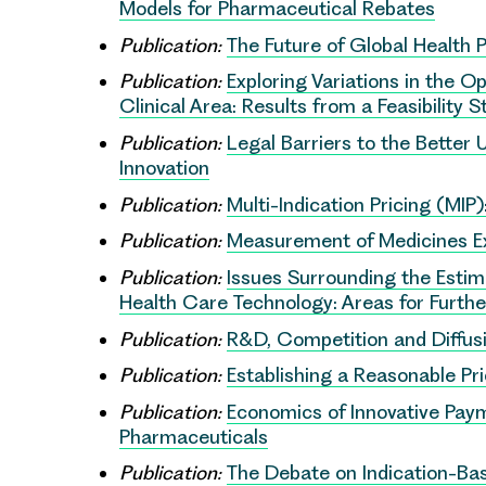
Models for Pharmaceutical Rebates
Publication:
The Future of Global Health 
Publication:
Exploring Variations in the 
Clinical Area: Results from a Feasibility 
Publication:
Legal Barriers to the Better
Innovation
Publication:
Multi-Indication Pricing (MIP
Publication:
Measurement of Medicines Ex
Publication:
Issues Surrounding the Estim
Health Care Technology: Areas for Furth
Publication:
R&D, Competition and Diffusi
Publication:
Establishing a Reasonable Pr
Publication:
Economics of Innovative Pay
Pharmaceuticals
Publication:
The Debate on Indication-Bas