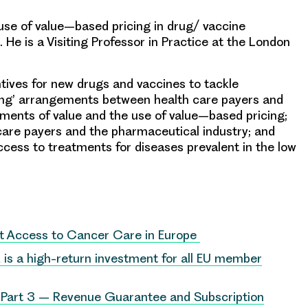
use of value
–
based pricing in
drug/ vaccine
.
He is
a Visiting Professor in Practice at the London
tives for
new drugs
and vaccines to tackle
ing’ arrangements between health care payers and
ements of value and
the
use of value
–
based pricing;
care payers and the pharmaceutical industry; and
ccess to treatments for diseases
prevalent in the low
nt Access to Cancer Care in Europe
is a high-return investment for all EU member
 Part 3 – Revenue Guarantee and Subscription