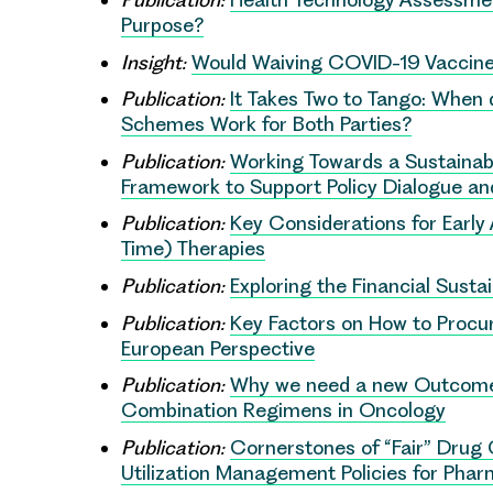
Purpose?
Insight:
Would Waiving COVID-19 Vaccine
Publication:
It Takes Two to Tango: When
Schemes Work for Both Parties?
Publication:
Working Towards a Sustainab
Framework to Support Policy Dialogue a
Publication:
Key Considerations for Earl
Time) Therapies
Publication:
Exploring the Financial Susta
Publication:
Key Factors on How to Procur
European Perspective
Publication:
Why we need a new Outcomes
Combination Regimens in Oncology
Publication:
Cornerstones of “Fair” Drug
Utilization Management Policies for Phar