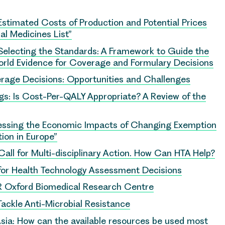
Estimated Costs of Production and Potential Prices
al Medicines List”
Selecting the Standards: A Framework to Guide the
rld Evidence for Coverage and Formulary Decisions
erage Decisions: Opportunities and Challenges
s: Is Cost-Per-QALY Appropriate? A Review of the
essing the Economic Impacts of Changing Exemption
ion in Europe”
Call for Multi-disciplinary Action. How Can HTA Help?
 for Health Technology Assessment Decisions
HR Oxford Biomedical Research Centre
Tackle Anti-Microbial Resistance
sia: How can the available resources be used most