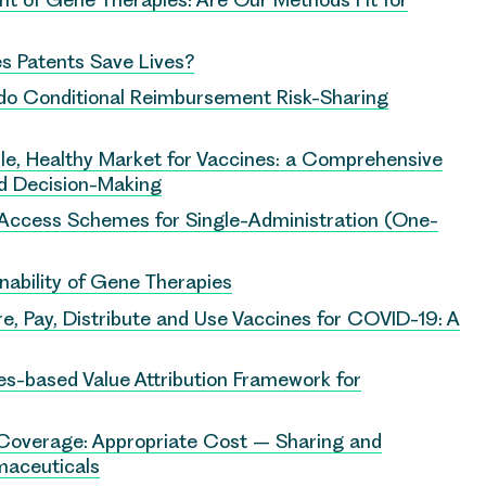
s Patents Save Lives?
 do Conditional Reimbursement Risk-Sharing
le, Healthy Market for Vaccines: a Comprehensive
nd Decision-Making
y Access Schemes for Single-Administration (One-
inability of Gene Therapies
e, Pay, Distribute and Use Vaccines for COVID-19: A
-based Value Attribution Framework for
 Coverage: Appropriate Cost – Sharing and
maceuticals