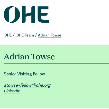
Skip
to
content
OHE
/
OHE Team
/
Adrian Towse
Adrian Towse
Senior Visiting Fellow
atowse-fellow@ohe.org
LinkedIn