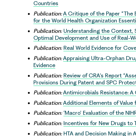
Countries
Publication:
A Critique of the Paper “The 
for the World Health Organization Essenti
Publication:
Understanding the Context, 
Optimal Development and Use of Real-Wo
Publication:
Real World Evidence for Cov
Publication:
Appraising Ultra-Orphan Drug
Evidence
Publication:
Review of CRA’s Report “Ass
Provisions During Patent and SPC Protect
Publication:
Antimicrobials Resistance: A 
Publication:
Additional Elements of Value
Publication:
‘Macro’ Evaluation of the NI
Publication:
Incentives for New Drugs to 
Publication:
HTA and Decision Making in A