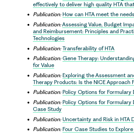
effectively to deliver high quality HTA t
Publication:
How can HTA meet the needs
Publication:
Assessing Value, Budget Impa
and Reimbursement: Principles and Practi
Technologies
Publication:
Transferability of HTA
Publication:
Gene Therapy: Understanding
for Value
Publication:
Exploring the Assessment and
Therapy Products: Is the NICE Approach F
Publication:
Policy Options for Formular
Publication:
Policy Options for Formular
Case Study
Publication:
Uncertainty and Risk in HTA 
Publication:
Four Case Studies to Explor