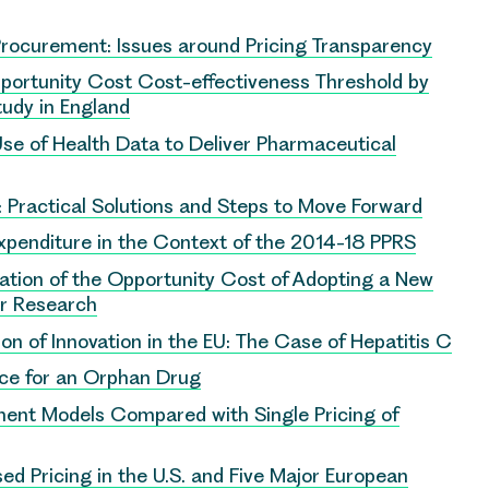
Procurement: Issues around Pricing Transparency
Opportunity Cost Cost-effectiveness Threshold by
Study in England
 Use of Health Data to Deliver Pharmaceutical
): Practical Solutions and Steps to Move Forward
penditure in the Context of the 2014-18 PPRS
ation of the Opportunity Cost of Adopting a New
er Research
on of Innovation in the EU: The Case of Hepatitis C
ice for an Orphan Drug
ment Models Compared with Single Pricing of
ed Pricing in the U.S. and Five Major European