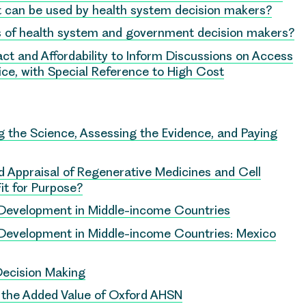
hat can be used by health system decision makers?
 of health system and government decision makers?
ct and Affordability to Inform Discussions on Access
ce, with Special Reference to High Cost
 the Science, Assessing the Evidence, and Paying
 Appraisal of Regenerative Medicines and Cell
it for Purpose?
y Development in Middle-income Countries
y Development in Middle-income Countries: Mexico
Decision Making
e the Added Value of Oxford AHSN