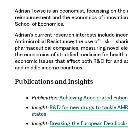
Adrian Towse is
an economist
,
focussing on the 
reimbursement and the economics of innovation
School of Economics.
Adrian’s current research
interests include
incen
Antimicrobial
Resistance
;
the use of ‘risk
–
shar
pharmaceutical
companies,
measuring novel
el
the economics of stratified me
dicine
for
health 
economic
issues that affect both R&D for and
a
and middle income countries
.
Publications and Insights
Publication:
Achieving Accelerated Patie
Insight:
R&D for new drugs to tackle AMR 
states
Insight:
Breaking the European Deadlock: