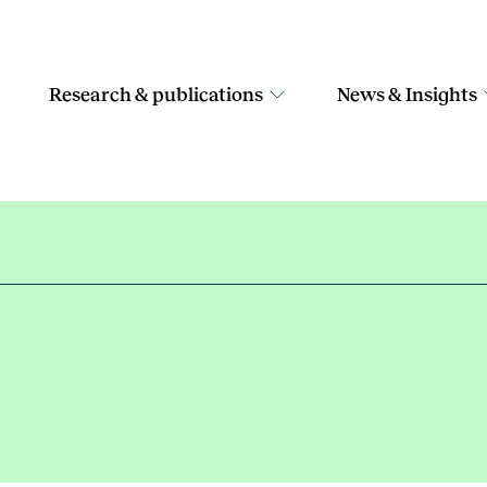
Research & publications
News & Insights