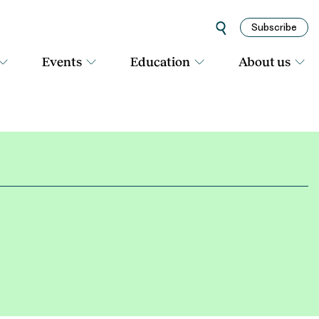
Subscribe
Events
Education
About us