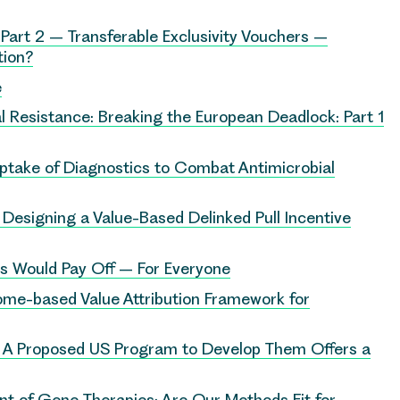
Part 2 – Transferable Exclusivity Vouchers –
tion?
e
l Resistance: Breaking the European Deadlock: Part 1
Uptake of Diagnostics to Combat Antimicrobial
: Designing a Value-Based Delinked Pull Incentive
cs Would Pay Off – For Everyone
ome-based Value Attribution Framework for
. A Proposed US Program to Develop Them Offers a
t of Gene Therapies: Are Our Methods Fit for