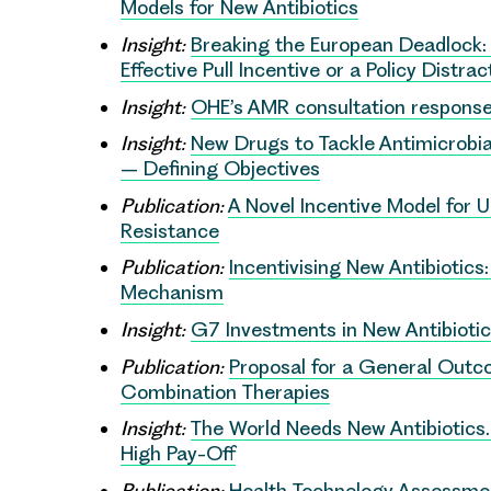
Models for New Antibiotics
Insight:
Breaking the European Deadlock: 
Effective Pull Incentive or a Policy Distrac
Insight:
OHE’s AMR consultation respons
Insight:
New Drugs to Tackle Antimicrobia
– Defining Objectives
Publication:
A Novel Incentive Model for 
Resistance
Publication:
Incentivising New Antibiotics
Mechanism
Insight:
G7 Investments in New Antibioti
Publication:
Proposal for a General Outc
Combination Therapies
Insight:
The World Needs New Antibiotics
High Pay-Off
Publication:
Health Technology Assessmen