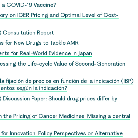
r a COVID-19 Vaccine?
ory on ICER Pricing and Optimal Level of Cost-
P) Consultation Report
 for New Drugs to Tackle AMR
s for Real-World Evidence in Japan
essing the Life-cycle Value of Second-Generation
fijación de precios en función de la indicación (IBP)
entos según la indicación?
) Discussion Paper: Should drug prices differ by
the Pricing of Cancer Medicines: Missing a central
for Innovation: Policy Perspectives on Alternative