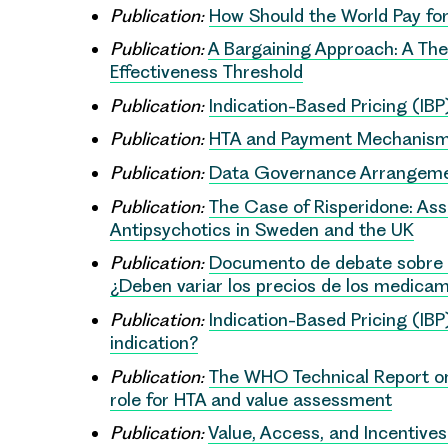
Publication:
How Should the World Pay fo
Publication:
A Bargaining Approach: A The
Effectiveness Threshold
Publication:
Indication-Based Pricing (IB
Publication:
HTA and Payment Mechanisms
Publication:
Data Governance Arrangement
Publication:
The Case of Risperidone: Ass
Antipsychotics in Sweden and the UK
Publication:
Documento de debate sobre la 
¿Deben variar los precios de los medicam
Publication:
Indication-Based Pricing (IBP
indication?
Publication:
The WHO Technical Report on 
role for HTA and value assessment
Publication:
Value, Access, and Incentives 