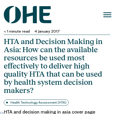
Skip
to
content
< 1
minute read
4 January 2017
HTA and Decision Making in
Asia: How can the available
resources be used most
effectively to deliver high
quality HTA that can be used
by health system decision
makers?
Health Technology Assessment (HTA)