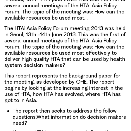
several annual meetings of the HTAi Asia Policy
Forum. The topic of the meeting was: How can the
available resources be used most…
The HTAi Asia Policy Forum meeting 2013 was held
in Seoul, 13th -14th June 2013. This was the first of
several annual meetings of the HTAi Asia Policy
Forum. The topic of the meeting was: How can the
available resources be used most effectively to
deliver high quality HTA that can be used by health
system decision makers?
This report represents the background paper for
the meeting, as developed by OHE. The report
begins by looking at the increasing interest in the
use of HTA, how HTA has evolved, where HTA has
got to in Asia.
The report then seeks to address the follow
questions:What information do decision makers
need?