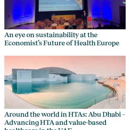
An eye on sustainability at the
Economist’s Future of Health Europe
Around the world in HTAs: Abu Dhabi –
Advancing HTA and value-based