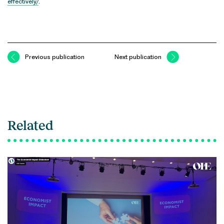
effectively/
.
Previous publication
Next publication
Related