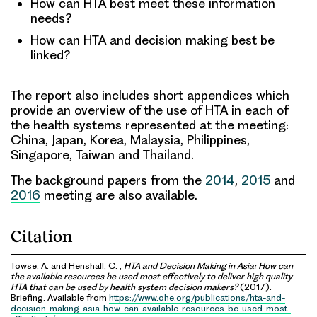
How can HTA best meet these information
needs?
How can HTA and decision making best be
linked?
The report also includes short appendices which
provide an overview of the use of HTA in each of
the health systems represented at the meeting:
China, Japan, Korea, Malaysia, Philippines,
Singapore, Taiwan and Thailand.
The background papers from the
2014
,
2015
and
2016
meeting are also available.
Citation
Towse, A. and Henshall, C. ,
HTA and Decision Making in Asia: How can
the available resources be used most effectively to deliver high quality
HTA that can be used by health system decision makers?
(2017).
Briefing. Available from
https://www.ohe.org/publications/hta-and-
decision-making-asia-how-can-available-resources-be-used-most-