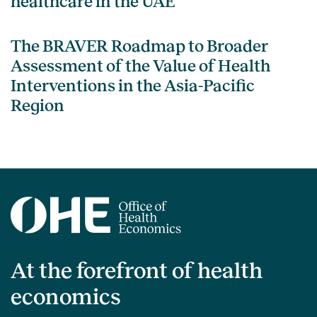
healthcare in the UAE
The BRAVER Roadmap to Broader
Assessment of the Value of Health
Interventions in the Asia-Pacific
Region
At the forefront of health
economics