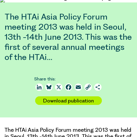
The HTAi Asia Policy Forum
meeting 2013 was held in Seoul,
13th -14th June 2013. This was the
first of several annual meetings
of the HTAi…
Share this:
LinkedIn
Bluesky
X
Facebook
Email
Copy
Share
Link
Download publication
The HTAi Asia Policy Forum meeting 2013 was held
in Seoul, 13th -14th June 2013. This was the first of