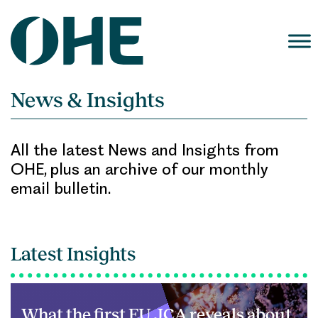
Skip
to
content
News & Insights
All the latest News and Insights from
OHE, plus an archive of our monthly
email bulletin.
Latest Insights
What the first EU JCA reveals about