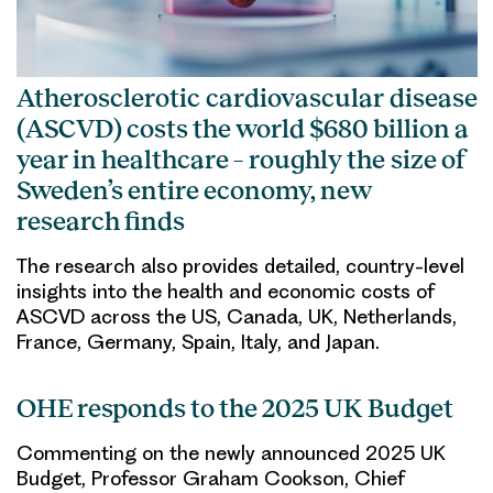
Atherosclerotic cardiovascular disease
(ASCVD) costs the world $680 billion a
year in healthcare – roughly the size of
Sweden’s entire economy, new
research finds
The research also provides detailed, country-level
insights into the health and economic costs of
ASCVD across the US, Canada, UK, Netherlands,
France, Germany, Spain, Italy, and Japan.
OHE responds to the 2025 UK Budget
Commenting on the newly announced 2025 UK
Budget, Professor Graham Cookson, Chief