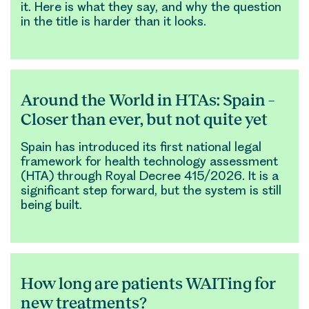
it. Here is what they say, and why the question
in the title is harder than it looks.
Around the World in HTAs: Spain –
Closer than ever, but not quite yet
Spain has introduced its first national legal
framework for health technology assessment
(HTA) through Royal Decree 415/2026. It is a
significant step forward, but the system is still
being built.
How long are patients WAITing for
new treatments?