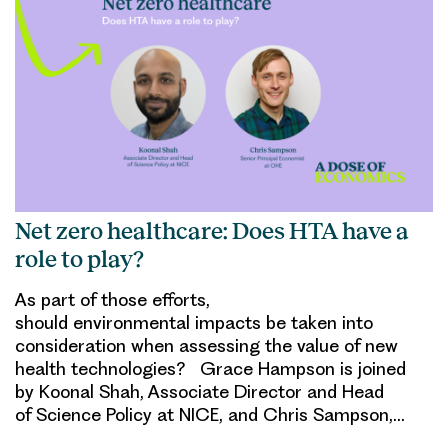
Net zero healthcare: Does HTA have a
role to play?
As part of those efforts,
should environmental impacts be taken into
consideration when assessing the value of new
health technologies? Grace Hampson is joined
by Koonal Shah, Associate Director and Head
of Science Policy at NICE, and Chris Sampson,…