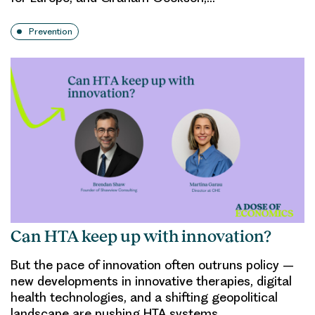
Prevention
Can HTA keep up with innovation?
But the pace of innovation often outruns policy –
new developments in innovative therapies, digital
health technologies, and a shifting geopolitical
landscape are pushing HTA systems…