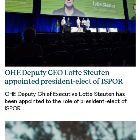
OHE Deputy CEO Lotte Steuten
appointed president-elect of ISPOR
OHE Deputy Chief Executive Lotte Steuten has
been appointed to the role of president-elect of
ISPOR.