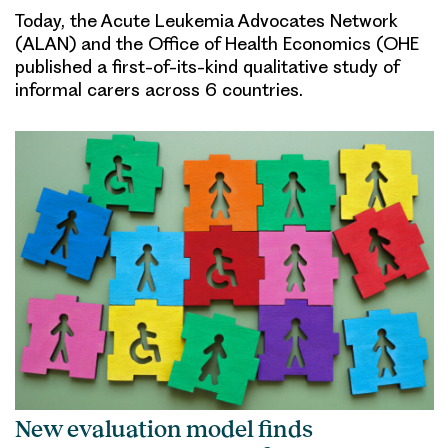
Today, the Acute Leukemia Advocates Network
(ALAN) and the Office of Health Economics (OHE
published a first-of-its-kind qualitative study of
informal carers across 6 countries.
New evaluation model finds