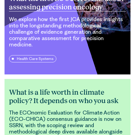
assessing precision oncology
We explore how the first JCA provides insights
into the longstanding methodological
challenge of evidence generation and
comparative assessment for precision
medicine.
Health Care Systems
What is a life worth in climate
policy? It depends on who you ask
The ECOnomic Evaluation for Climate Action
(ECO-CHICA) consensus guidance is now on
SSRN, with the scoping review and
methodological deep dives available alongside