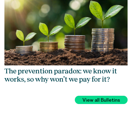
The prevention paradox: we know it
works, so why won’t we pay for it?
View all Bulletins