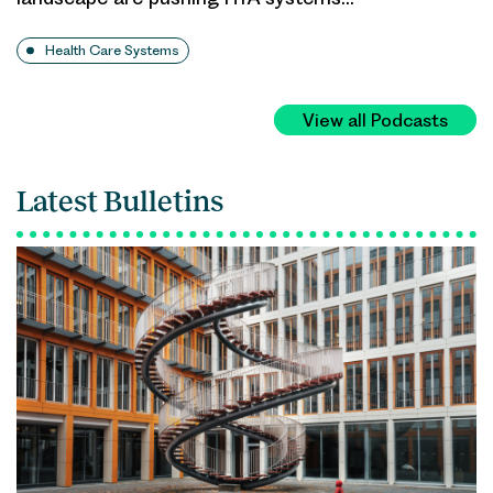
Health Care Systems
View all Podcasts
Latest Bulletins