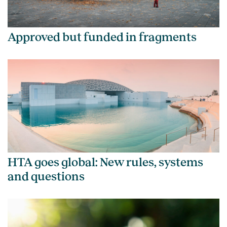
Approved but funded in fragments
HTA goes global: New rules, systems
and questions