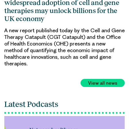
widespread adoption of cell and gene
therapies may unlock billions for the
UK economy
A new report published today by the Cell and Gene
Therapy Catapult (CGT Catapult) and the Office
of Health Economics (OHE) presents a new
method of quantifying the economic impact of
healthcare innovations, such as cell and gene
therapies.
View all news
Latest Podcasts