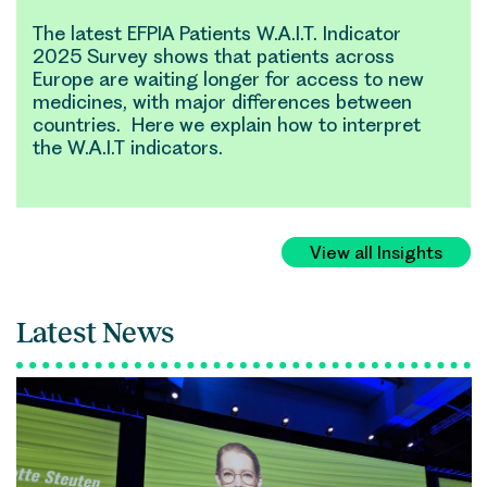
The latest EFPIA Patients W.A.I.T. Indicator
2025 Survey shows that patients across
Europe are waiting longer for access to new
medicines, with major differences between
countries. Here we explain how to interpret
the W.A.I.T indicators.
View all Insights
Latest News