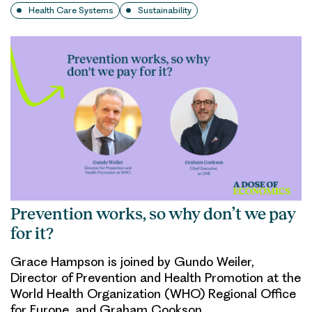
Health Care Systems
Sustainability
Prevention works, so why don’t we pay
for it?
Grace Hampson is joined by Gundo Weiler,
Director of Prevention and Health Promotion at the
World Health Organization (WHO) Regional Office
for Europe, and Graham Cookson,…