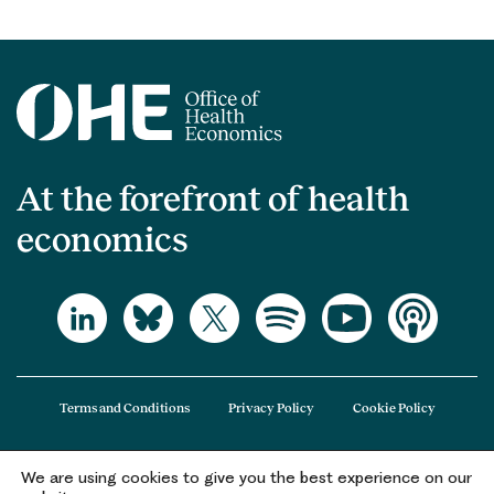
At the forefront of health
economics
Terms and Conditions
Privacy Policy
Cookie Policy
We are using cookies to give you the best experience on our
The Office of Health Economics (OHE) is a company limited by guarantee