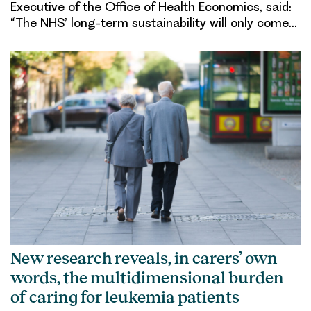
Executive of the Office of Health Economics, said:
“The NHS’ long-term sustainability will only come…
New research reveals, in carers’ own
words, the multidimensional burden
of caring for leukemia patients