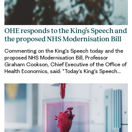
OHE responds to the King’s Speech and
the proposed NHS Modernisation Bill
Commenting on the King’s Speech today and the
proposed NHS Modernisation Bill, Professor
Graham Cookson, Chief Executive of the Office of
Health Economics, said: “Today’s King’s Speech…