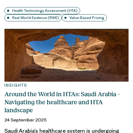
Health Technology Assessment (HTA)
Real World Evidence (RWE)
Value-Based Pricing
INSIGHTS
Around the World in HTAs: Saudi Arabia –
Navigating the healthcare and HTA
landscape
24 September 2025
Saudi Arabia’s healthcare system is undergoing