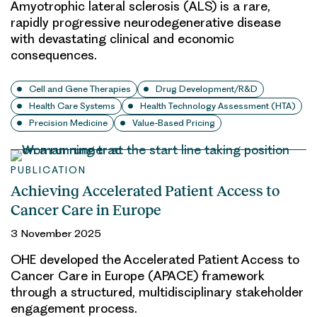
Amyotrophic lateral sclerosis (ALS) is a rare,
rapidly progressive neurodegenerative disease
with devastating clinical and economic
consequences.
Cell and Gene Therapies
Drug Development/R&D
Health Care Systems
Health Technology Assessment (HTA)
Precision Medicine
Value-Based Pricing
PUBLICATION
Achieving Accelerated Patient Access to
Cancer Care in Europe
3 November 2025
OHE developed the Accelerated Patient Access to
Cancer Care in Europe (APACE) framework
through a structured, multidisciplinary stakeholder
engagement process.