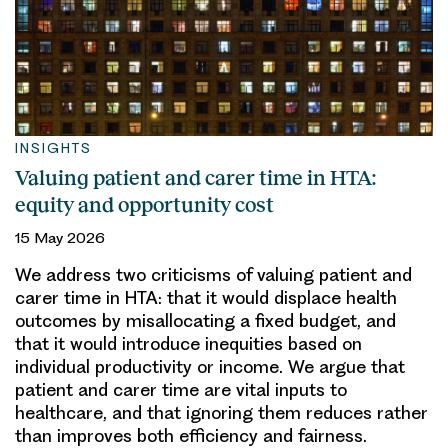
INSIGHTS
Valuing patient and carer time in HTA:
equity and opportunity cost
15 May 2026
We address two criticisms of valuing patient and
carer time in HTA: that it would displace health
outcomes by misallocating a fixed budget, and
that it would introduce inequities based on
individual productivity or income. We argue that
patient and carer time are vital inputs to
healthcare, and that ignoring them reduces rather
than improves both efficiency and fairness.