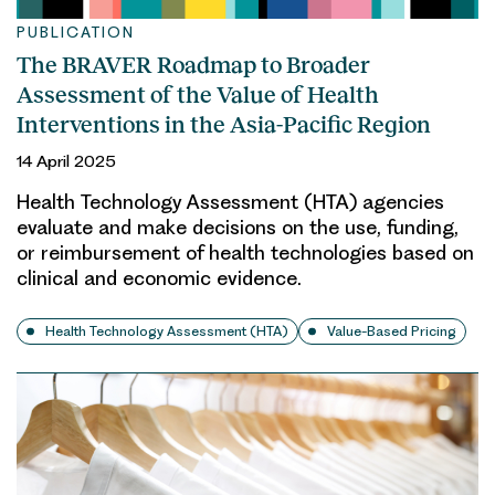
PUBLICATION
The BRAVER Roadmap to Broader
Assessment of the Value of Health
Interventions in the Asia-Pacific Region
14 April 2025
Health Technology Assessment (HTA) agencies
evaluate and make decisions on the use, funding,
or reimbursement of health technologies based on
clinical and economic evidence.
Health Technology Assessment (HTA)
Value-Based Pricing