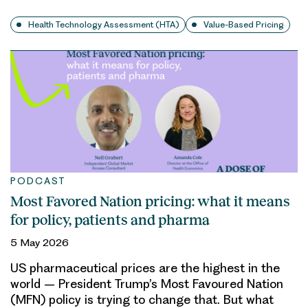
Health Technology Assessment (HTA)
Value-Based Pricing
PODCAST
Most Favored Nation pricing: what it means
for policy, patients and pharma
5 May 2026
US pharmaceutical prices are the highest in the
world – President Trump’s Most Favoured Nation
(MFN) policy is trying to change that. But what