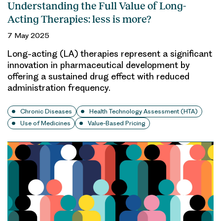
Understanding the Full Value of Long-
Acting Therapies: less is more?
7 May 2025
Long-acting (LA) therapies represent a significant
innovation in pharmaceutical development by
offering a sustained drug effect with reduced
administration frequency.
Chronic Diseases
Health Technology Assessment (HTA)
Use of Medicines
Value-Based Pricing