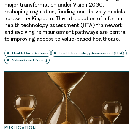
major transformation under Vision 2030,
reshaping regulation, funding and delivery models
across the Kingdom. The introduction of a formal
health technology assessment (HTA) framework
and evolving reimbursement pathways are central
to improving access to value-based healthcare.
Health Care Systems
Health Technology Assessment (HTA)
Value-Based Pricing
PUBLICATION