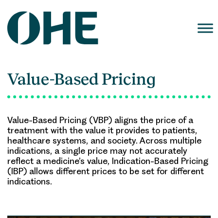
Skip
to
content
Value-Based Pricing
Value-Based Pricing (VBP) aligns the price of a
treatment with the value it provides to patients,
healthcare systems, and society. Across multiple
indications, a single price may not accurately
reflect a medicine’s value, Indication-Based Pricing
(IBP) allows different prices to be set for different
indications.