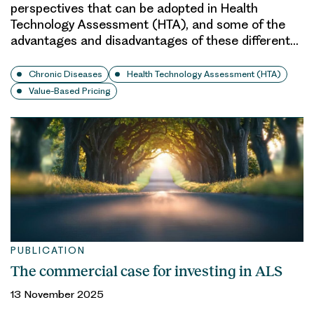
perspectives that can be adopted in Health
Technology Assessment (HTA), and some of the
advantages and disadvantages of these different…
Chronic Diseases
Health Technology Assessment (HTA)
Value-Based Pricing
PUBLICATION
The commercial case for investing in ALS
13 November 2025