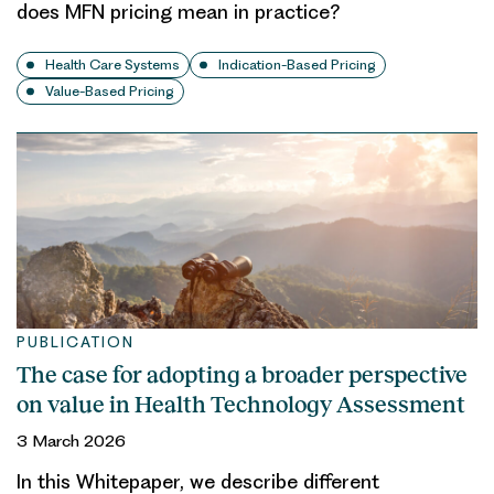
does MFN pricing mean in practice?
Health Care Systems
Indication-Based Pricing
Value-Based Pricing
PUBLICATION
The case for adopting a broader perspective
on value in Health Technology Assessment
3 March 2026
In this Whitepaper, we describe different