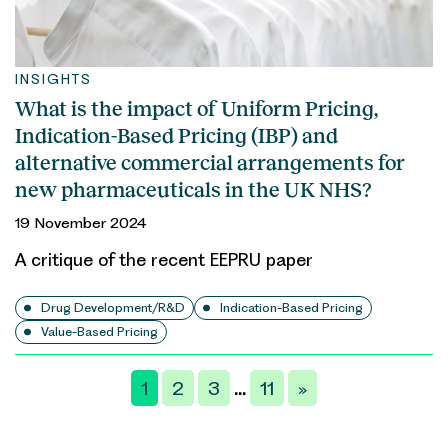
INSIGHTS
What is the impact of Uniform Pricing,
Indication-Based Pricing (IBP) and
alternative commercial arrangements for
new pharmaceuticals in the UK NHS?
19 November 2024
A critique of the recent EEPRU paper
Drug Development/R&D
Indication-Based Pricing
Value-Based Pricing
Posts
1
2
3
11
»
…
pagination