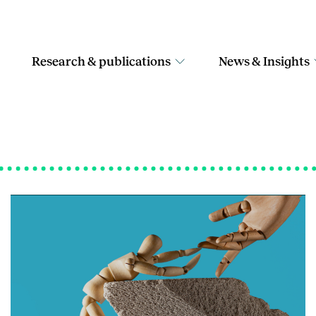
Research & publications
News & Insights