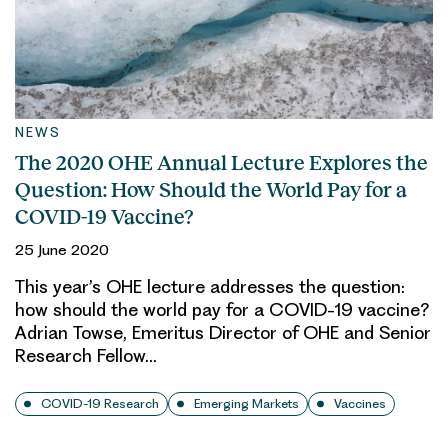
NEWS
The 2020 OHE Annual Lecture Explores the
Question: How Should the World Pay for a
COVID-19 Vaccine?
25 June 2020
This year’s OHE lecture addresses the question:
how should the world pay for a COVID-19 vaccine?
Adrian Towse, Emeritus Director of OHE and Senior
Research Fellow…
COVID-19 Research
Emerging Markets
Vaccines