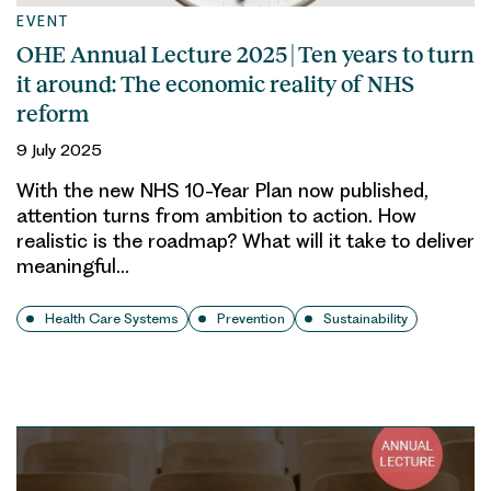
EVENT
OHE Annual Lecture 2025 | Ten years to turn
it around: The economic reality of NHS
reform
9 July 2025
With the new NHS 10-Year Plan now published,
attention turns from ambition to action. How
realistic is the roadmap? What will it take to deliver
meaningful…
Health Care Systems
Prevention
Sustainability