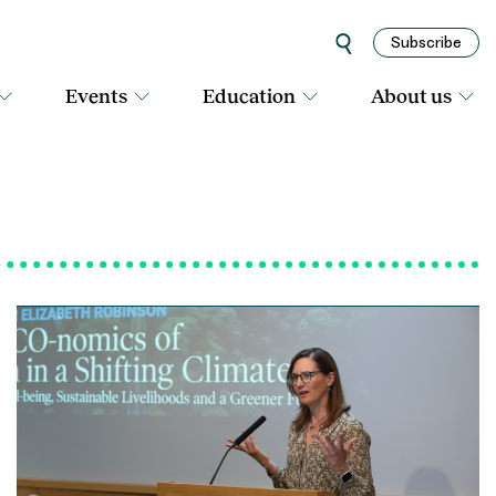
Subscribe
Events
Education
About us