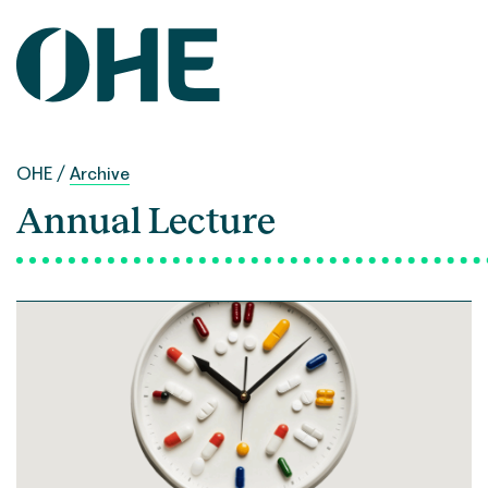
Skip
to
content
OHE
/
Archive
Annual Lecture