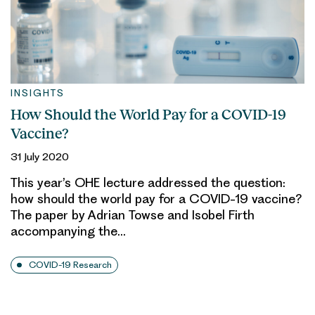
INSIGHTS
How Should the World Pay for a COVID-19
Vaccine?
31 July 2020
This year’s OHE lecture addressed the question:
how should the world pay for a COVID-19 vaccine?
The paper by Adrian Towse and Isobel Firth
accompanying the…
COVID-19 Research