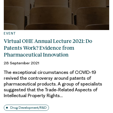
EVENT
Virtual OHE Annual Lecture 2021: Do
Patents Work? Evidence from
Pharmaceutical Innovation
28 September 2021
The exceptional circumstances of COVID-19
revived the controversy around patents of
pharmaceutical products. A group of specialists
suggested that the Trade-Related Aspects of
Intellectual Property Rights…
Drug Development/R&D