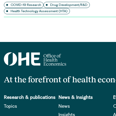
COVID-19 Research
Drug Development/R&D
Health Technology Assessment (HTA)
Posts
pagination
At the forefront of health eco
Research & publications
News & Insights
E
Topics
News
O
Insights
A