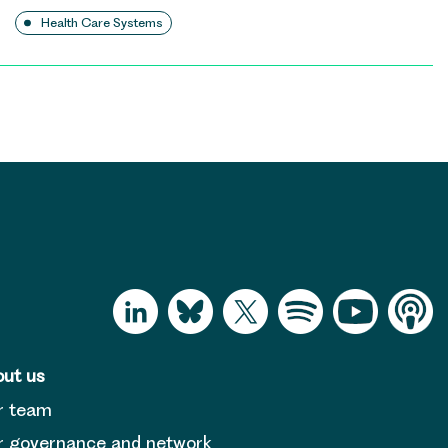
Health Care Systems
ut us
r team
 governance and network