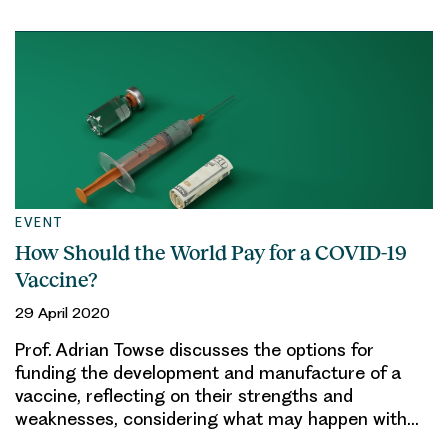
EVENT
How Should the World Pay for a COVID-19
Vaccine?
29 April 2020
Prof. Adrian Towse discusses the options for
funding the development and manufacture of a
vaccine, reflecting on their strengths and
weaknesses, considering what may happen with…