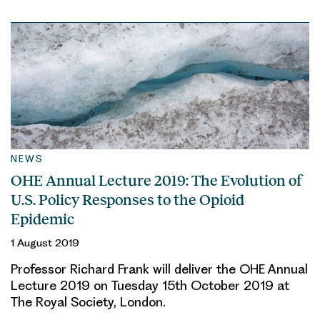
NEWS
OHE Annual Lecture 2019: The Evolution of
U.S. Policy Responses to the Opioid
Epidemic
1 August 2019
Professor Richard Frank will deliver the OHE Annual
Lecture 2019 on Tuesday 15th October 2019 at
The Royal Society, London.