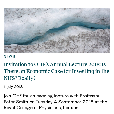
NEWS
Invitation to OHE’s Annual Lecture 2018: Is
There an Economic Case for Investing in the
NHS? Really?
11 July 2018
Join OHE for an evening lecture with Professor
Peter Smith on Tuesday 4 September 2018 at the
Royal College of Physicians, London.