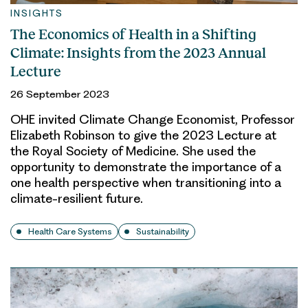
INSIGHTS
The Economics of Health in a Shifting
Climate: Insights from the 2023 Annual
Lecture
26 September 2023
OHE invited Climate Change Economist, Professor
Elizabeth Robinson to give the 2023 Lecture at
the Royal Society of Medicine. She used the
opportunity to demonstrate the importance of a
one health perspective when transitioning into a
climate-resilient future.
Health Care Systems
Sustainability