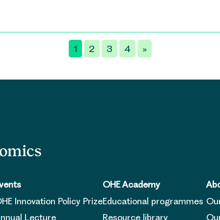
1
2
3
4
»
nomics
vents
OHE Academy
Abo
HE Innovation Policy Prize
Educational programmes
Ou
nnual Lecture
Resource library
Our