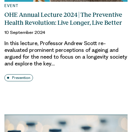
EVENT
OHE Annual Lecture 2024 | The Preventive
Health Revolution: Live Longer, Live Better
10 September 2024
In this lecture, Professor Andrew Scott re-
evaluated prominent perceptions of ageing and
argued for the need to focus on a longevity society
and explore the key…
Prevention