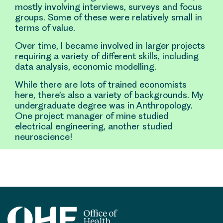
mostly involving interviews, surveys and focus
groups. Some of these were relatively small in
terms of value.
Over time, I became involved in larger projects
requiring a variety of different skills, including
data analysis, economic modelling.
While there are lots of trained economists
here, there’s also a variety of backgrounds. My
undergraduate degree was in Anthropology.
One project manager of mine studied
electrical engineering, another studied
neuroscience!