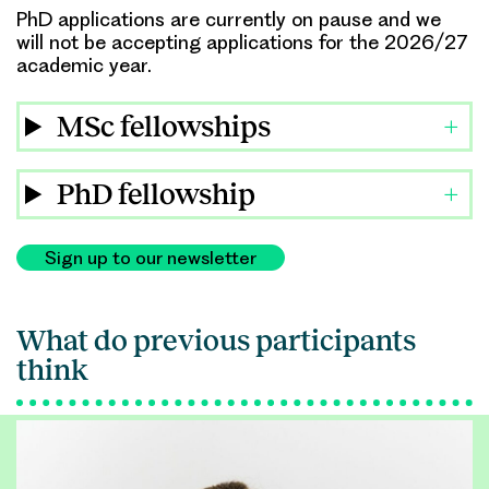
PhD applications are currently on pause and we
will not be accepting applications for the 2026/27
academic year.
MSc fellowships
PhD fellowship
Sign up to our newsletter
What do previous participants
think