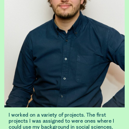
I worked on a variety of projects. The first
projects I was assigned to were ones where I
could use my background in social sciences,