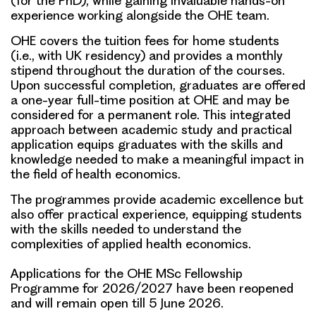
(for the PhD), while gaining invaluable hands-on
experience working alongside the OHE team.
OHE covers the tuition fees for home students
(i.e., with UK residency) and provides a monthly
stipend throughout the duration of the courses.
Upon successful completion, graduates are offered
a one-year full-time position at OHE and may be
considered for a permanent role. This integrated
approach between academic study and practical
application equips graduates with the skills and
knowledge needed to make a meaningful impact in
the field of health economics.
The programmes provide academic excellence but
also offer practical experience, equipping students
with the skills needed to understand the
complexities of applied health economics.
Applications for the OHE MSc Fellowship
Programme for 2026/2027 have been reopened
and will remain open till
5 June 2026
.