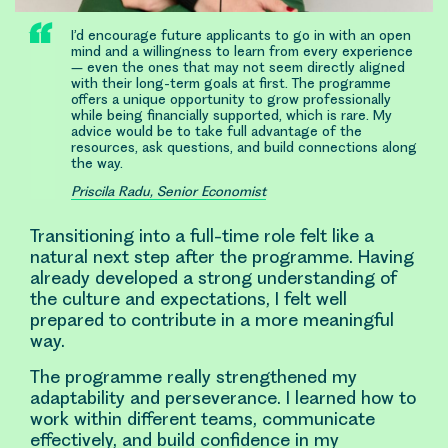
I’d encourage future applicants to go in with an open
mind and a willingness to learn from every experience
– even the ones that may not seem directly aligned
with their long-term goals at first. The programme
offers a unique opportunity to grow professionally
while being financially supported, which is rare. My
advice would be to take full advantage of the
resources, ask questions, and build connections along
the way.
Priscila Radu, Senior Economist
Transitioning into a full-time role felt like a
natural next step after the programme. Having
already developed a strong understanding of
the culture and expectations, I felt well
prepared to contribute in a more meaningful
way.
The programme really strengthened my
adaptability and perseverance. I learned how to
work within different teams, communicate
effectively, and build confidence in my