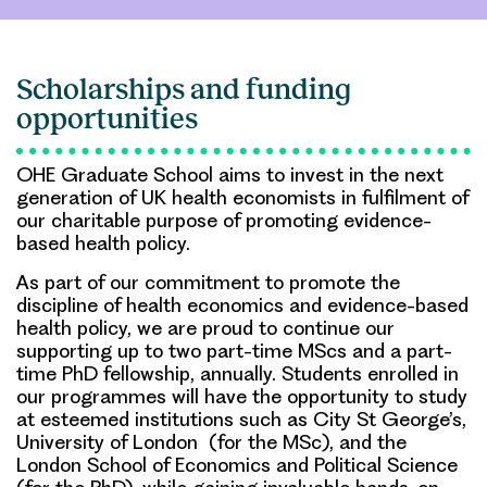
Scholarships and funding
opportunities
OHE Graduate School aims to invest in the next
generation of UK health economists in fulfilment of
our charitable purpose of promoting evidence-
based health policy.
As part of our commitment to promote the
discipline of health economics and evidence-based
health policy, we are proud to continue our
supporting up to two part-time MScs and a part-
time PhD fellowship, annually. Students enrolled in
our programmes will have the opportunity to study
at esteemed institutions such as City St George’s,
University of London (for the MSc), and the
London School of Economics and Political Science