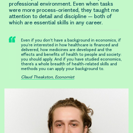
professional environment. Even when tasks
were more process-oriented, they taught me
attention to detail and discipline – both of
which are essential skills in any career.
Even if you don’t have a background in economics, if
you’re interested in how healthcare is financed and
delivered, how medicines are developed and the
effects and benefits of health to people and society:
you should apply. And if you have studied economics,
there’s a whole breadth of health-related skills and
methods you can apply your background to.
Claud Theakston, Economist