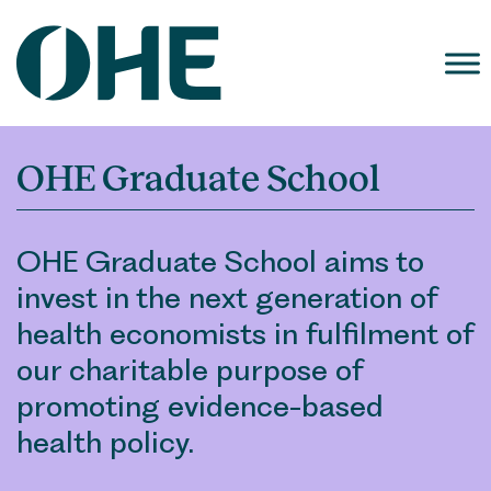
Skip
to
content
OHE Graduate School
OHE Graduate School aims to
invest in the next generation of
health economists in fulfilment of
our charitable purpose of
promoting evidence-based
health policy.