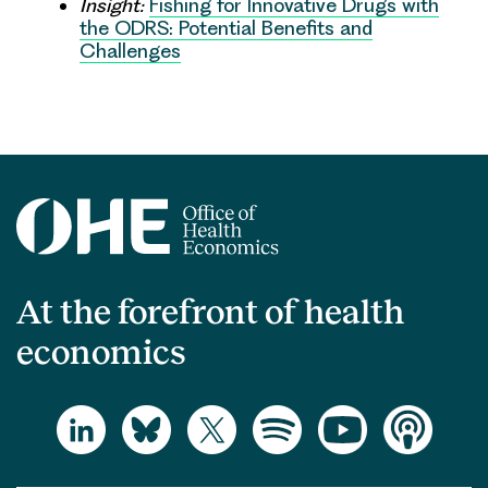
Insight:
Fishing for Innovative Drugs with
the ODRS: Potential Benefits and
Challenges
At the forefront of health
economics