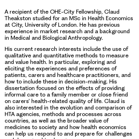
A recipient of the OHE-City Fellowship, Claud
Theakston studied for an MSc in Health Economics
at City, University of London. He has previous
experience in market research and a background
in Medical and Biological Anthropology.
His current research interests include the use of
qualitative and quantitative methods to measure
and value health. In particular, exploring and
eliciting the experiences and preferences of
patients, carers and healthcare practitioners, and
how to include these in decision-making. His
dissertation focused on the effects of providing
informal care to a family member or close friend
on carers’ health-related quality of life. Claud is
also interested in the evolution and comparison of
HTA agencies, methods and processes across
countries, as well as the broader value of
medicines to society and how health economics
can help us respond to and prepare for challenges