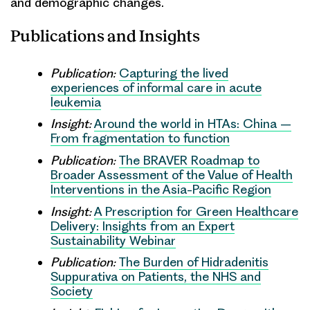
and demographic changes.
Publications and Insights
Publication:
Capturing the lived
experiences of informal care in acute
leukemia
Insight:
Around the world in HTAs: China –
From fragmentation to function
Publication:
The BRAVER Roadmap to
Broader Assessment of the Value of Health
Interventions in the Asia-Pacific Region
Insight:
A Prescription for Green Healthcare
Delivery: Insights from an Expert
Sustainability Webinar
Publication:
The Burden of Hidradenitis
Suppurativa on Patients, the NHS and
Society