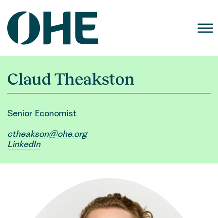
Skip
to
content
Claud Theakston
Senior Economist
ctheakson@ohe.org
LinkedIn