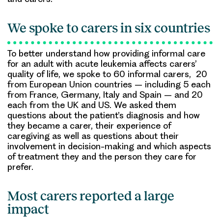
We spoke to carers in six countries
To better understand how providing informal care
for an adult with acute leukemia affects carers’
quality of life, we spoke to 60 informal carers, 20
from European Union countries – including 5 each
from France, Germany, Italy and Spain – and 20
each from the UK and US. We asked them
questions about the patient’s diagnosis and how
they became a carer, their experience of
caregiving as well as questions about their
involvement in decision-making and which aspects
of treatment they and the person they care for
prefer.
Most carers reported a large
impact