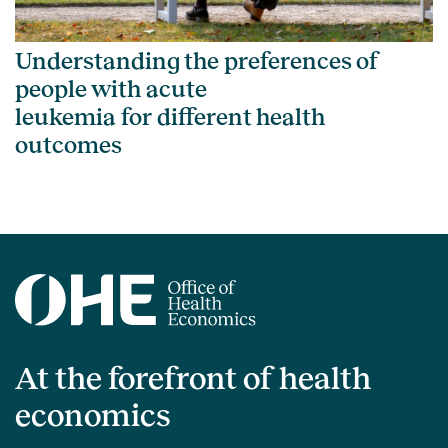
Understanding the preferences of
people with acute
leukemia for different health
outcomes
At the forefront of health
economics