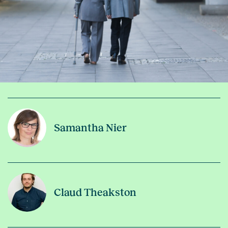
Samantha Nier
Claud Theakston