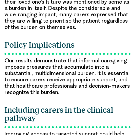
their loved one’s future was mentioned by some as
a burden in itself. Despite the considerable and
wide-ranging impact, many carers expressed that
they are willing to prioritise the patient regardless
of the burden on themselves.
Policy Implications
Our results demonstrate that informal caregiving
imposes pressures that accumulate into a
substantial, multidimensional burden. It is essential
to ensure carers receive appropriate support, and
that healthcare professionals and decision-makers
recognize this burden.
Including carers in the clinical
pathway
Improving access to targeted support could help