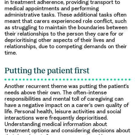
in treatment adherence, providing transport to
medical appointments and performing
administrative tasks. These additional tasks often
meant that carers experienced role conflict, such
as struggling to maintain the boundaries between
their relationships to the person they care for or
deprioritising other aspects of their lives and
relationships, due to competing demands on their
time.
Putting the patient first
Another recurrent theme was putting the patient’s
needs above their own. The often-intense
responsibilities and mental toll of caregiving can
have a negative impact on a carer’s own quality of
life. Personal health, leisure activities and social
interactions were frequently deprioritised.
Understanding medical information about
treatment options and considering decisions about