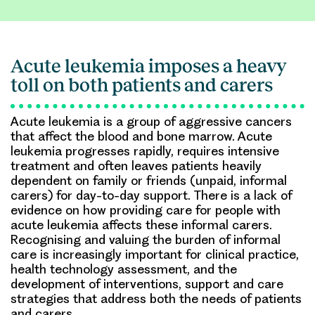
Acute leukemia imposes a heavy
toll on both patients and carers
Acute leukemia is a group of aggressive cancers
that affect the blood and bone marrow. Acute
leukemia progresses rapidly, requires intensive
treatment and often leaves patients heavily
dependent on family or friends (unpaid, informal
carers) for day-to-day support. There is a lack of
evidence on how providing care for people with
acute leukemia affects these informal carers.
Recognising and valuing the burden of informal
care is increasingly important for clinical practice,
health technology assessment, and the
development of interventions, support and care
strategies that address both the needs of patients
and carers.