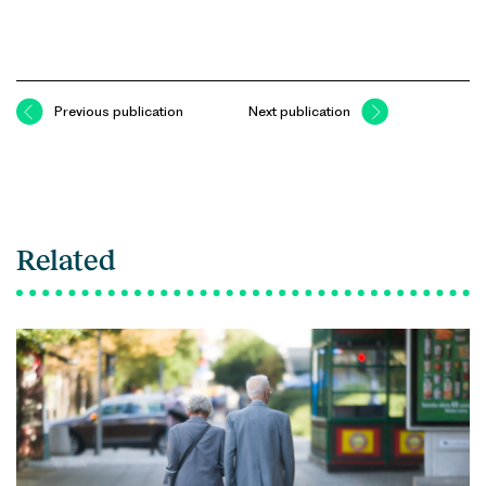
Previous publication
Next publication
Related