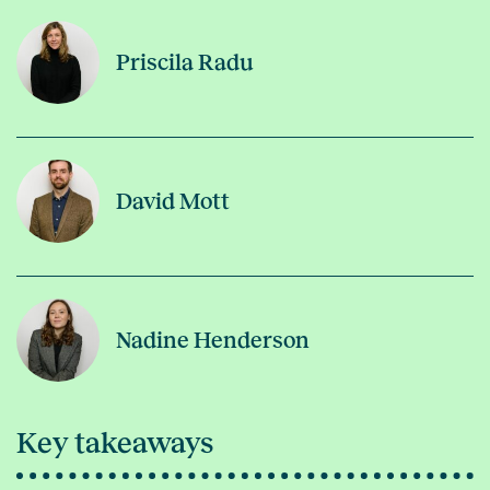
Priscila Radu
David Mott
Nadine Henderson
Key takeaways