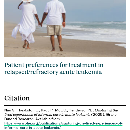
Patient preferences for treatment in
relapsed/refractory acute leukemia
Citation
Nier S., Theakston C., Radu P., Mott D., Henderson N. ,
Capturing the
lived experiences of informal care in acute leukemia
(2025). Grant-
Funded Research. Available from
https://www.ohe.org/publications/capturing-the-lived-experiences-of-
informal-care-in-acute-leukemia/
.