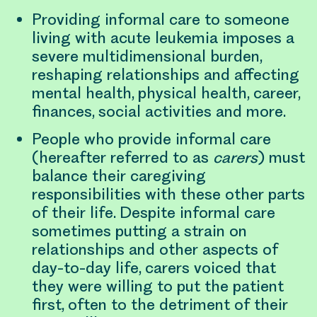
Providing informal care to someone
living with acute leukemia imposes a
severe multidimensional burden,
reshaping relationships and affecting
mental health, physical health, career,
finances, social activities and more.
People who provide informal care
(hereafter referred to as
carers
) must
balance their caregiving
responsibilities with these other parts
of their life. Despite informal care
sometimes putting a strain on
relationships and other aspects of
day-to-day life, carers voiced that
they were willing to put the patient
first, often to the detriment of their