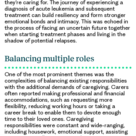
they’re caring for. The journey of experiencing a
diagnosis of acute leukemia and subsequent
treatment can build resiliency and form stronger
emotional bonds and intimacy. This was echoed in
the process of facing an uncertain future together
when starting treatment phases and living in the
shadow of potential relapses.
Balancing multiple roles
One of the most prominent themes was the
complexities of balancing existing responsibilities
with the additional demands of caregiving. Carers
often reported making professional and financial
accommodations, such as requesting more
flexibility, reducing working hours or taking a
career break to enable them to devote enough
time to their loved ones. Caregiving
responsibilities were constant and wide-ranging,
including housework, emotional support, assisting