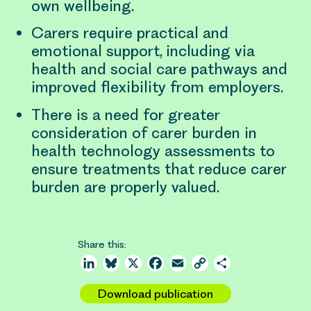
own wellbeing.
Carers require practical and
emotional support, including via
health and social care pathways and
improved flexibility from employers.
There is a need for greater
consideration of carer burden in
health technology assessments to
ensure treatments that reduce carer
burden are properly valued.
Share this:
LinkedIn
Bluesky
X
Facebook
Email
Copy
Share
Link
Download publication