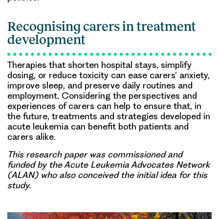
Recognising carers in treatment
development
Therapies that shorten hospital stays, simplify
dosing, or reduce toxicity can ease carers’ anxiety,
improve sleep, and preserve daily routines and
employment. Considering the perspectives and
experiences of carers can help to ensure that, in
the future, treatments and strategies developed in
acute leukemia can benefit both patients and
carers alike.
This research paper was commissioned and
funded by the Acute Leukemia Advocates Network
(ALAN) who also conceived the initial idea for this
study.