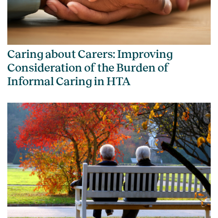
Caring about Carers: Improving
Consideration of the Burden of
Informal Caring in HTA