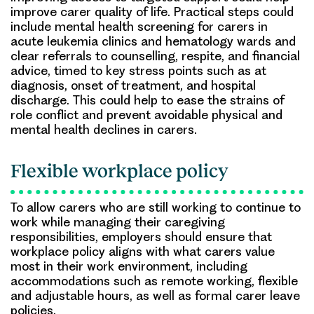
improve carer quality of life. Practical steps could
include mental health screening for carers in
acute leukemia clinics and hematology wards and
clear referrals to counselling, respite, and financial
advice, timed to key stress points such as at
diagnosis, onset of treatment, and hospital
discharge. This could help to ease the strains of
role conflict and prevent avoidable physical and
mental health declines in carers.
Flexible workplace policy
To allow carers who are still working to continue to
work while managing their caregiving
responsibilities, employers should ensure that
workplace policy aligns with what carers value
most in their work environment, including
accommodations such as remote working, flexible
and adjustable hours, as well as formal carer leave
policies.