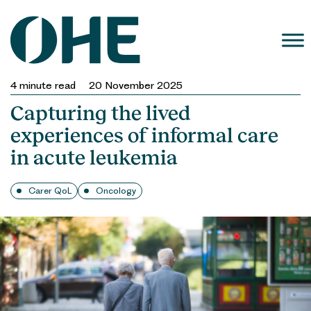
Skip
to
content
4
minute read
20 November 2025
Capturing the lived
experiences of informal care
in acute leukemia
Carer QoL
Oncology