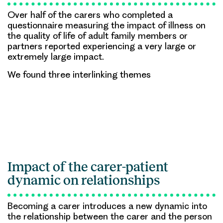
Over half of the carers who completed a
questionnaire measuring the impact of illness on
the quality of life of adult family members or
partners reported experiencing a very large or
extremely large impact.
We found three interlinking themes
Impact of the carer-patient
dynamic on relationships
Becoming a carer introduces a new dynamic into
the relationship between the carer and the person