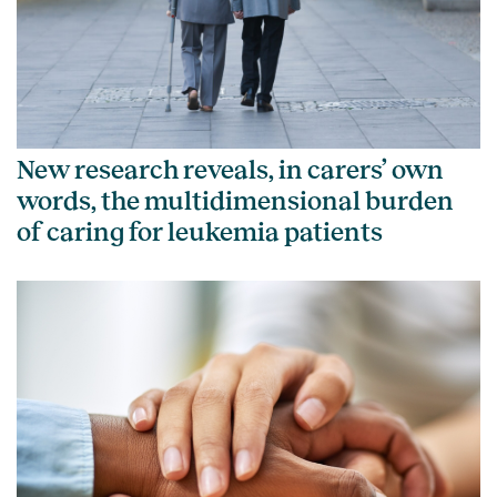
New research reveals, in carers’ own
words, the multidimensional burden
of caring for leukemia patients