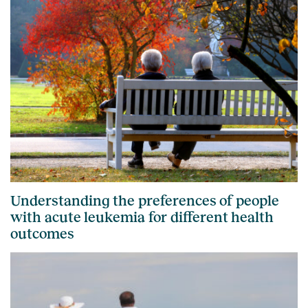
Understanding the preferences of people
with acute leukemia for different health
outcomes