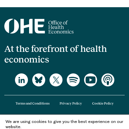
At the forefront of health
economics
Terms and Conditions
Privacy Policy
Cookie Policy
We are using cookies to give you the best experience on our
The Office of Health Economics (OHE) is a company limited by guarantee
website.