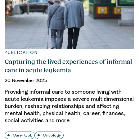
PUBLICATION
Capturing the lived experiences of informal
care in acute leukemia
20 November 2025
Providing informal care to someone living with
acute leukemia imposes a severe multidimensional
burden, reshaping relationships and affecting
mental health, physical health, career, finances,
social activities and more.
Carer QoL
Oncology