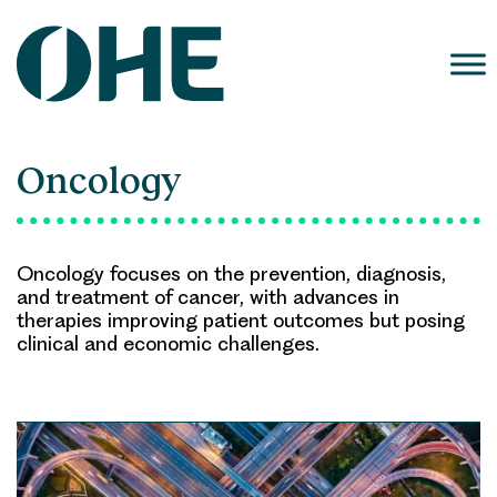
Skip
to
content
Oncology
Oncology focuses on the prevention, diagnosis,
and treatment of cancer, with advances in
therapies improving patient outcomes but posing
clinical and economic challenges.