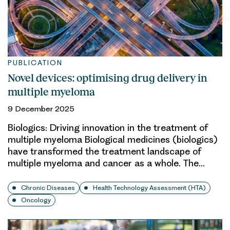
PUBLICATION
Novel devices: optimising drug delivery in
multiple myeloma
9 December 2025
Biologics: Driving innovation in the treatment of
multiple myeloma Biological medicines (biologics)
have transformed the treatment landscape of
multiple myeloma and cancer as a whole. The…
Chronic Diseases
Health Technology Assessment (HTA)
Oncology