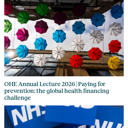
OHE Annual Lecture 2026 | Paying for
prevention: the global health financing
challenge