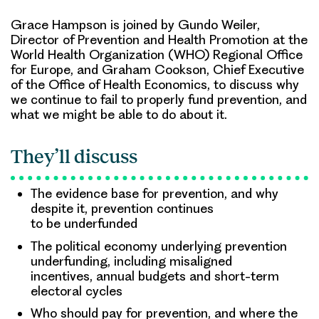
Grace Hampson is joined by Gundo Weiler,
Director of Prevention and Health Promotion at the
World Health Organization (WHO) Regional Office
for Europe, and Graham Cookson, Chief Executive
of the Office of Health Economics, to discuss why
we continue to fail to properly fund prevention, and
what we might be able to do about it.
They’ll discuss
The evidence base for prevention, and why
despite it, prevention continues
to be underfunded
The political economy underlying prevention
underfunding, including misaligned
incentives, annual budgets and short-term
electoral cycles
Who should pay for prevention, and where the