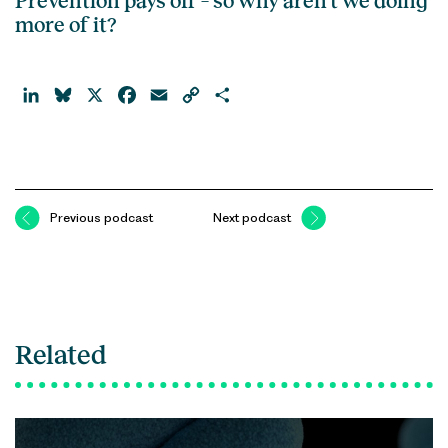
Prevention pays off – so why aren’t we doing
more of it?
LinkedIn
Bluesky
X
Facebook
Email
Copy
Share
Link
Previous podcast
Next podcast
Related