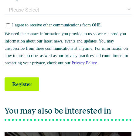
You may also be interested in