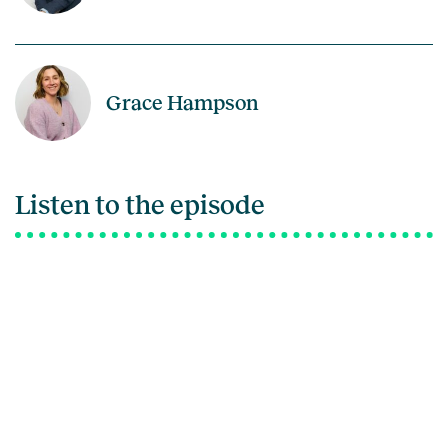
Grace Hampson
Listen to the episode