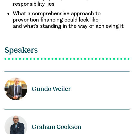
responsibility lies
What a comprehensive approach to
prevention financing could look like,
and what’s standing in the way of achieving it
Speakers
Gundo Weiler
Graham Cookson