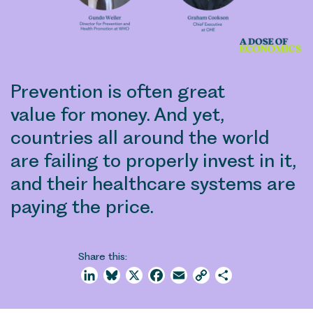
Prevention is often great
value for money. And yet,
countries all around the world
are failing to properly invest in it,
and their healthcare systems are
paying the price.
Share this:
LinkedIn
Bluesky
X
Facebook
Email
Copy
Share
Link