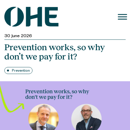
Skip
to
content
30 June 2026
Prevention works, so why
don’t we pay for it?
Prevention