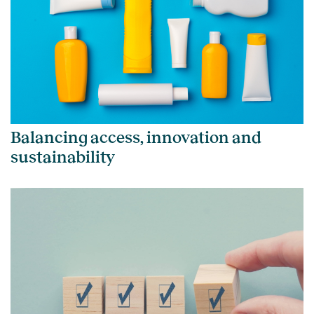
Balancing access, innovation and
sustainability