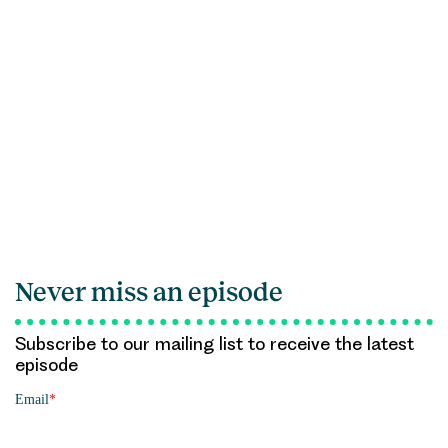
Never miss an episode
Subscribe to our mailing list to receive the latest
episode