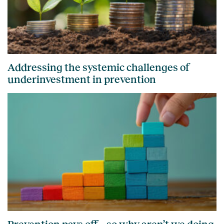
Addressing the systemic challenges of
underinvestment in prevention