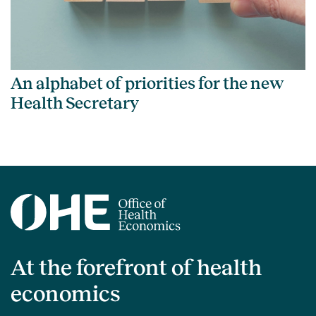
An alphabet of priorities for the new
Health Secretary
At the forefront of health
economics