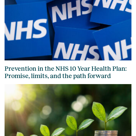
Prevention in the NHS 10 Year Health Plan:
Promise, limits, and the path forward