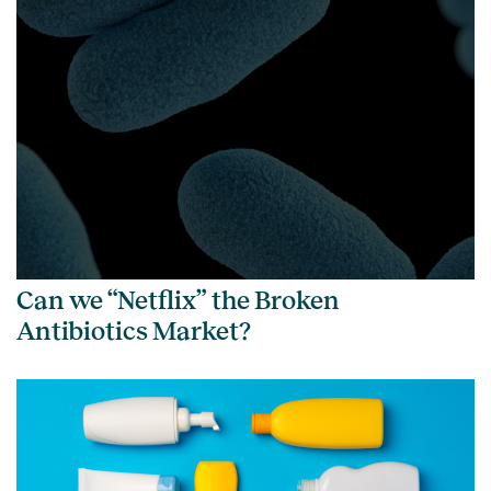
Can we “Netflix” the Broken
Antibiotics Market?