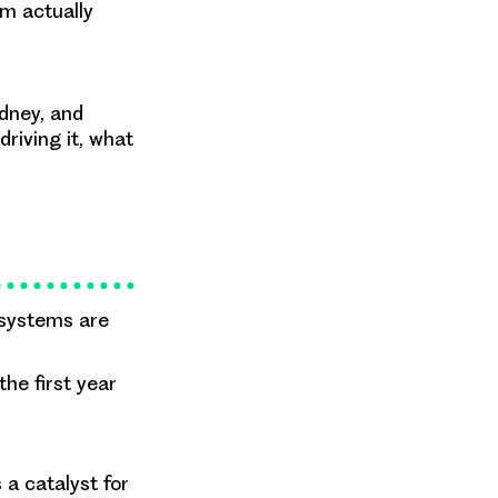
rm actually
dney, and
riving it, what
 systems are
the first year
a catalyst for