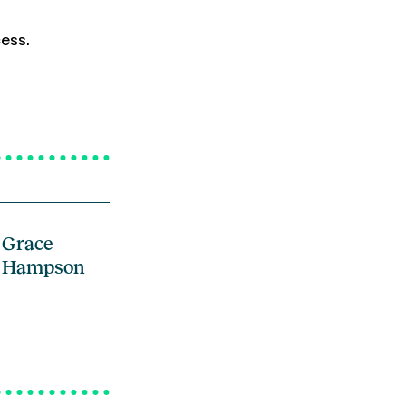
ess.
Grace
Hampson