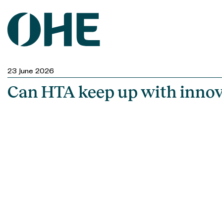
Skip
to
content
23 June 2026
Can HTA keep up with innov