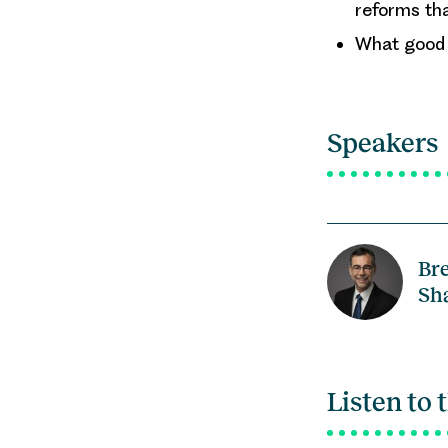
reforms th
What good r
Speakers
Br
Sh
Listen to 