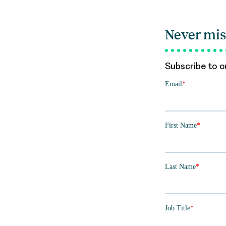
Never mis
Subscribe to ou