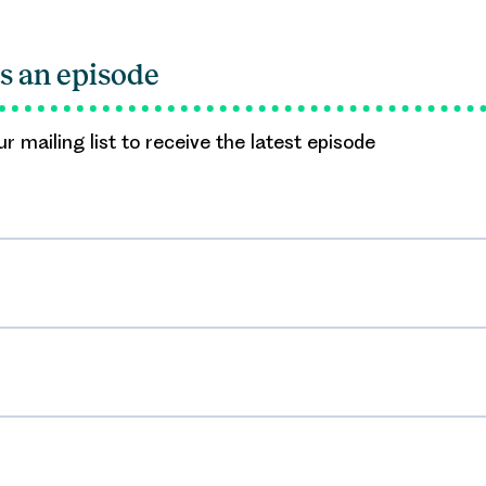
s an episode
r mailing list to receive the latest episode