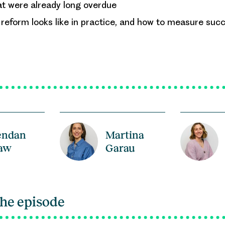
at were already long overdue
eform looks like in practice, and how to measure succ
endan
Martina
aw
Garau
the episode