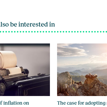
lso be interested in
f inflation on
The case for adopting