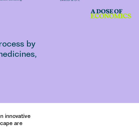
rocess by
edicines,
n innovative
dscape are