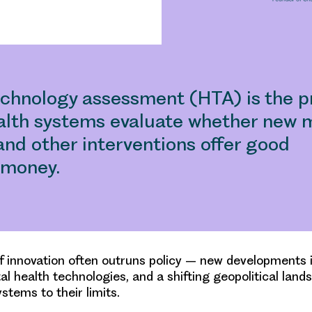
echnology assessment (HTA) is the p
alth systems evaluate whether new m
and other interventions offer good
r money.
f innovation often outruns policy – new developments i
tal health technologies, and a shifting geopolitical lan
stems to their limits.