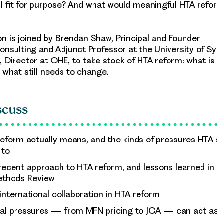
ill fit for purpose? And what would meaningful HTA refo
is joined by Brendan Shaw, Principal and Founder
nsulting and Adjunct Professor at the University of Sy
 Director at OHE, to take stock of HTA reform: what is d
 what still needs to change.
scuss
eform actually means, and the kinds of pressures HTA
 to
 recent approach to HTA reform, and lessons learned in 
Methods Review
 international collaboration in HTA reform
al pressures — from MFN pricing to JCA — can act as 