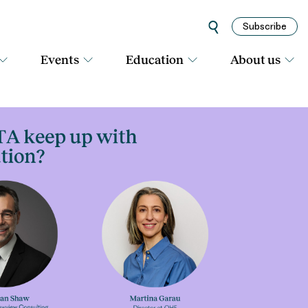
Subscribe
Events
Education
About us