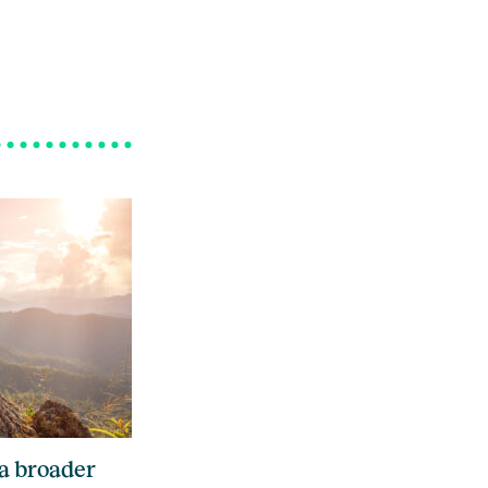
 a broader