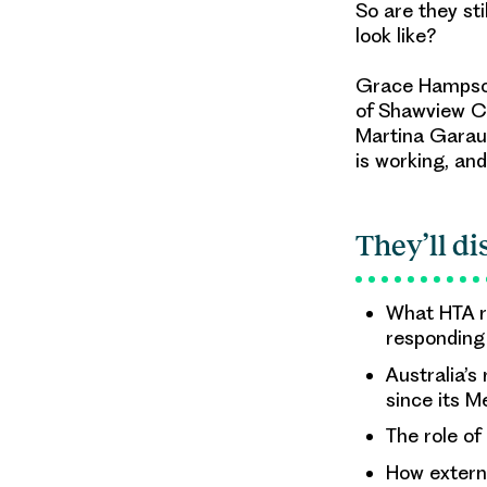
So are they st
look like?
Grace Hampson 
of Shawview Co
Martina Garau,
is working, and
They’ll di
What HTA r
responding
Australia’s
since its 
The role of
How extern