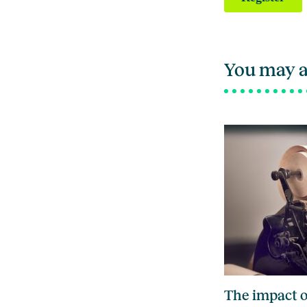
You may a
The impact o