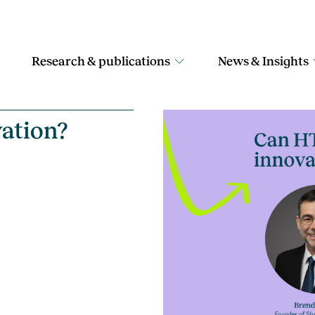
Research & publications
News & Insights
ation?