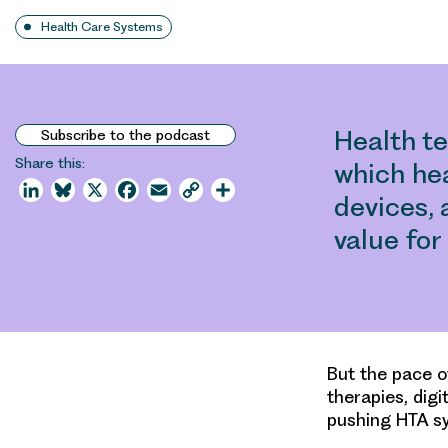
Health Care Systems
Health t
Subscribe to the podcast
Share this:
which he
LinkedIn
Bluesky
X
Facebook
Email
Copy
Share
devices, 
Link
value fo
But the pace o
therapies, digi
pushing HTA sy