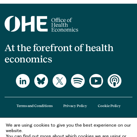
At the forefront of health
economics
Terms and Conditions
Privacy Policy
Cookie Policy
We are using cookies to give you the best experience on our
The Office of Health Economics (OHE) is a company limited by guarantee
website.
registered in England and Wales (registered number 09848965) and its
You can find out more about which cookies we are using or