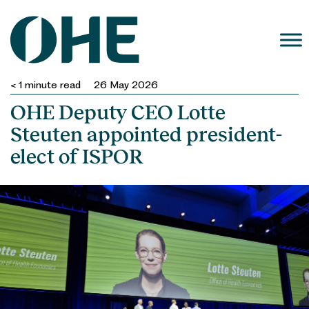
Skip
to
content
< 1
minute read
26 May 2026
OHE Deputy CEO Lotte
Steuten appointed president-
elect of ISPOR