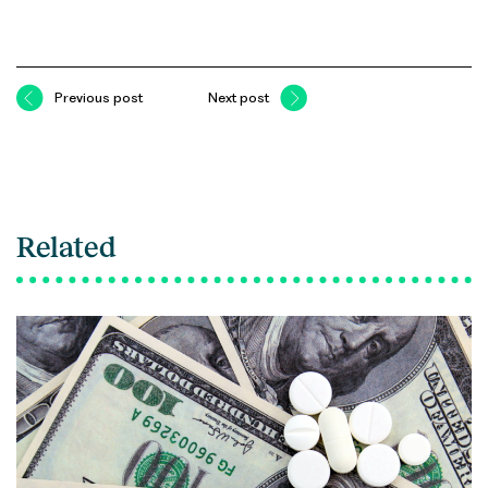
Previous post
Next post
Related