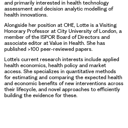
and primarily interested in health technology
assessment and decision analytic modelling of
health innovations.
Alongside her position at OHE, Lotte is a Visiting
Honorary Professor at City University of London, a
member of the ISPOR Board of Directors and
associate editor at Value in Health. She has
published >100 peer-reviewed papers.
Lotte’s current research interests include applied
health economics, health policy and market
access. She specializes in quantitative methods
for estimating and comparing the expected health
and economic benefits of new interventions across
their lifecycle, and novel approaches to efficiently
building the evidence for these.