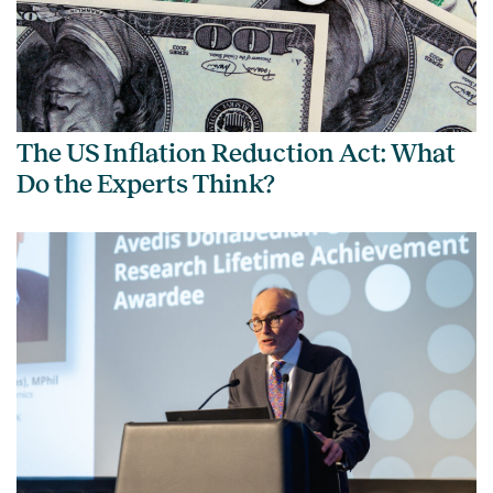
The US Inflation Reduction Act: What
Do the Experts Think?