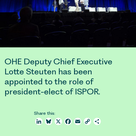
OHE Deputy Chief Executive
Lotte Steuten has been
appointed to the role of
president-elect of ISPOR.
Share this:
LinkedIn
Bluesky
X
Facebook
Email
Copy
Share
Link