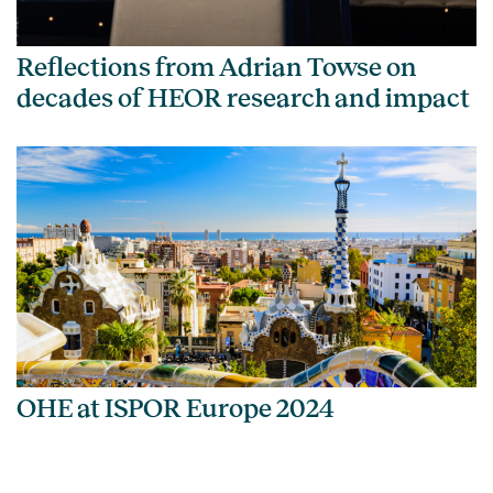
Reflections from Adrian Towse on
decades of HEOR research and impact
OHE at ISPOR Europe 2024