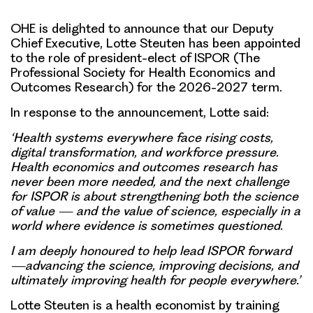
OHE is delighted to announce that our Deputy
Chief Executive, Lotte Steuten has been appointed
to the role of president-elect of ISPOR (The
Professional Society for Health Economics and
Outcomes Research) for the 2026-2027 term.
In response to the announcement, Lotte said:
‘Health systems everywhere face rising costs,
digital transformation, and workforce pressure.
Health economics and outcomes research has
never been more needed, and the next challenge
for ISPOR is about strengthening both the science
of value — and the value of science, especially in a
world where evidence is sometimes questioned.
I am deeply honoured to help lead ISPOR forward
—advancing the science, improving decisions, and
ultimately improving health for people everywhere.’
Lotte Steuten is a health economist by training