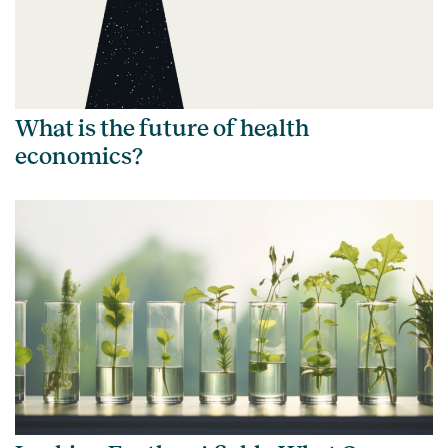
What is the future of health
economics?