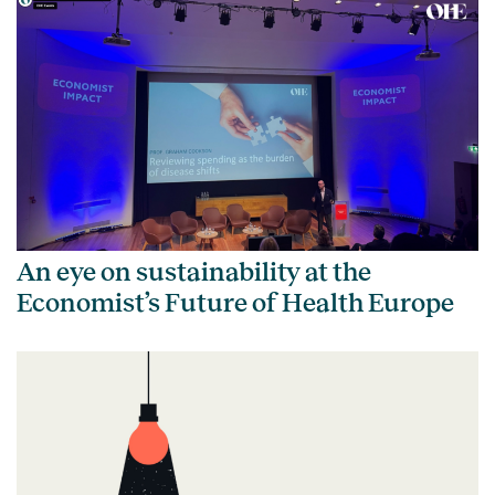
An eye on sustainability at the
Economist’s Future of Health Europe