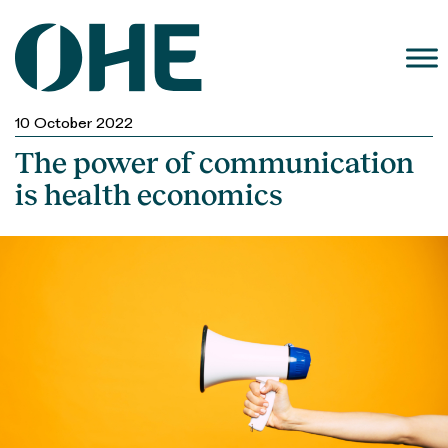
Skip
to
content
10 October 2022
The power of communication
is health economics