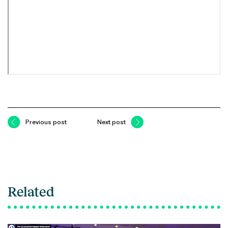
Previous post
Next post
Related