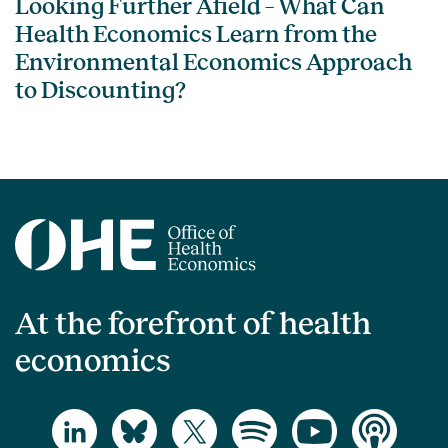
Looking Further Afield – What Can
Health Economics Learn from the
Environmental Economics Approach
to Discounting?
At the forefront of health
economics