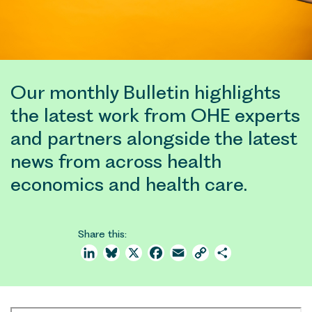
Our monthly Bulletin highlights
the latest work from OHE experts
and partners alongside the latest
news from across health
economics and health care.
Share this:
LinkedIn
Bluesky
X
Facebook
Email
Copy
Share
Link