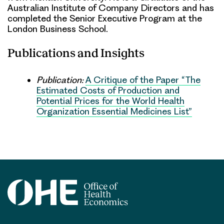
Australian Institute of Company Directors and has
completed the Senior Executive Program at the
London Business School.
Publications and Insights
Publication:
A Critique of the Paper “The
Estimated Costs of Production and
Potential Prices for the World Health
Organization Essential Medicines List”