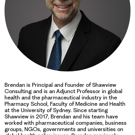
Brendan is Principal and Founder of Shawview
Consulting and is an Adjunct Professor in global
health and the pharmaceutical industry in the
Pharmacy School, Faculty of Medicine and Health
at the University of Sydney. Since starting
Shawview in 2017, Brendan and his team have
worked with pharmaceutical companies, business
groups, NGOs, governments and universities on