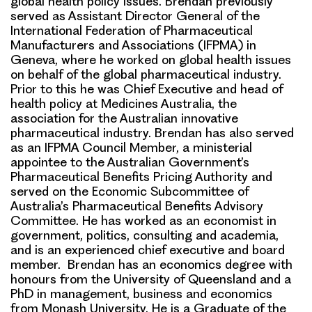
global health policy issues. Brendan previously
served as Assistant Director General of the
International Federation of Pharmaceutical
Manufacturers and Associations (IFPMA) in
Geneva, where he worked on global health issues
on behalf of the global pharmaceutical industry.
Prior to this he was Chief Executive and head of
health policy at Medicines Australia, the
association for the Australian innovative
pharmaceutical industry. Brendan has also served
as an IFPMA Council Member, a ministerial
appointee to the Australian Government’s
Pharmaceutical Benefits Pricing Authority and
served on the Economic Subcommittee of
Australia’s Pharmaceutical Benefits Advisory
Committee. He has worked as an economist in
government, politics, consulting and academia,
and is an experienced chief executive and board
member. Brendan has an economics degree with
honours from the University of Queensland and a
PhD in management, business and economics
from Monash University. He is a Graduate of the