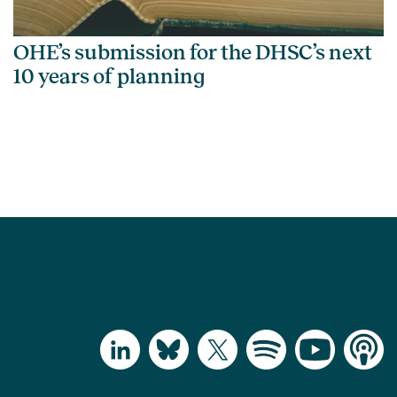
OHE’s submission for the DHSC’s next
10 years of planning