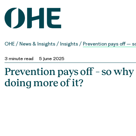
Skip
to
content
OHE
/
News & Insights
/
Insights
/
Prevention pays off – s
3
minute read
5 June 2025
Prevention pays off – so why
doing more of it?