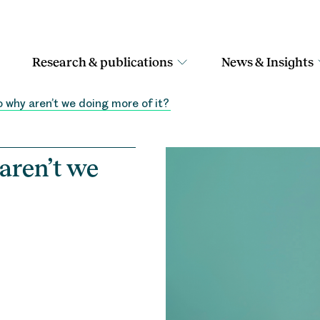
Research & publications
News & Insights
o why aren’t we doing more of it?
 aren’t we