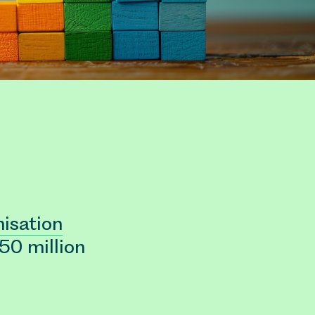
isation
 50 million