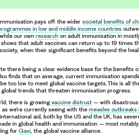
mmunisation pays off: the wider
societal benefits of c
programmes in low and middle income countries
outwei
 while our own
research
on adult immunisation in mostl
shows that adult vaccines can return up to 19 times thei
society, when their significant benefits beyond the he
.
te there being a clear evidence base for the benefits o
lso finds that on average, current immunisation spend
be too low to meet global vaccine targets. This is all t
 global trends that threaten immunisation progress.
ld, there is growing
vaccine distrust
– with disastrous
as we’re currently seeing with the
measles outbreaks 
 international aid, both by the US and the UK, has sever
ade in global health and immunisation – most notably
ding for
Gavi
, the global vaccine alliance.