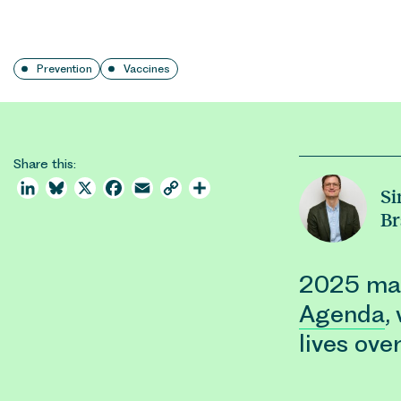
Prevention
Vaccines
Share this:
LinkedIn
Bluesky
X
Facebook
Email
Copy
Share
S
Link
Br
2025 mar
Agenda
,
lives ove