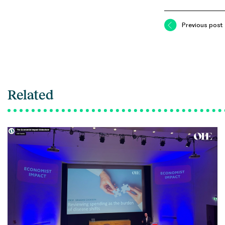
Previous post
Related