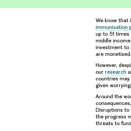
We know that i
immunisation 
up to 51 times
middle income 
investment to 
are monetised
However, despi
our
research
a
countries may 
given worrying
Around the wor
consequences, 
Disruptions to
the progress m
threats to fun