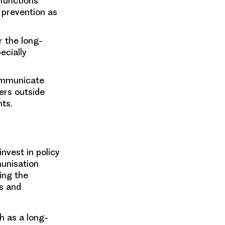
 functions
g prevention as
r the long-
ecially
communicate
ers outside
ts.
nvest in policy
munisation
ing the
s and
h as a long-