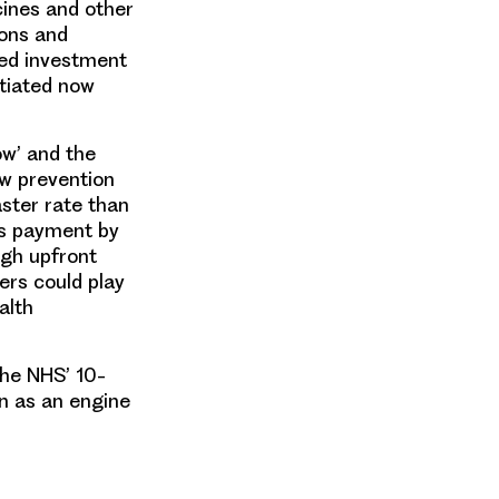
cines and other
ions and
ded investment
itiated now
ow’ and the
ew prevention
ster rate than
as payment by
igh upfront
yers could play
alth
the NHS’ 10-
on as an engine