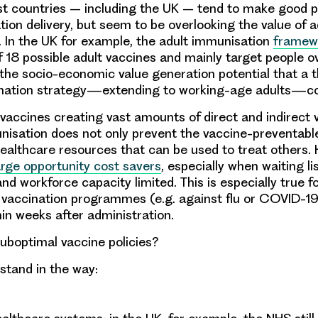
st countries – including the UK – tend to make good 
tion delivery, but seem to be overlooking the value of a
 In the UK for example, the adult immunisation
framew
of 18 possible adult vaccines and mainly target people o
the socio-economic value generation potential that a 
ination strategy—extending to working-age adults—cou
 vaccines creating vast amounts of direct and indirect v
isation does not only prevent the vaccine-preventabl
healthcare resources that can be used to treat others.
arge opportunity cost savers
, especially when waiting li
nd workforce capacity limited. This is especially true 
 vaccination programmes (e.g. against flu or COVID-19)
hin weeks after administration.
boptimal vaccine policies?
 stand in the way: