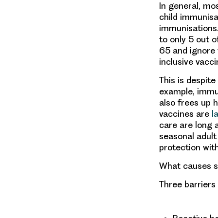
In general, mo
child immunisa
immunisations.
to only 5 out 
65 and ignore 
inclusive vacc
This is despite
example, immun
also frees up 
vaccines are
l
care are long a
seasonal adult
protection wit
What causes su
Three barriers