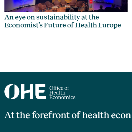
An eye on sustainability at the
Economist’s Future of Health Europe
At the forefront of health eco