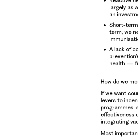
Reactive he
largely as 
an investm
Short-term 
term; we ne
immunisati
A lack of c
prevention’
health — fr
How do we mov
If we want cou
levers to incen
programmes, st
effectiveness 
integrating va
Most important