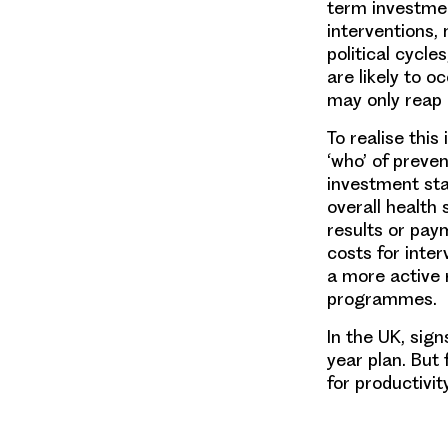
term investmen
interventions,
political cycl
are likely to 
may only reap
To realise thi
‘who’ of preven
investment sta
overall healt
results or pay
costs for inter
a more active 
programmes.
In the UK, sig
year plan. But
for productivit