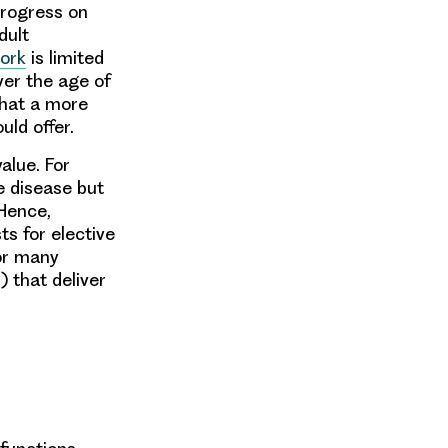
progress on
dult
ork
is limited
ver the age of
that a more
ld offer.
alue. For
e disease but
 Hence,
sts for elective
for many
 that deliver