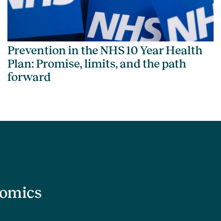
Prevention in the NHS 10 Year Health
Plan: Promise, limits, and the path
forward
nomics