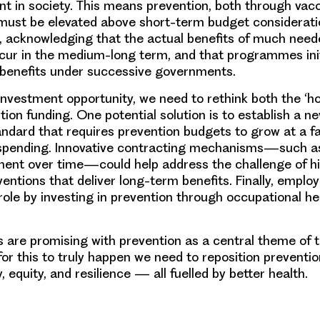
t in society. This means prevention, both through vac
 must be elevated above short-term budget considerat
es, acknowledging that the actual benefits of much nee
occur in the medium-long term, and that programmes in
 benefits under successive governments.
s investment opportunity, we need to rethink both the ‘h
tion funding. One potential solution is to establish a n
ndard that requires prevention budgets to grow at a fa
h spending. Innovative contracting mechanisms—such 
ment over time—could help address the challenge of h
ventions that deliver long-term benefits. Finally, emplo
role by investing in prevention through occupational he
ns are promising with prevention as a central theme of 
 for this to truly happen we need to reposition preventi
y, equity, and resilience — all fuelled by better health.