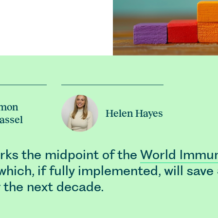
imon
Helen Hayes
assel
ks the midpoint of the
World Immun
 which, if fully implemented, will save
r the next decade.