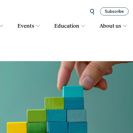
Subscribe
Events
Education
About us