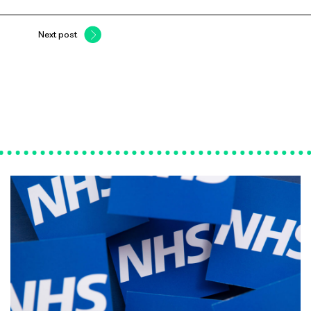
Next post