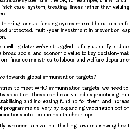
althcare systems: in the UK, for example, the NHS still
a “sick care” system, treating illness rather than valuin
ent.
thinking: annual funding cycles make it hard to plan fo
ed protected, multi-year investment in prevention, esp
on.
ompelling data: we’ve struggled to fully quantify and 
s broad social and economic value to key decision-mak
om finance ministries to labour and welfare departmen
e towards global immunisation targets?
ntries to meet WHO immunisation targets, we need to i
tivise action. These can be as varied as prioritising im
abilising and increasing funding for them, and increas
of programme delivery by expanding vaccination option
ccinations into routine health check-ups.
ly, we need to pivot our thinking towards viewing healt