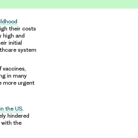
hildhood
gh their costs
y high and
r initial
althcare system
f vaccines,
ing in many
he more urgent
in the US
.
ely hindered
 with the