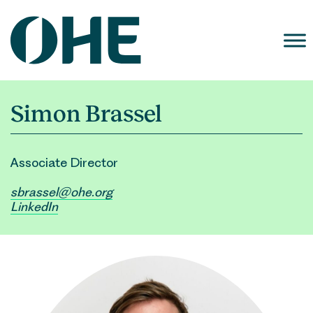
Skip
to
content
Simon Brassel
Associate Director
sbrassel@ohe.org
LinkedIn