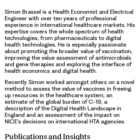
Simon Brassel is a Health Economist and Electrical
Engineer with over ten years of professional
experience in international healthcare markets. His
expertise covers the whole spectrum of health
technologies, from pharmaceuticals to digital
health technologies. He is especially passionate
about promoting the broader value of vaccination,
improving the value assessment of antimicrobials
and gene therapies and exploring the interface of
health economics and digital health.
Recently Simon worked amongst others on a novel
method to assess the value of vaccines in freeing
up resources in the healthcare system, an
estimate of the global burden of C-19, a
description of the Digital Health Landscape in
England and an assessment of the impact on
NICE’s decisions on international HTA agencies.
Publications and Insights