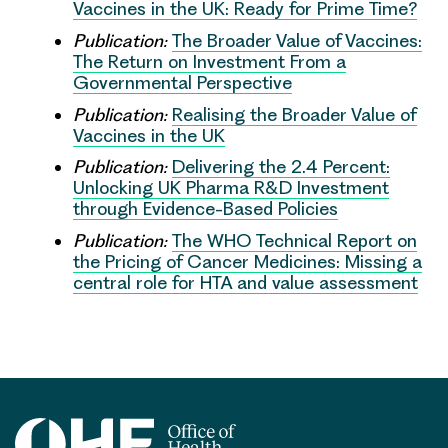
Vaccines in the UK: Ready for Prime Time?
Publication:
The Broader Value of Vaccines:
The Return on Investment From a
Governmental Perspective
Publication:
Realising the Broader Value of
Vaccines in the UK
Publication:
Delivering the 2.4 Percent:
Unlocking UK Pharma R&D Investment
through Evidence-Based Policies
Publication:
The WHO Technical Report on
the Pricing of Cancer Medicines: Missing a
central role for HTA and value assessment