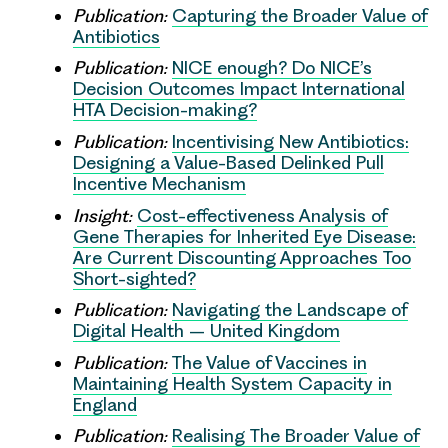
Publication:
Capturing the Broader Value of
Antibiotics
Publication:
NICE enough? Do NICE’s
Decision Outcomes Impact International
HTA Decision-making?
Publication:
Incentivising New Antibiotics:
Designing a Value-Based Delinked Pull
Incentive Mechanism
Insight:
Cost-effectiveness Analysis of
Gene Therapies for Inherited Eye Disease:
Are Current Discounting Approaches Too
Short-sighted?
Publication:
Navigating the Landscape of
Digital Health – United Kingdom
Publication:
The Value of Vaccines in
Maintaining Health System Capacity in
England
Publication:
Realising The Broader Value of