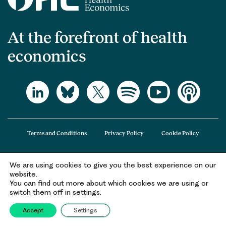
At the forefront of health
economics
Terms and Conditions
Privacy Policy
Cookie Policy
We are using cookies to give you the best experience on our
The Office of Health Economics (OHE) is a company limited by guarantee
website.
registered in England and Wales (registered number 09848965) and its
You can find out more about which cookies we are using or
registered office is at 2nd Floor Goldings House, Hay’s Galleria, 2 Hay’s Lane,
switch them off in settings.
London, SE1 2HB.
Accept
Settings