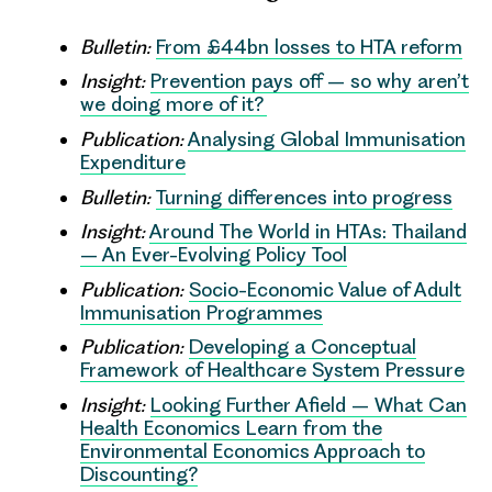
Bulletin:
From £44bn losses to HTA reform
Insight:
Prevention pays off – so why aren’t
we doing more of it?
Publication:
Analysing Global Immunisation
Expenditure
Bulletin:
Turning differences into progress
Insight:
Around The World in HTAs: Thailand
– An Ever-Evolving Policy Tool
Publication:
Socio-Economic Value of Adult
Immunisation Programmes
Publication:
Developing a Conceptual
Framework of Healthcare System Pressure
Insight:
Looking Further Afield – What Can
Health Economics Learn from the
Environmental Economics Approach to
Discounting?