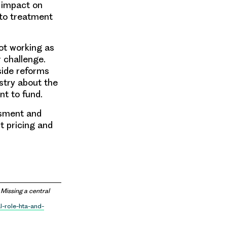
e impact on
 to treatment
ot working as
r challenge.
side reforms
ustry about the
t to fund.
ssment and
t pricing and
Missing a central
l-role-hta-and-