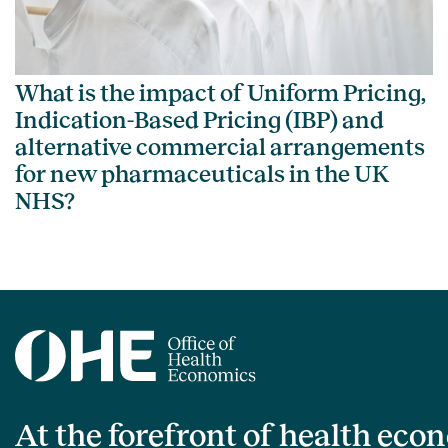
What is the impact of Uniform Pricing,
Indication-Based Pricing (IBP) and
alternative commercial arrangements
for new pharmaceuticals in the UK
NHS?
At the forefront of health eco