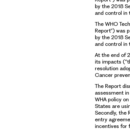
by the 2018 S
and control in
The WHO Techni
Report”) was p
by the 2018 S
and control in
At the end of 
its impacts (“
resolution ad
Cancer prevent
The Report dis
assessment in d
WHA policy on
States are usi
Secondly, the 
entry agreemen
incentives for 