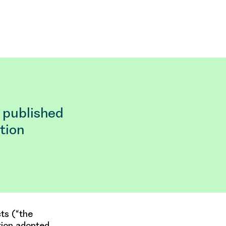
 published
tion
ts (“the
tion adopted