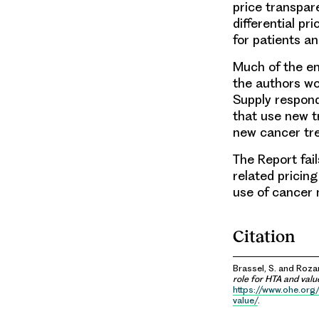
price transpar
differential p
for patients an
Much of the em
the authors wou
Supply respond
that use new t
new cancer tre
The Report fa
related pricin
use of cancer 
Citation
Brassel, S. and Rozan
role for HTA and val
https://www.ohe.org
value/
.