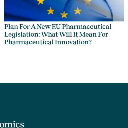
Plan For A New EU Pharmaceutical
Legislation: What Will It Mean For
Pharmaceutical Innovation?
nomics