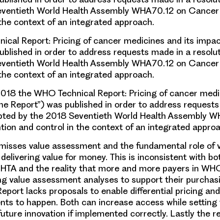
eventieth World Health Assembly WHA70.12 on Cancer
 the context of an integrated approach.
cal Report: Pricing of cancer medicines and its impac
ublished in order to address requests made in a resolu
eventieth World Health Assembly WHA70.12 on Cancer
 the context of an integrated approach.
2018 the WHO Technical Report: Pricing of cancer med
the Report”) was published in order to address request
opted by the 2018 Seventieth World Health Assembly 
ion and control in the context of an integrated approa
misses value assessment and the fundamental role of 
elivering value for money. This is inconsistent with bo
 HTA and the reality that more and more payers in W
ng value assessment analyses to support their purchasi
Report lacks proposals to enable differential pricing a
ts to happen. Both can increase access while setting 
future innovation if implemented correctly. Lastly the re