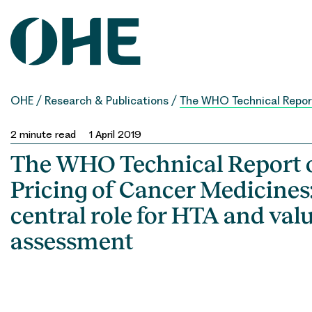
Skip
to
content
OHE
/
Research & Publications
/
The WHO Technical Report
2
minute read
1 April 2019
The WHO Technical Report 
Pricing of Cancer Medicines:
central role for HTA and val
assessment