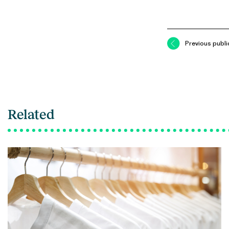
Previous publi
Related