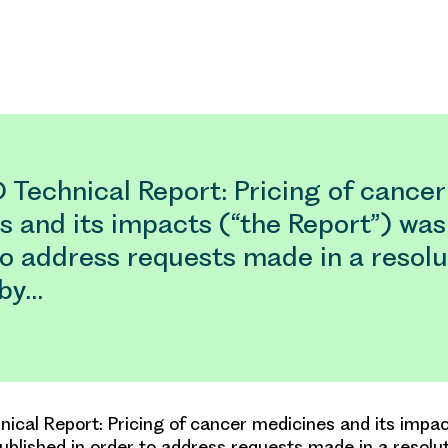
Technical Report: Pricing of cancer
s and its impacts (“the Report”) was
to address requests made in a resolu
 by…
cal Report: Pricing of cancer medicines and its impac
ublished in order to address requests made in a resolu