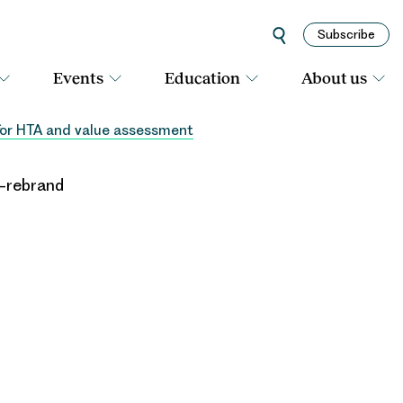
Subscribe
Events
Education
About us
 for HTA and value assessment