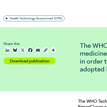
Health Technology Assessment (HTA)
Share this:
The WHO 
LinkedIn
Bluesky
X
Facebook
Email
Copy
Share
medicine
Link
in order 
Download publication
adopted
The WHO Techni
Report”) was p