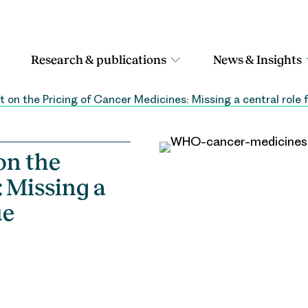
Research & publications
News & Insights
 on the Pricing of Cancer Medicines: Missing a central role
on the
 Missing a
ue