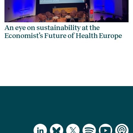
An eye on sustainability at the
Economist’s Future of Health Europe