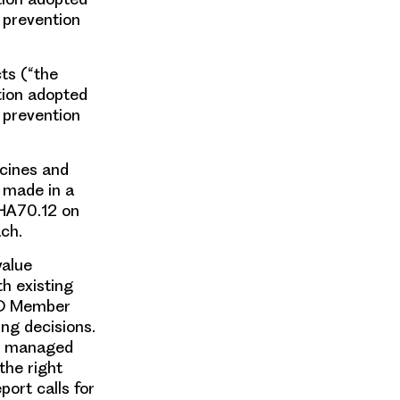
 prevention
ts (“the
tion adopted
 prevention
icines and
s made in a
WHA70.12 on
ch.
value
th existing
HO Member
ng decisions.
nd managed
the right
port calls for