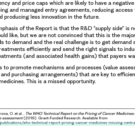
ency and price caps which are likely to have a negativ
ricing and managed entry agreements, reducing access
d producing less innovation in the future.
phasis of the Report is that the R&D “supply side” is n
ld like, but we are not convinced that this is the majo
s to demand and the real challenge is to get demand 
reatments efficiently and send the right signals to ind
atments (and associated health gains) that payers wan
ils to promote mechanisms and processes (value asse
g and purchasing arrangements) that are key to efficien
medicines. This is a missed opportunity.
ova, O. et al. ,
The WHO Technical Report on the Pricing of Cancer Medicines: 
ue assessment
(2019). Grant-Funded Research. Available from
/publications/who-technical-report-pricing-cancer-medicines-missing-centra