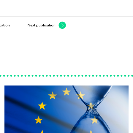
cation
Next publication