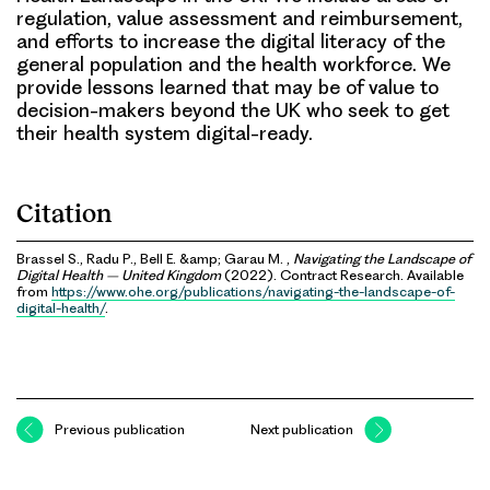
regulation, value assessment and reimbursement,
and efforts to increase the digital literacy of the
general population and the health workforce. We
provide lessons learned that may be of value to
decision-makers beyond the UK who seek to get
their health system digital-ready.
Citation
Brassel S., Radu P., Bell E. &amp; Garau M. ,
Navigating the Landscape of
Digital Health – United Kingdom
(2022). Contract Research. Available
from
https://www.ohe.org/publications/navigating-the-landscape-of-
digital-health/
.
Previous publication
Next publication