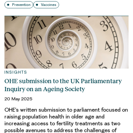
Prevention
Vaccines
INSIGHTS
OHE submission to the UK Parliamentary
Inquiry on an Ageing Society
20 May 2025
OHE’s written submission to parliament focused on
raising population health in older age and
increasing access to fertility treatments as two
possible avenues to address the challenges of