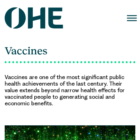
Skip
to
content
Vaccines
Vaccines are one of the most significant public
health achievements of the last century. Their
value extends beyond narrow health effects for
vaccinated people to generating social and
economic benefits.