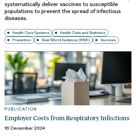
systematically deliver vaccines to susceptible
populations to prevent the spread of infectious
diseases.
Health Care Systems
Health Data and Statistics
Prevention
Real World Evidence (RWE)
Vaccines
PUBLICATION
Employer Costs from Respiratory Infections
16 December 2024