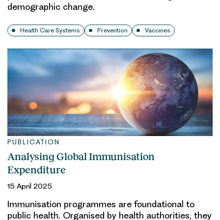
demographic change.
Health Care Systems
Prevention
Vaccines
PUBLICATION
Analysing Global Immunisation
Expenditure
15 April 2025
Immunisation programmes are foundational to
public health. Organised by health authorities, they