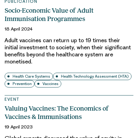
PUBLICATION
Socio-Economic Value of Adult
Immunisation Programmes
18 April 2024
Adult vaccines can return up to 19 times their
initial investment to society, when their significant
benefits beyond the healthcare system are
monetised.
Health Care Systems
Health Technology Assessment (HTA)
Prevention
Vaccines
EVENT
Valuing Vaccines: The Economics of
Vaccines & Immunisations
19 April 2023