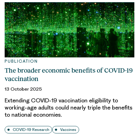
PUBLICATION
The broader economic benefits of COVID-19
vaccination
13 October 2025
Extending COVID-19 vaccination eligibility to
working-age adults could nearly triple the benefits
to national economies.
COVID-19 Research
Vaccines