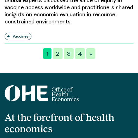
Global experts discussed the value of equity in
vaccine access worldwide and practitioners shared
insights on economic evaluation in resource-
constrained environments.
Vaccines
Posts
1
2
3
4
»
pagination
At the forefront of health
economics