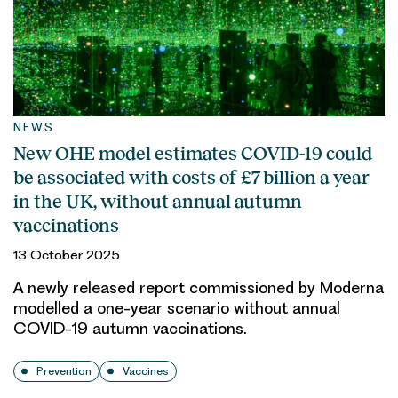
NEWS
New OHE model estimates COVID-19 could
be associated with costs of £7 billion a year
in the UK, without annual autumn
vaccinations
13 October 2025
A newly released report commissioned by Moderna
modelled a one-year scenario without annual
COVID-19 autumn vaccinations.
Prevention
Vaccines