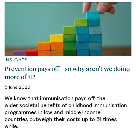
INSIGHTS
Prevention pays off – so why aren’t we doing
more of it?
5 June 2025
We know that immunisation pays off: the
wider societal benefits of childhood immunisation
programmes in low and middle income
countries outweigh their costs up to 51 times
while…