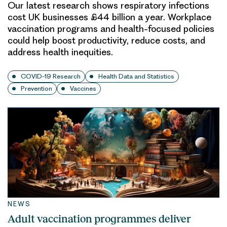
Our latest research shows respiratory infections
cost UK businesses £44 billion a year. Workplace
vaccination programs and health-focused policies
could help boost productivity, reduce costs, and
address health inequities.
COVID-19 Research
Health Data and Statistics
Prevention
Vaccines
NEWS
Adult vaccination programmes deliver