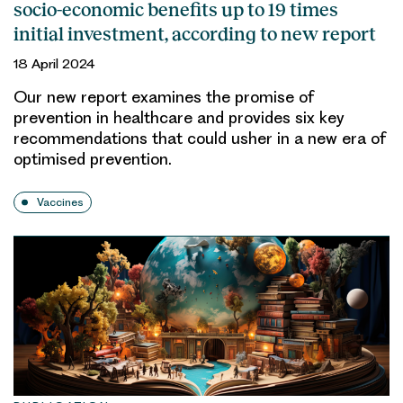
socio-economic benefits up to 19 times
initial investment, according to new report
18 April 2024
Our new report examines the promise of
prevention in healthcare and provides six key
recommendations that could usher in a new era of
optimised prevention.
Vaccines