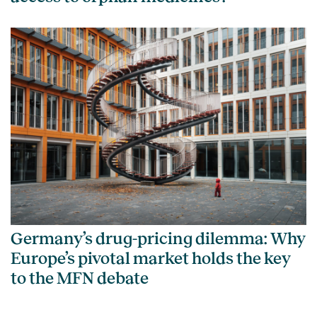
Germany’s drug-pricing dilemma: Why
Europe’s pivotal market holds the key
to the MFN debate