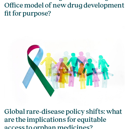
Office model of new drug development
fit for purpose?
Global rare‑disease policy shifts: what
are the implications for equitable
access to orphan medicines?