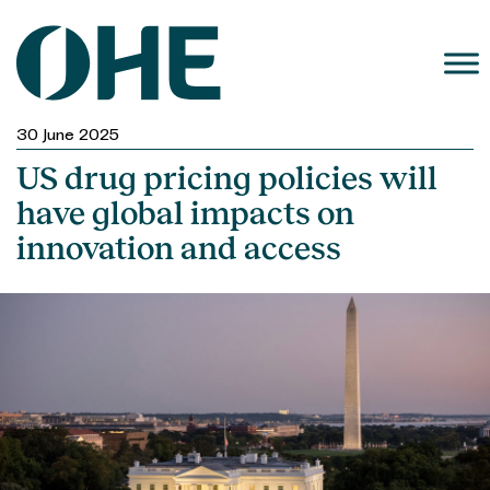
Skip
to
content
30 June 2025
US drug pricing policies will
have global impacts on
innovation and access