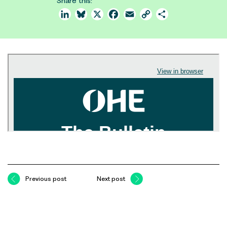
Share this:
LinkedIn
Bluesky
X
Facebook
Email
Copy
Share
Link
Previous post
Next post