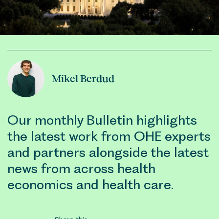
Mikel Berdud
Our monthly Bulletin highlights
the latest work from OHE experts
and partners alongside the latest
news from across health
economics and health care.