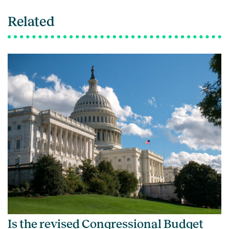
Related
Is the revised Congressional Budget