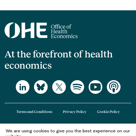
At the forefront of health
economics
Terms and Conditions
Privacy Policy
Cookie Policy
We are using cookies to give you the best experience on our
The Office of Health Economics (OHE) is a company limited by guarantee