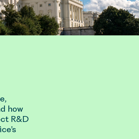
e,
nd how
ect R&D
ice’s