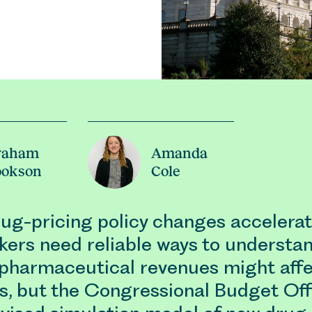
raham
Amanda
ookson
Cole
rug-pricing policy changes accelerat
kers need reliable ways to understa
pharmaceutical revenues might aff
s, but the Congressional Budget Off