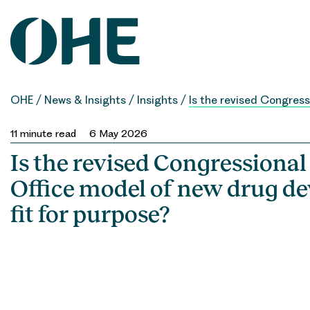
Skip
to
content
OHE
/
News & Insights
/
Insights
/
Is the revised Congres
11
minute read
6 May 2026
Is the revised Congressiona
Office model of new drug d
fit for purpose?