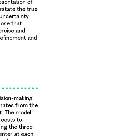
esentation of
rstate the true
 uncertainty
pose that
rcise and
 refinement and
cision-making
imates from the
ut. The model
 costs to
ing the three
 enter at each