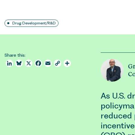
Drug Development/R&D
Share this:
LinkedIn
Bluesky
X
Facebook
Email
Copy
Share
G
Link
C
As U.S. d
policyma
reduced 
incentive