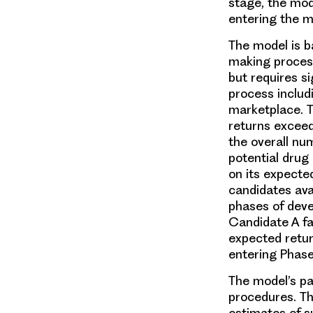
stage, the mo
entering the m
The model is b
making process
but requires s
process includ
marketplace. T
returns excee
the overall nu
potential drug
on its expecte
candidates ava
phases of deve
Candidate A fa
expected return
entering Phase 
The model’s pa
procedures. Th
estimates of s