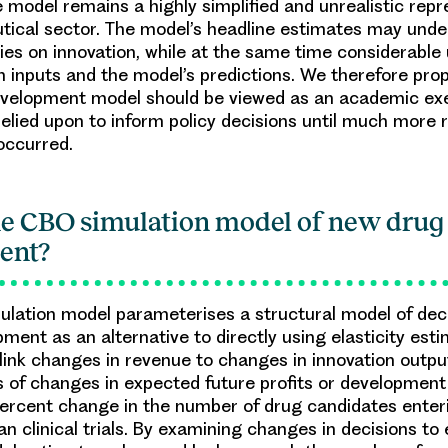
e model remains a highly simplified and unrealistic repr
ical sector. The model’s headline estimates may unde
cies on innovation, while at the same time considerable
h inputs and the model’s predictions. We therefore pro
velopment model should be viewed as an academic exe
relied upon to inform policy decisions until much more
 occurred.
he CBO simulation model of new drug
ent?
lation model parameterises a structural model of de
pment as an alternative to directly using elasticity est
t link changes in revenue to changes in innovation outp
 of changes in expected future profits or development
ercent change in the number of drug candidates enter
n clinical trials. By examining changes in decisions to