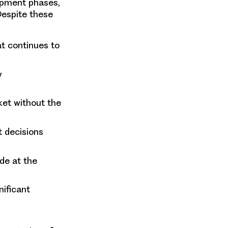
opment phases,
Despite these
at continues to
y
ket without the
 decisions
de at the
ificant