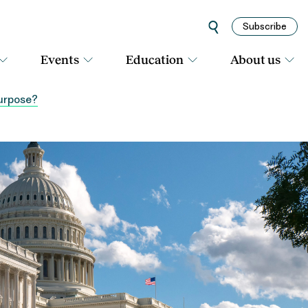
Subscribe
Events
Education
About us
purpose?