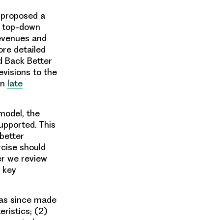
t proposed a
a top-down
revenues and
re detailed
d Back Better
evisions to the
in
late
model, the
upported. This
better
rcise should
per we review
 key
as since made
ristics; (2)