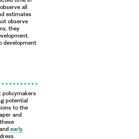
observe all
nd estimates
not observe
ns, they
development.
to development
t policymakers
ng potential
ions to the
paper and
 these
and
early
dress