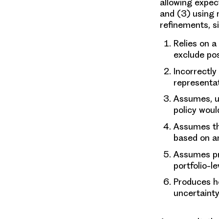
allowing expec
and (3) using 
refinements, si
Relies on a
exclude pos
Incorrectl
representat
Assumes, un
policy woul
Assumes th
based on an
Assumes pr
portfolio-le
Produces he
uncertaint