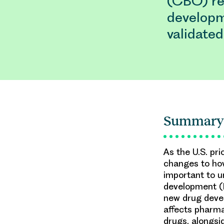
(CBO) re
developme
validated
Summary
As the U.S. pri
changes to how
important to 
development (
new drug devel
affects pharma
drugs, alongsi