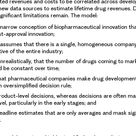
ted revenues and costs to be correlated across devel
new data sources to estimate lifetime drug revenues. 
gnificant limitations remain. The model:
 narrow conception of biopharmaceutical innovation th
t-approval innovation;
y assumes that there is a single, homogeneous compan
ive of the entire industry;
realistically, that the number of drugs coming to mar
d be constant over time;
at pharmaceutical companies make drug development
 oversimplified decision rule;
oduct-level decisions, whereas decisions are often ma
vel, particularly in the early stages; and
adline estimates that are only averages and mask sign
y.