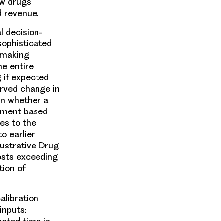
ew drugs
ed revenue.
l decision-
sophisticated
n-making
he entire
g if expected
rved change in
in whether a
opment based
es to the
o earlier
lustrative Drug
osts exceeding
tion of
alibration
inputs:
ected time in