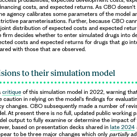
inancing costs, and expected returns. As CBO doesn’t 
the agency calibrates some parameters of the model a
strictive parameterisations. Further, because CBO can
 joint distribution of expected costs and expected retur
he firm decides whether to enter simulated drugs into 
cted costs and expected returns for drugs that go in
red with those that are observed.
isions to their simulation model
a
critique
of this simulation model in 2022, warning tha
 caution in relying on the model’s findings for evaluati
icy changes. CBO subsequently made a number of revis
el. At present there is no full, updated public working 
el output to fully examine or determine the impact of
ever, based on presentation decks shared in
late 2024
ppear to be
three major changes
which only
partially
ad