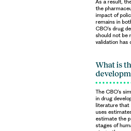
As a result, th
the pharmaceut
impact of poli
remains in bot
CBO’s drug de
should not be 
validation has
What is t
developm
The CBO’s simu
in drug develo
literature tha
uses estimates
estimate the p
stages of huma