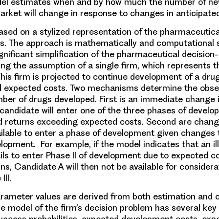
del estimates when and by how much the number of n
arket will change in response to changes in anticipat
ased on a stylized representation of the pharmaceutica
. The approach is mathematically and computational 
ignificant simplification of the pharmaceutical decisio
ing the assumption of a single firm, which represents t
his firm is projected to continue development of a dru
d expected costs. Two mechanisms determine the obse
mber of drugs developed. First is an immediate change 
 candidate will enter one of the three phases of devel
d returns exceeding expected costs. Second are chang
ilable to enter a phase of development given changes t
lopment. For example, if the model indicates that an il
ils to enter Phase II of development due to expected c
s, Candidate A will then not be available for considera
III.
rameter values are derived from both estimation and c
e model of the firm’s decision problem has several key 
uccess probabilities, expected development costs, exp