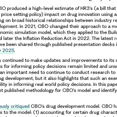
BO produced a high-level estimate of HR3’s (a bill tha
price setting policy) impact on drug innovation using 
ng on broad historical relationships between industry 
lopment. In 2021, CBO changed their approach to a mo
omic simulation model, which they applied to the Buil
 later the Inflation Reduction Act in 2022. The latest r
e been shared through published presentation decks 
y 2025
.
 continued to make updates and improvements to its 
ts for informing policy decisions remain limited and uns
n important need to continue to conduct research to 
g development, but it also highlights that such an exe
ility in informing real world policy decisions. In this pa
t published methodology for CBO’s model and identify
ously critiqued
CBO’s drug development model. CBO h
s to the model: (1) accounting for certain drug characte