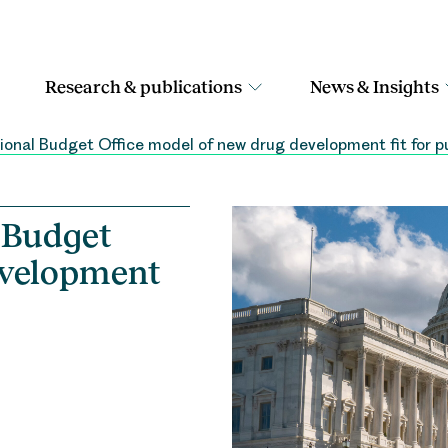
Research & publications
News & Insights
sional Budget Office model of new drug development fit for 
l Budget
evelopment