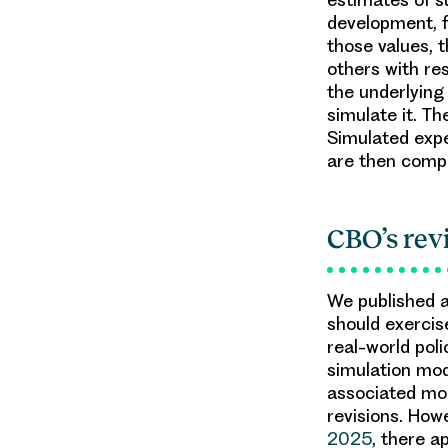
development, f
those values, 
others with re
the underlying
simulate it. T
Simulated expe
are then compa
CBO’s rev
We published 
should exercise
real-world pol
simulation mod
associated mod
revisions. How
2025
, there a