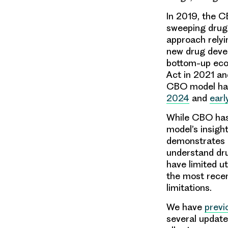
In 2019, the C
sweeping drug 
approach relyi
new drug deve
bottom-up econ
Act in 2021 and
CBO model hav
2024
and
earl
While CBO has
model’s insigh
demonstrates a
understand dru
have limited ut
the most recen
limitations.
We have
previ
several update