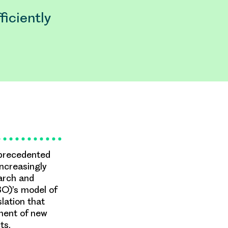
iciently
unprecedented
ncreasingly
arch and
O)’s model of
lation that
ment of new
ts.