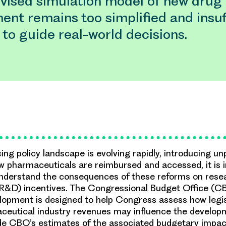
vised simulation model of new drug
nt remains too simplified and insuff
 to guide real-world decisions.
cing policy landscape is evolving rapidly, introducing 
 pharmaceuticals are reimbursed and accessed, it is i
understand the consequences of these reforms on rese
R&D) incentives. The Congressional Budget Office (CB
opment is designed to help Congress assess how legis
ceutical industry revenues may influence the develop
de CBO’s estimates of the associated budgetary impac