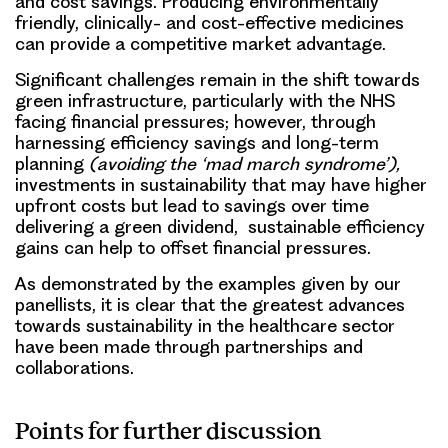
and cost savings. Producing environmentally
friendly, clinically- and cost-effective medicines
can provide a competitive market advantage.
Significant challenges remain in the shift towards
green infrastructure, particularly with the NHS
facing financial pressures; however, through
harnessing efficiency savings and long-term
planning
(avoiding the ‘mad march syndrome’),
investments in sustainability that may have higher
upfront costs but lead to savings over time
delivering a green dividend, sustainable efficiency
gains can help to offset financial pressures.
As demonstrated by the examples given by our
panellists, it is clear that the greatest advances
towards sustainability in the healthcare sector
have been made through partnerships and
collaborations.
Points for further discussion