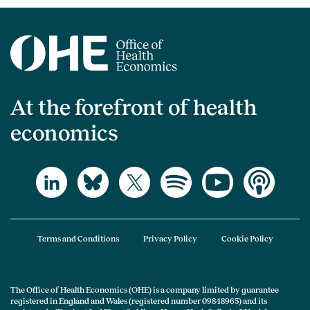
At the forefront of health
economics
Terms and Conditions
Privacy Policy
Cookie Policy
The Office of Health Economics (OHE) is a company limited by guarantee
registered in England and Wales (registered number 09848965) and its