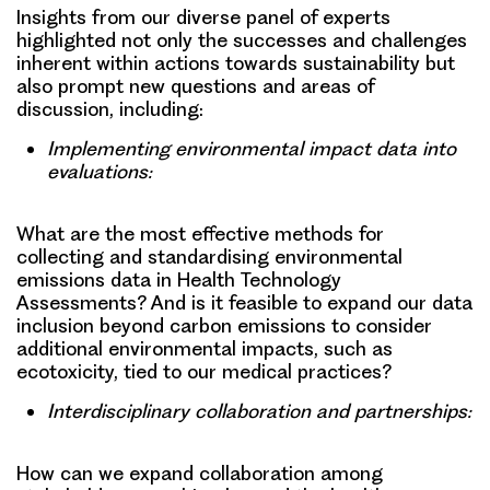
Insights from our diverse panel of experts
highlighted not only the successes and challenges
inherent within actions towards sustainability but
also prompt new questions and areas of
discussion, including:
Implementing environmental impact data into
evaluations:
What are the most effective methods for
collecting and standardising environmental
emissions data in Health Technology
Assessments? And is it feasible to expand our data
inclusion beyond carbon emissions to consider
additional environmental impacts, such as
ecotoxicity, tied to our medical practices?
Interdisciplinary collaboration and partnerships:
How can we expand collaboration among