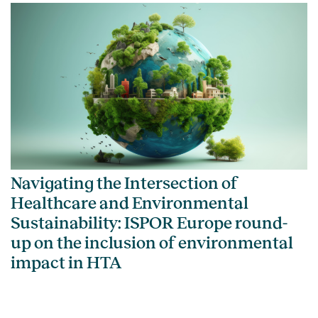
Navigating the Intersection of
Healthcare and Environmental
Sustainability: ISPOR Europe round-
up on the inclusion of environmental
impact in HTA