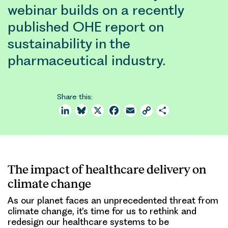
webinar builds on a recently
published OHE report on
sustainability in the
pharmaceutical industry.
Share this:
LinkedIn
Bluesky
X
Facebook
Email
Copy
Share
Link
The impact of healthcare delivery on
climate change
As our planet faces an unprecedented threat from
climate change, it’s time for us to rethink and
redesign our healthcare systems to be