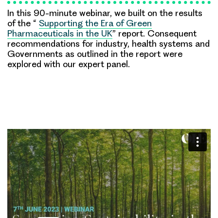
In this 90-minute webinar, we built on the results
of the “
Supporting the Era of Green
Pharmaceuticals in the UK
” report. Consequent
recommendations for industry, health systems and
Governments as outlined in the report were
explored with our expert panel.