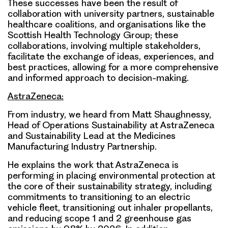
These successes have been the result of
collaboration with university partners, sustainable
healthcare coalitions, and organisations like the
Scottish Health Technology Group; these
collaborations, involving multiple stakeholders,
facilitate the exchange of ideas, experiences, and
best practices, allowing for a more comprehensive
and informed approach to decision-making.
AstraZeneca:
From industry, we heard from Matt Shaughnessy,
Head of Operations Sustainability at AstraZeneca
and Sustainability Lead at the Medicines
Manufacturing Industry Partnership.
He explains the work that AstraZeneca is
performing in placing environmental protection at
the core of their sustainability strategy, including
commitments to transitioning to an electric
vehicle fleet, transitioning out inhaler propellants,
and reducing scope 1 and 2 greenhouse gas