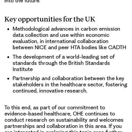
into the future.
Key opportunities for the UK
Methodological advances in carbon emission
data collection and use within economic
evaluation, in international collaboration
between NICE and peer HTA bodies like CADTH
The development of a world-leading set of
standards through the British Standards
Institute
Partnership and collaboration between the key
stakeholders in the healthcare sector, fostering
continued, innovative research.
To this end, as part of our commitment to
evidence-based healthcare, OHE continues to
conduct research on sustainability and welcomes
partnerships and collaboration in this area. If you