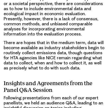
or a societal perspective, there are considerations
as to how to include environmental data and
ecological impact in economic evaluation.
Presently, however, there is a lack of consensus,
common methods, and unbiased comparable
analyses for incorporating environmental
information into the evaluation process.
There are hopes that in the medium term, data will
become available as industry stakeholders begin to
routinely collect emissions data, though questions
for HTA agencies like NICE remain regarding what
data to collect, when and how to collect it, as well
as precisely what to do with such data.
Insights and Agreements from the
Panel Q&A Session
Following presentations from each of our expert
panellists, we held an audience Q&A, leading to an
insightful discussion on topics including