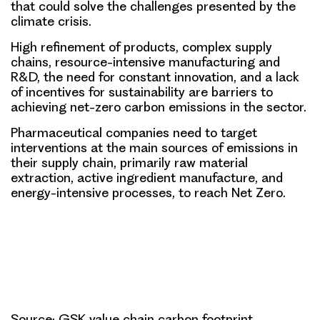
that could solve the challenges presented by the
climate crisis.
High refinement of products, complex supply
chains, resource-intensive manufacturing and
R&D, the need for constant innovation, and a lack
of incentives for sustainability are barriers to
achieving net-zero carbon emissions in the sector.
Pharmaceutical companies need to target
interventions at the main sources of emissions in
their supply chain, primarily raw material
extraction, active ingredient manufacture, and
energy-intensive processes, to reach Net Zero.
Source: GSK value chain carbon footprint