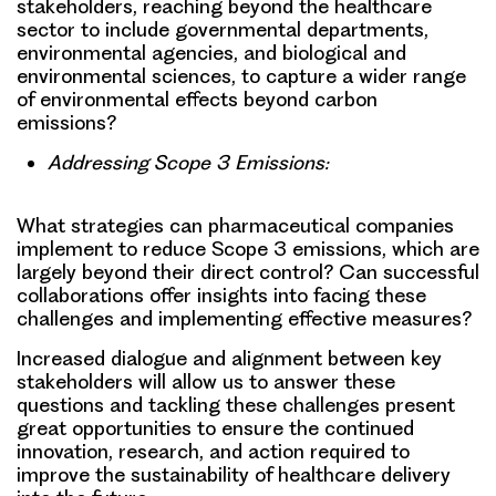
stakeholders, reaching beyond the healthcare
sector to include governmental departments,
environmental agencies, and biological and
environmental sciences, to capture a wider range
of environmental effects beyond carbon
emissions?
Addressing Scope 3 Emissions:
What strategies can pharmaceutical companies
implement to reduce Scope 3 emissions, which are
largely beyond their direct control? Can successful
collaborations offer insights into facing these
challenges and implementing effective measures?
Increased dialogue and alignment between key
stakeholders will allow us to answer these
questions and tackling these challenges present
great opportunities to ensure the continued
innovation, research, and action required to
improve the sustainability of healthcare delivery