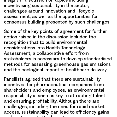
incentivising sustainability in the sector,
challenges around innovation and lifecycle
assessment, as well as the opportunities for
consensus building presented by such challenges.
Some of the key points of agreement for further
action raised in the discussion included the
recognition that to build environmental
considerations into Health Technology
Assessment, a collaborative effort from
stakeholders is necessary to develop standardised
methods for assessing greenhouse gas emissions
and the ecological impact of healthcare delivery.
Panellists agreed that there are sustainability
incentives for pharmaceutical companies from
shareholders and employees, as environmental
responsibility is seen as key to attracting talent
and ensuring profitability. Although there are
challenges, including the need for rapid market
access, sustainability can lead to efficiency gains