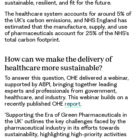
sustainable, resilient, and fit for the future.
The healthcare system accounts for around 5% of
the UK’s carbon emissions, and NHS England has
estimated that the manufacture, supply, and use
of pharmaceuticals account for 25% of the NHS’s
total carbon footprint.
How can we make the delivery of
healthcare more sustainable?
To answer this question, OHE delivered a webinar,
supported by ABPI, bringing together leading
experts and professionals from government,
healthcare, and industry. This webinar builds on a
recently published OHE
report.
‘Supporting the Era of Green Pharmaceuticals in
the UK’ outlines the key challenges faced by the
pharmaceutical industry in its efforts towards
sustainability, highlighting high-priority activities