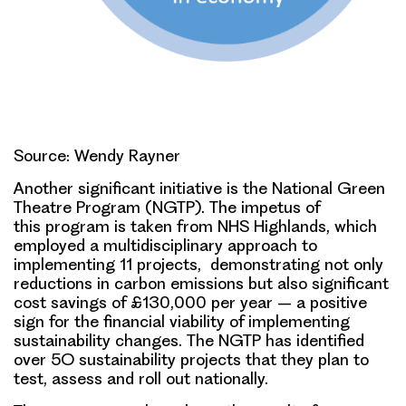
Source: Wendy Rayner
Another significant initiative is the National Green
Theatre Program (NGTP). The impetus of
this program is taken from NHS Highlands, which
employed a multidisciplinary approach to
implementing 11 projects, demonstrating not only
reductions in carbon emissions but also significant
cost savings of £130,000 per year – a positive
sign for the financial viability of implementing
sustainability changes. The NGTP has identified
over 5O sustainability projects that they plan to
test, assess and roll out nationally.