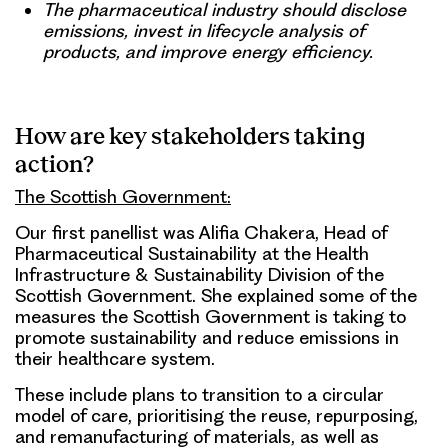
The pharmaceutical industry should disclose
emissions, invest in lifecycle analysis of
products, and improve energy efficiency.
How are key stakeholders taking
action?
The Scottish Government:
Our first panellist was Alifia Chakera, Head of
Pharmaceutical Sustainability at the Health
Infrastructure & Sustainability Division of the
Scottish Government. She explained some of the
measures the Scottish Government is taking to
promote sustainability and reduce emissions in
their healthcare system.
These include plans to transition to a circular
model of care, prioritising the reuse, repurposing,
and remanufacturing of materials, as well as