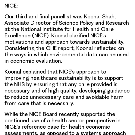
NICE:
Our third and final panellist was Koonal Shah,
Associate Director of Science Policy and Research
at the National Institute for Health and Care
Excellence (NICE). Koonal clarified NICE’s
motivations and approach towards sustainability.
Considering the OHE report, Koonal reflected on
the ways in which environmental data can be used
in economic evaluation.
Koonal explained that NICE’s approach to
improving healthcare sustainability is to support
the NHS by ensuring that any care provided is
necessary and of high quality, developing guidance
to reduce unnecessary care and avoidable harm
from care that is necessary.
While the NICE Board recently supported the
continued use of a health sector perspective in
NICE’s reference case for health economic
assessments, as opposed to a systems approach