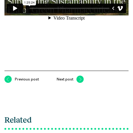
Previous post
Next post
Related