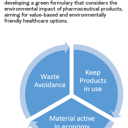
developing a green formulary that considers the
environmental impact of pharmaceutical products,
aiming for value-based and environmentally
friendly healthcare options.