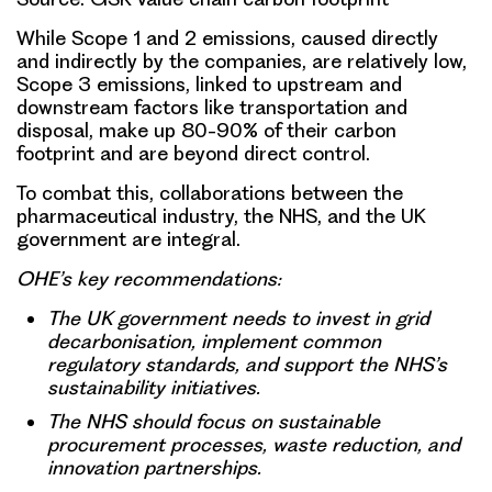
While Scope 1 and 2 emissions, caused directly
and indirectly by the companies, are relatively low,
Scope 3 emissions, linked to upstream and
downstream factors like transportation and
disposal, make up 80-90% of their carbon
footprint and are beyond direct control.
To combat this, collaborations between the
pharmaceutical industry, the NHS, and the UK
government are integral.
OHE’s key recommendations:
The UK government needs to invest in grid
decarbonisation, implement common
regulatory standards, and support the NHS’s
sustainability initiatives.
The NHS should focus on sustainable
procurement processes, waste reduction, and
innovation partnerships.