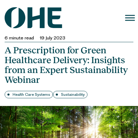
Skip
to
content
6
minute read
19 July 2023
A Prescription for Green
Healthcare Delivery: Insights
from an Expert Sustainability
Webinar
Health Care Systems
Sustainability