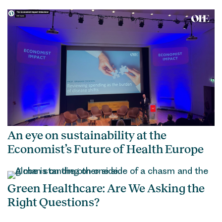
An eye on sustainability at the
Economist’s Future of Health Europe
Green Healthcare: Are We Asking the
Right Questions?