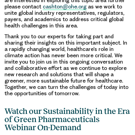
are interested in exploring this topic area further
please contact
cashton@ohe.org
as we work to
unite global industry representatives, regulators,
payers, and academics to address critical global
health challenges in this area.
Thank you to our experts for taking part and
sharing their insights on this important subject. In
a rapidly changing world, healthcare’s role in
climate action has never been more critical. We
invite you to join us in this ongoing conversation
and collaborative effort as we continue to explore
new research and solutions that will shape a
greener, more sustainable future for healthcare.
Together, we can turn the challenges of today into
the opportunities of tomorrow.
Watch our Sustainability in the Era
of Green Pharmaceuticals
Webinar On-Demand