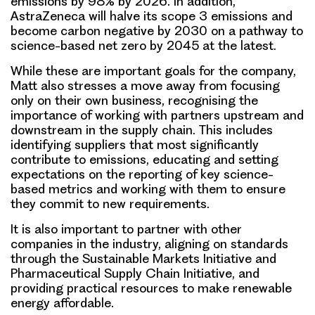
emissions by 98% by 2026. In addition,
AstraZeneca will halve its scope 3 emissions and
become carbon negative by 2030 on a pathway to
science-based net zero by 2045 at the latest.
While these are important goals for the company,
Matt also stresses a move away from focusing
only on their own business, recognising the
importance of working with partners upstream and
downstream in the supply chain. This includes
identifying suppliers that most significantly
contribute to emissions, educating and setting
expectations on the reporting of key science-
based metrics and working with them to ensure
they commit to new requirements.
It is also important to partner with other
companies in the industry, aligning on standards
through the Sustainable Markets Initiative and
Pharmaceutical Supply Chain Initiative, and
providing practical resources to make renewable
energy affordable.