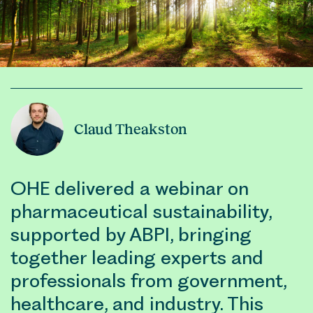
Claud Theakston
OHE delivered a webinar on
pharmaceutical sustainability,
supported by ABPI, bringing
together leading experts and
professionals from government,
healthcare, and industry. This