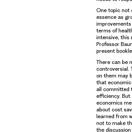
One topic not c
essence as gro
improvements in
terms of health
intensive, this
Professor Baum
present booklet
There can be n
controversial.
on them may be
that economic 
all committed 
efficiency. But
economics means
about cost sav
learned from w
not to make the
the discussion 