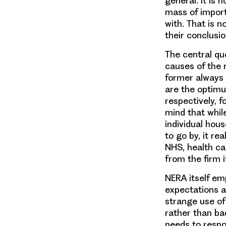
general. It is
mass of import
with. That is n
their conclusio
The central qu
causes of the
former always o
are the optimum
respectively, f
mind that while
individual hous
to go by, it r
NHS, health ca
from the firm i
NERA itself em
expectations a
strange use of
rather than ba
needs to respo