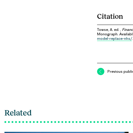
Citation
Towse, A. ed. ,
Financ
Monograph. Availab
model-replace-nhs/
.
Previous publi
Related