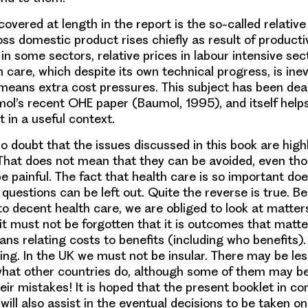
overed at length in the report is the so-called relative 
ss domestic product rises chiefly as result of producti
 some sectors, relative prices in labour intensive secto
 care, which despite its own technical progress, is inev
 means extra cost pressures. This subject has been deal
ol’s recent OHE paper (Baumol, 1995), and itself helps
 in a useful context.
o doubt that the issues discussed in this book are high
 That does not mean that they can be avoided, even th
 painful. The fact that health care is so important do
questions can be left out. Quite the reverse is true. 
to decent health care, we are obliged to look at matter
 it must not be forgotten that it is outcomes that matter
 relating costs to benefits (including who benefits). I
ing. In the UK we must not be insular. There may be le
hat other countries do, although some of them may be
ir mistakes! It is hoped that the present booklet in con
will also assist in the eventual decisions to be taken on 