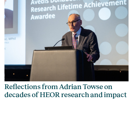
Reflections from Adrian Towse on
decades of HEOR research and impact