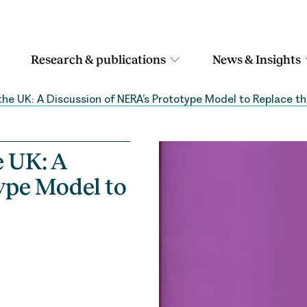
Research & publications
News & Insights
the UK: A Discussion of NERA’s Prototype Model to Replace t
e UK: A
ype Model to