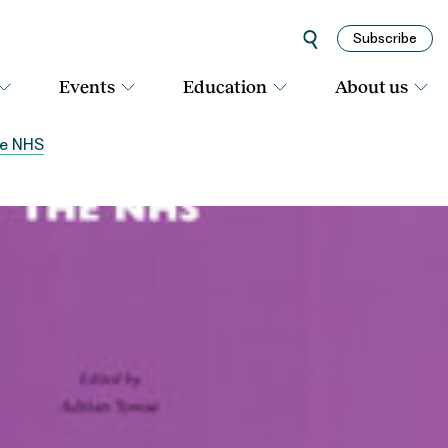
Subscribe
Events
Education
About us
he NHS