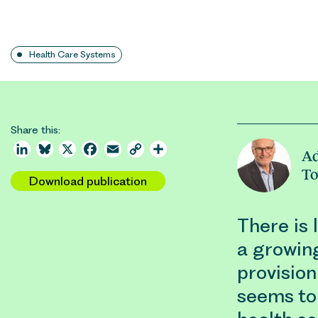
Health Care Systems
Share this:
LinkedIn
Bluesky
X
Facebook
Email
Copy
Share
Ad
Link
T
Download publication
There is 
a growin
provision
seems to