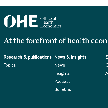
At the forefront of health eco
Research & publications
News & Insights
E
Topics
News
O
Insights
A
Podcast
Bulletins