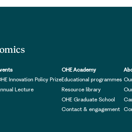
nomics
vents
OHE Academy
Abo
HE Innovation Policy Prize
Educational programmes
Ou
nnual Lecture
Resource library
Our
OHE Graduate School
Ca
Contact & engagement
Con