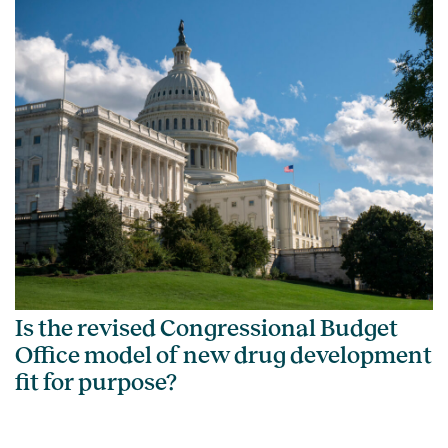
Is the revised Congressional Budget
Office model of new drug development
fit for purpose?