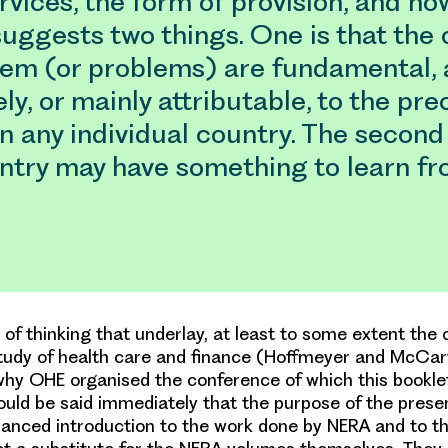
rvices, the form of provision, and how
 suggests two things. One is that the
lem (or problems) are fundamental, 
ely, or mainly attributable, to the pre
in any individual country. The second 
ntry may have something to learn fr
d of thinking that underlay, at least to some extent the 
study of health care and finance (Hoffmeyer and McCart
why OHE organised the conference of which this booklet
ould be said immediately that the purpose of the prese
alanced introduction to the work done by NERA and to the