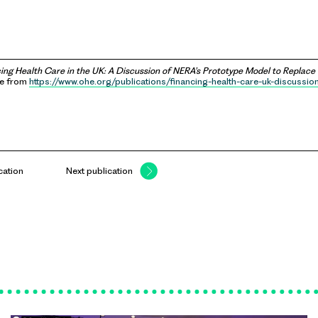
ing Health Care in the UK: A Discussion of NERA’s Prototype Model to Replace
le from
https://www.ohe.org/publications/financing-health-care-uk-discussio
cation
Next publication