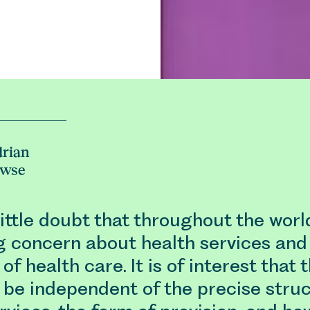
rian
owse
little doubt that throughout the worl
g concern about health services and
 of health care. It is of interest that 
 be independent of the precise struc