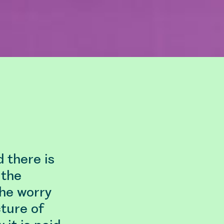
d there is
 the
the worry
ture of