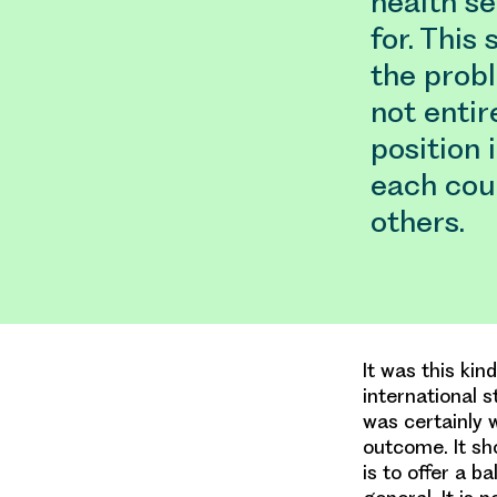
health se
for. This
the prob
not entir
position 
each cou
others.
It was this kin
international 
was certainly 
outcome. It sh
is to offer a b