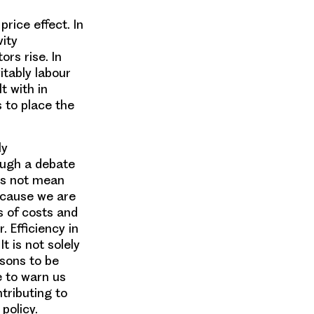
price effect. In
vity
rs rise. In
itably labour
t with in
 to place the
ly
ough a debate
es not mean
Because we are
s of costs and
. Efficiency in
t is not solely
ssons to be
 to warn us
tributing to
policy.