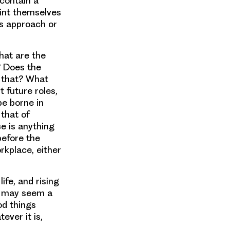
 contain a
aint themselves
’s approach or
hat are the
? Does the
f that? What
 future roles,
be borne in
 that of
ce is anything
before the
rkplace, either
ife, and rising
is may seem a
od things
ever it is,