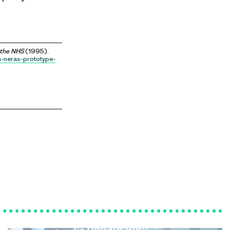
 the NHS
(1995).
n-neras-prototype-