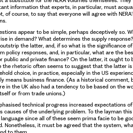
 not a substitute for the NERA volumes themselves. They
ant information that experts, in particular, must acqu
ot, of course, to say that everyone will agree with NERA
ns.
estions appear to be simple, perhaps deceptively so. W
 rise in demand? What determines the supply response
utstrip the latter, and, if so what is the significance o
 policy responses, and, in particular, what are the best
or public and private finance? On the latter, it ought to 
 the rhetoric often seems to suggest that the latter is
ehold choice, in practice, especially in the US experien
eally means business finance. (As a historical comment, 
re in the UK also had a tendency to be based on the wo
tself or from trade unions.)
phasised technical progress increased expectations of l
s causes of the underlying problem. To the layman th
 language since all of these seem prima facie to be go
d. Nonetheless, it must be agreed that the system, what
nd to them.