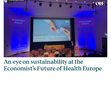
An eye on sustainability at the
Economist’s Future of Health Europe