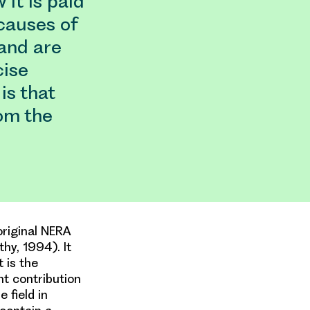
 it is paid
 causes of
and are
cise
is that
om the
original NERA
hy, 1994). It
 is the
nt contribution
 field in