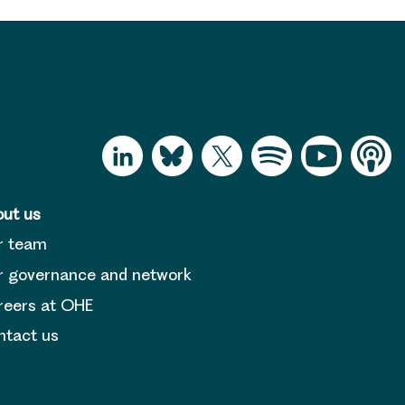
ut us
r team
 governance and network
reers at OHE
tact us