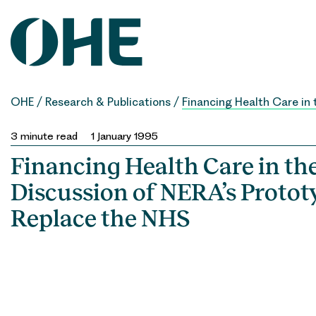
Skip
to
content
OHE
/
Research & Publications
/
Financing Health Care in 
3
minute read
1 January 1995
Financing Health Care in th
Discussion of NERA’s Protot
Replace the NHS