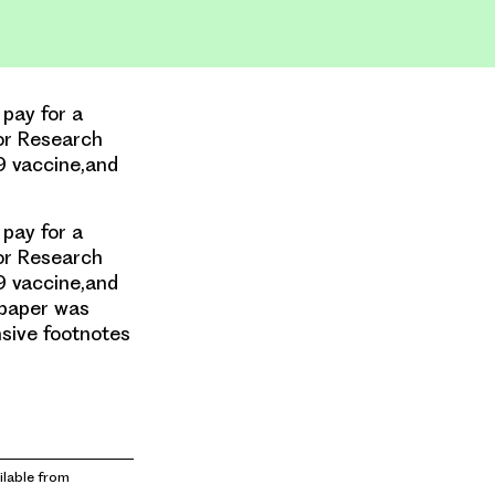
 pay for a
or Research
9 vaccine,and
 pay for a
or Research
9 vaccine,and
 paper was
nsive footnotes
lable from