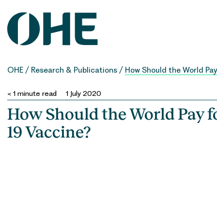
Skip
to
content
OHE
/
Research & Publications
/
How Should the World Pay
< 1
minute read
1 July 2020
How Should the World Pay f
19 Vaccine?