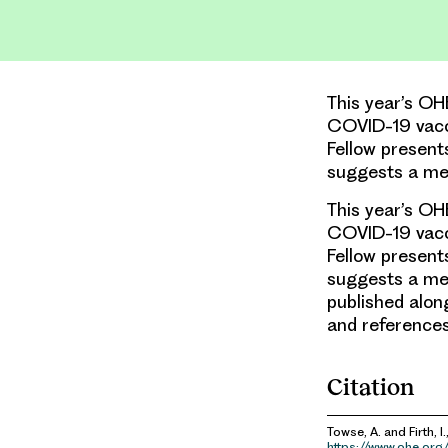
This year’s OH
COVID-19 vacc
Fellow present
suggests a me
This year’s OH
COVID-19 vacc
Fellow present
suggests a mec
published alon
and reference
Citation
Towse, A. and Firth, I.
https://www.ohe.org