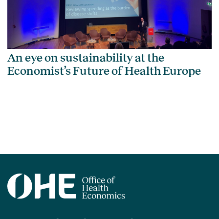
An eye on sustainability at the
Economist’s Future of Health Europe