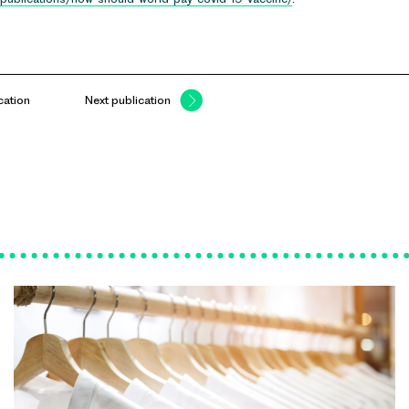
cation
Next publication