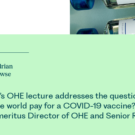
rian
owse
r’s OHE lecture addresses the questi
he world pay for a COVID-19 vaccine
meritus Director of OHE and Senior 