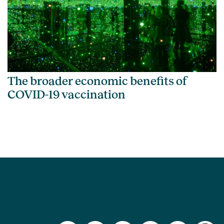
The broader economic benefits of
COVID-19 vaccination