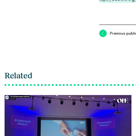
Previous publi
Related