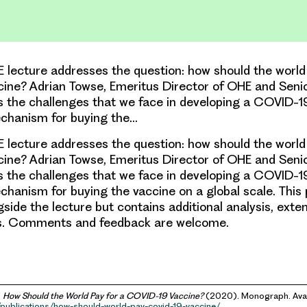
E lecture addresses the question: how should the world
ine? Adrian Towse, Emeritus Director of OHE and Seni
s the challenges that we face in developing a COVID-1
chanism for buying the…
E lecture addresses the question: how should the world
ine? Adrian Towse, Emeritus Director of OHE and Seni
s the challenges that we face in developing a COVID-1
hanism for buying the vaccine on a global scale. This
gside the lecture but contains additional analysis, exte
s. Comments and feedback are welcome.
,
How Should the World Pay for a COVID-19 Vaccine?
(2020). Monograph. Avai
/publications/how-should-world-pay-covid-19-vaccine/
.