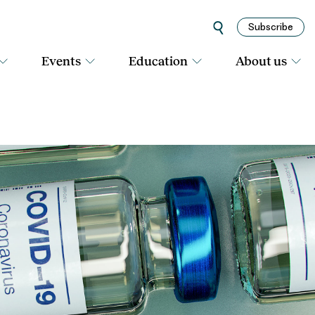
Subscribe
Events
Education
About us