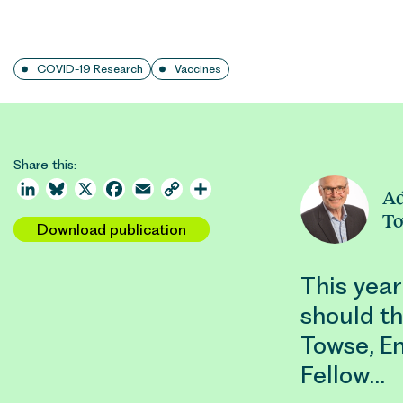
COVID-19 Research
Vaccines
Share this:
LinkedIn
Bluesky
X
Facebook
Email
Copy
Share
Ad
Link
T
Download publication
This yea
should t
Towse, E
Fellow…