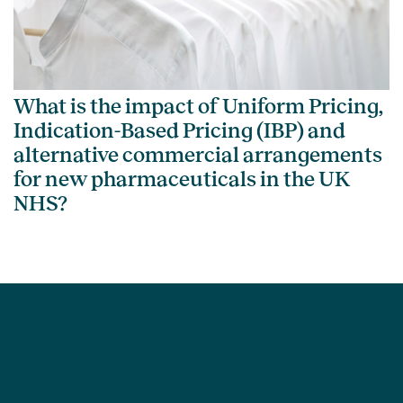
What is the impact of Uniform Pricing,
Indication-Based Pricing (IBP) and
alternative commercial arrangements
for new pharmaceuticals in the UK
NHS?