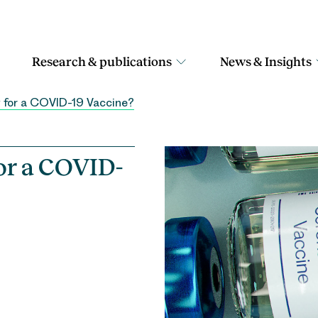
Research & publications
News & Insights
 for a COVID-19 Vaccine?
or a COVID-