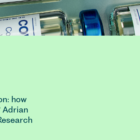
on: how
? Adrian
Research