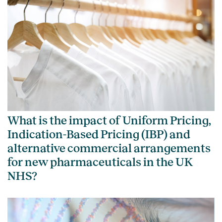
What is the impact of Uniform Pricing,
Indication-Based Pricing (IBP) and
alternative commercial arrangements
for new pharmaceuticals in the UK
NHS?