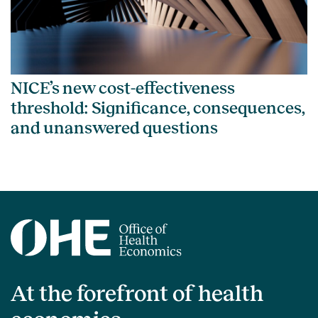
NICE’s new cost-effectiveness
threshold: Significance, consequences,
and unanswered questions
At the forefront of health