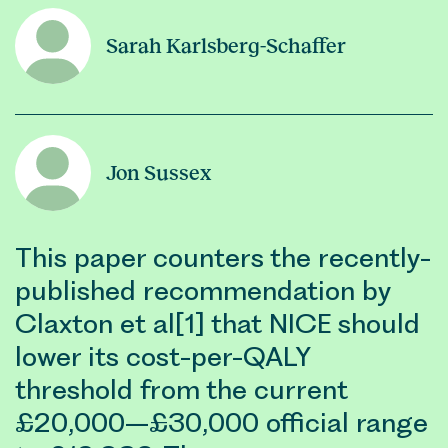
Sarah Karlsberg-Schaffer
Jon Sussex
This paper counters the recently-
published recommendation by
Claxton et al[1] that NICE should
lower its cost-per-QALY
threshold from the current
£20,000–£30,000 official range