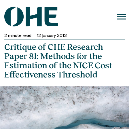
Skip
to
content
2
minute read
12 January 2013
Critique of CHE Research
Paper 81: Methods for the
Estimation of the NICE Cost
Effectiveness Threshold