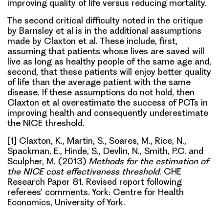
improving quality of life versus reducing mortality.
The second critical difficulty noted in the critique
by Barnsley et al is in the additional assumptions
made by Claxton et al. These include, first,
assuming that patients whose lives are saved will
live as long as healthy people of the same age and,
second, that these patients will enjoy better quality
of life than the average patient with the same
disease. If these assumptions do not hold, then
Claxton et al overestimate the success of PCTs in
improving health and consequently underestimate
the NICE threshold.
[1] Claxton, K., Martin, S., Soares, M., Rice, N.,
Spackman, E., Hinde, S., Devlin, N., Smith, P.C. and
Sculpher, M. (2013)
Methods for the estimation of
the NICE cost effectiveness threshold
. CHE
Research Paper 81. Revised report following
referees’ comments. York: Centre for Health
Economics, University of York.