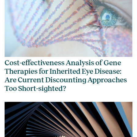
Cost-effectiveness Analysis of Gene
Therapies for Inherited Eye Disease:
Are Current Discounting Approaches
Too Short-sighted?