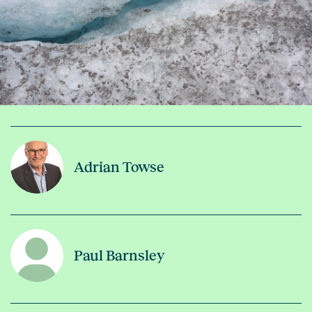
Adrian Towse
Paul Barnsley