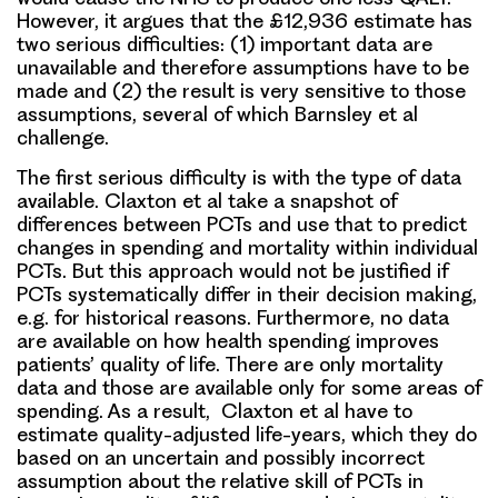
However, it argues that the £12,936 estimate has
two serious difficulties: (1) important data are
unavailable and therefore assumptions have to be
made and (2) the result is very sensitive to those
assumptions, several of which Barnsley et al
challenge.
The first serious difficulty is with the type of data
available. Claxton et al take a snapshot of
differences between PCTs and use that to predict
changes in spending and mortality within individual
PCTs. But this approach would not be justified if
PCTs systematically differ in their decision making,
e.g. for historical reasons. Furthermore, no data
are available on how health spending improves
patients’ quality of life. There are only mortality
data and those are available only for some areas of
spending. As a result, Claxton et al have to
estimate quality-adjusted life-years, which they do
based on an uncertain and possibly incorrect
assumption about the relative skill of PCTs in