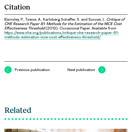
Citation
Barnsley, P., Towse, A., Karlsberg Schaffer, S. and Sussex, J ,
Critique of
CHE Research Paper 81: Methods for the Estimation of the NICE Cost
Effectiveness Threshold
(2013). Occasional Paper. Available from
https://www.ohe.org/publications/critique-che-research-paper-81-
methods-estimation-nice-cost-effectiveness-threshold/
.
Previous publication
Next publication
Related