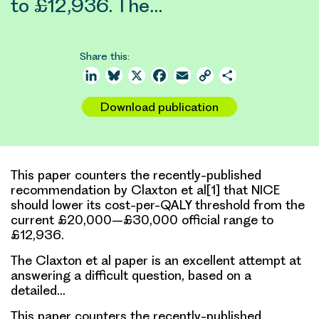
to £12,936. The…
Share this:
LinkedIn
Bluesky
X
Facebook
Email
Copy
Share
Link
Download publication
This paper counters the recently-published
recommendation by Claxton et al[1] that NICE
should lower its cost-per-QALY threshold from the
current £20,000–£30,000 official range to
£12,936.
The Claxton et al paper is an excellent attempt at
answering a difficult question, based on a
detailed…
This paper counters the recently-published