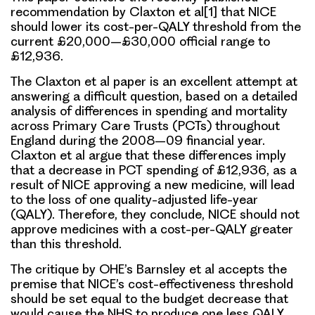
recommendation by Claxton et al[1] that NICE
should lower its cost-per-QALY threshold from the
current £20,000–£30,000 official range to
£12,936.
The Claxton et al paper is an excellent attempt at
answering a difficult question, based on a detailed
analysis of differences in spending and mortality
across Primary Care Trusts (PCTs) throughout
England during the 2008–09 financial year.
Claxton et al argue that these differences imply
that a decrease in PCT spending of £12,936, as a
result of NICE approving a new medicine, will lead
to the loss of one quality-adjusted life-year
(QALY). Therefore, they conclude, NICE should not
approve medicines with a cost-per-QALY greater
than this threshold.
The critique by OHE’s Barnsley et al accepts the
premise that NICE’s cost-effectiveness threshold
should be set equal to the budget decrease that
would cause the NHS to produce one less QALY.