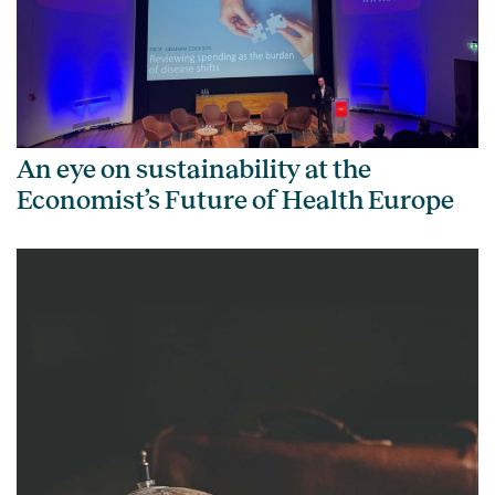
An eye on sustainability at the
Economist’s Future of Health Europe