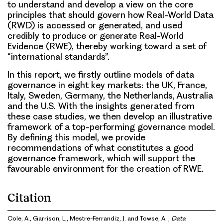
to understand and develop a view on the core
principles that should govern how Real-World Data
(RWD) is accessed or generated, and used
credibly to produce or generate Real-World
Evidence (RWE), thereby working toward a set of
“international standards”.
In this report, we firstly outline models of data
governance in eight key markets: the UK, France,
Italy, Sweden, Germany, the Netherlands, Australia
and the U.S. With the insights generated from
these case studies, we then develop an illustrative
framework of a top-performing governance model.
By defining this model, we provide
recommendations of what constitutes a good
governance framework, which will support the
favourable environment for the creation of RWE.
Citation
Cole, A., Garrison, L., Mestre-Ferrandiz, J. and Towse, A. ,
Data