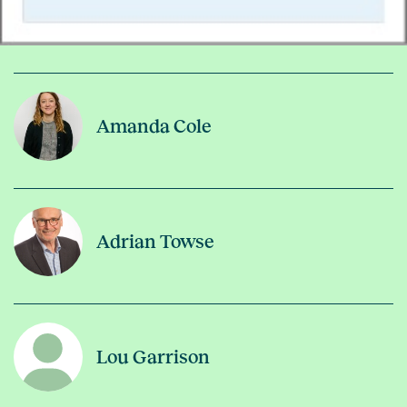
Amanda Cole
Adrian Towse
Lou Garrison