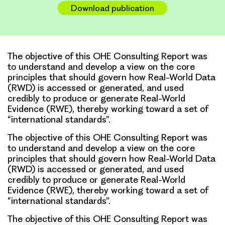
Download publication
The objective of this OHE Consulting Report was
to understand and develop a view on the core
principles that should govern how Real-World Data
(RWD) is accessed or generated, and used
credibly to produce or generate Real-World
Evidence (RWE), thereby working toward a set of
“international standards”.
The objective of this OHE Consulting Report was
to understand and develop a view on the core
principles that should govern how Real-World Data
(RWD) is accessed or generated, and used
credibly to produce or generate Real-World
Evidence (RWE), thereby working toward a set of
“international standards”.
The objective of this OHE Consulting Report was