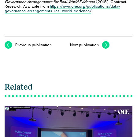
Governance Arrangements for Real-World Evidence
(2015). Contract
Research. Available from
https://www.ohe.org/publications/data-
governance-arrangements-real-world-evidence/
.
Previous publication
Next publication
Related