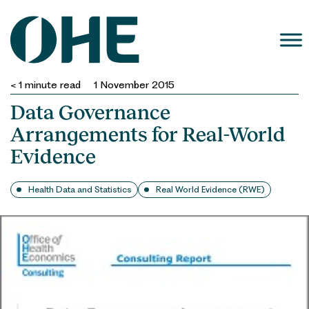
Skip
to
content
< 1
minute read
1 November 2015
Data Governance
Arrangements for Real-World
Evidence
Health Data and Statistics
Real World Evidence (RWE)