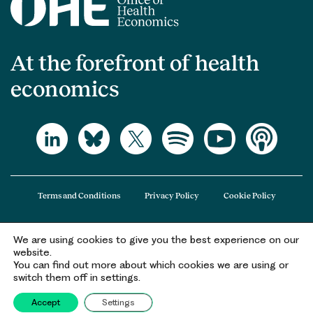
At the forefront of health
economics
Terms and Conditions
Privacy Policy
Cookie Policy
We are using cookies to give you the best experience on our
The Office of Health Economics (OHE) is a company limited by guarantee
website.
registered in England and Wales (registered number 09848965) and its
You can find out more about which cookies we are using or
registered office is at 2nd Floor Goldings House, Hay’s Galleria, 2 Hay’s Lane,
switch them off in settings.
London, SE1 2HB.
Accept
Settings