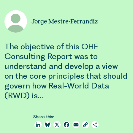
Jorge Mestre-Ferrandiz
The objective of this OHE
Consulting Report was to
understand and develop a view
on the core principles that should
govern how Real-World Data
(RWD) is…
Share this:
LinkedIn
Bluesky
X
Facebook
Email
Copy
Share
Link