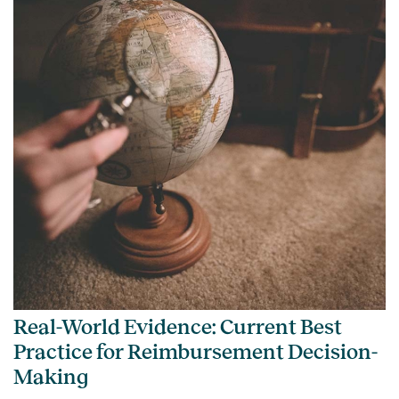
Real-World Evidence: Current Best
Practice for Reimbursement Decision-
Making