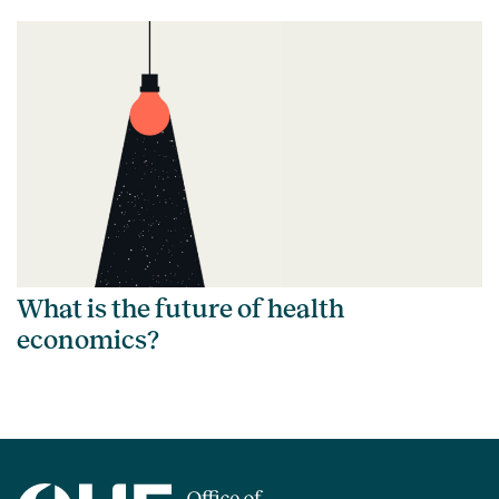
What is the future of health
economics?