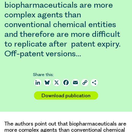
biopharmaceuticals are more
complex agents than
conventional chemical entities
and therefore are more difficult
to replicate after patent expiry.
Off-patent versions…
Share this:
LinkedIn
Bluesky
X
Facebook
Email
Copy
Share
Link
Download publication
The authors point out that biopharmaceuticals are
more complex agents than conventional chemical