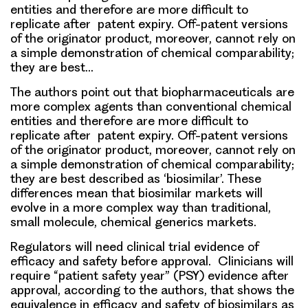
entities and therefore are more difficult to
replicate after patent expiry. Off-patent versions
of the originator product, moreover, cannot rely on
a simple demonstration of chemical comparability;
they are best…
The authors point out that biopharmaceuticals are
more complex agents than conventional chemical
entities and therefore are more difficult to
replicate after patent expiry. Off-patent versions
of the originator product, moreover, cannot rely on
a simple demonstration of chemical comparability;
they are best described as ‘biosimilar’. These
differences mean that biosimilar markets will
evolve in a more complex way than traditional,
small molecule, chemical generics markets.
Regulators will need clinical trial evidence of
efficacy and safety before approval. Clinicians will
require “patient safety year” (PSY) evidence after
approval, according to the authors, that shows the
equivalence in efficacy and safety of biosimilars as