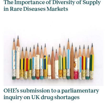
The Importance of Diversity of Supply
in Rare Diseases Markets
OHE’s submission to a parliamentary
inquiry on UK drug shortages