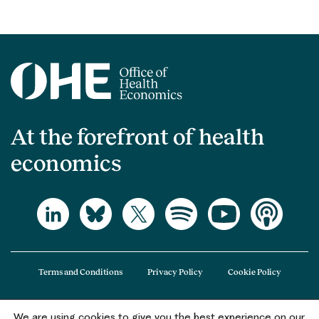
At the forefront of health
economics
Terms and Conditions
Privacy Policy
Cookie Policy
We are using cookies to give you the best experience on our