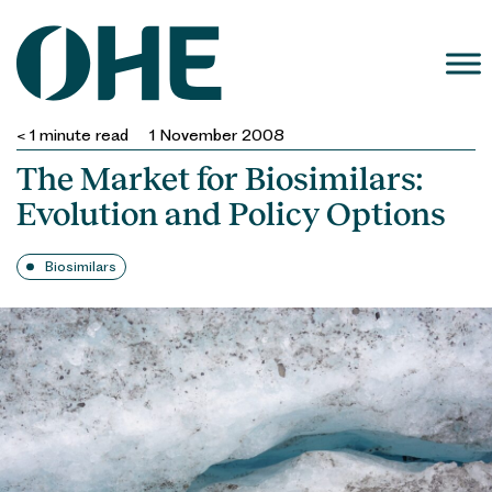
Skip
to
content
< 1
minute read
1 November 2008
The Market for Biosimilars:
Evolution and Policy Options
Biosimilars