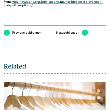
from
https://www.ohe.org/publications/market-biosimilars-evolution-
and-policy-options/
.
Previous publication
Next publication
Related