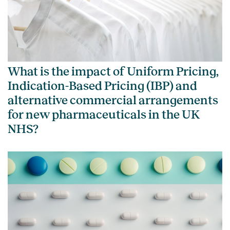
What is the impact of Uniform Pricing,
Indication-Based Pricing (IBP) and
alternative commercial arrangements
for new pharmaceuticals in the UK
NHS?