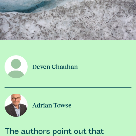
Deven Chauhan
Adrian Towse
The authors point out that