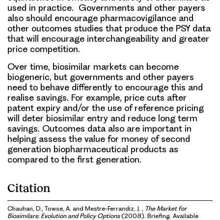
used in practice. Governments and other payers
also should encourage pharmacovigilance and
other outcomes studies that produce the PSY data
that will encourage interchangeability and greater
price competition.
Over time, biosimilar markets can become
biogeneric, but governments and other payers
need to behave differently to encourage this and
realise savings. For example, price cuts after
patent expiry and/or the use of reference pricing
will deter biosimilar entry and reduce long term
savings. Outcomes data also are important in
helping assess the value for money of second
generation biopharmaceutical products as
compared to the first generation.
Citation
Chauhan, D., Towse, A. and Mestre-Ferrandiz, J. ,
The Market for
Biosimilars: Evolution and Policy Options
(2008). Briefing. Available