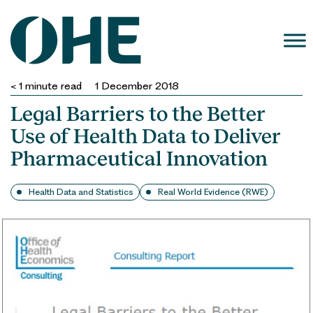
Skip
to
content
< 1
minute read
1 December 2018
Legal Barriers to the Better
Use of Health Data to Deliver
Pharmaceutical Innovation
Health Data and Statistics
Real World Evidence (RWE)