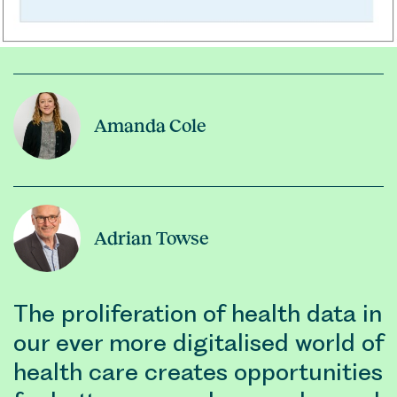
Amanda Cole
Adrian Towse
The proliferation of health data in
our ever more digitalised world of
health care creates opportunities