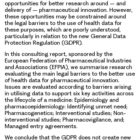
opportunities for better research around – and
delivery of – pharmaceutical innovation. However,
these opportunities may be constrained around
the legal barriers to the use of health data for
these purposes, which are poorly understood,
particularly in relation to the new General Data
Protection Regulation (GDPR).
In this consulting report, sponsored by the
European Federation of Pharmaceutical Industries
and Associations (EFPIA), we summarise research
evaluating the main legal barriers to the better use
of health data for pharmaceutical innovation.
Issues are evaluated according to barriers arising
in utilising data to support six key activities across
the lifecycle of a medicine: Epidemiology and
pharmacoepidemiology: Identifying unmet need;
Pharmacogenetics; Interventional studies; Non-
interventional studies; Pharmacovigilance, and;
Managed entry agreements.
We conclude that the GDPR does not create new