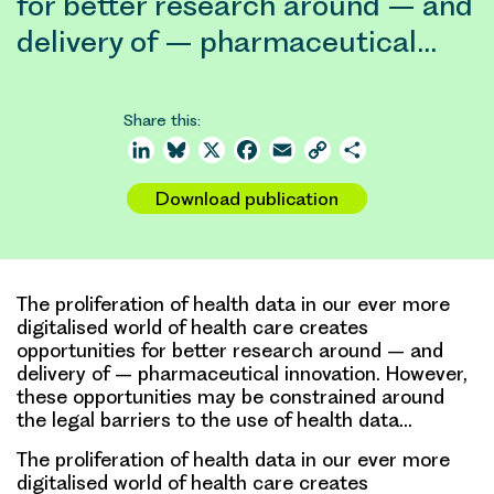
for better research around – and
delivery of – pharmaceutical…
Share this:
LinkedIn
Bluesky
X
Facebook
Email
Copy
Share
Link
Download publication
The proliferation of health data in our ever more
digitalised world of health care creates
opportunities for better research around – and
delivery of – pharmaceutical innovation. However,
these opportunities may be constrained around
the legal barriers to the use of health data…
The proliferation of health data in our ever more
digitalised world of health care creates