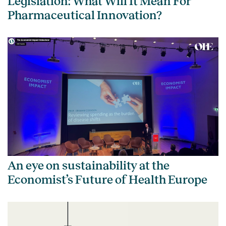
Legislation: What Will It Mean For
Pharmaceutical Innovation?
An eye on sustainability at the
Economist’s Future of Health Europe