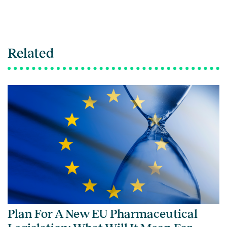
Related
Plan For A New EU Pharmaceutical