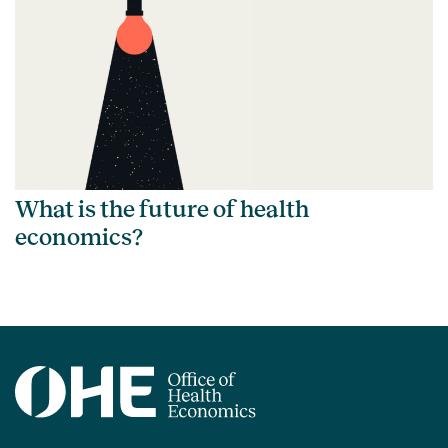
What is the future of health
economics?