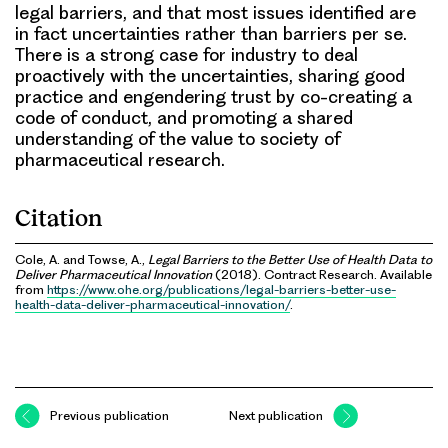
legal barriers, and that most issues identified are
in fact uncertainties rather than barriers per se.
There is a strong case for industry to deal
proactively with the uncertainties, sharing good
practice and engendering trust by co-creating a
code of conduct, and promoting a shared
understanding of the value to society of
pharmaceutical research.
Citation
Cole, A. and Towse, A.,
Legal Barriers to the Better Use of Health Data to
Deliver Pharmaceutical Innovation
(2018). Contract Research. Available
from
https://www.ohe.org/publications/legal-barriers-better-use-
health-data-deliver-pharmaceutical-innovation/
.
Previous publication
Next publication