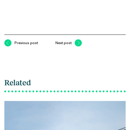
Previous post
Next post
Related