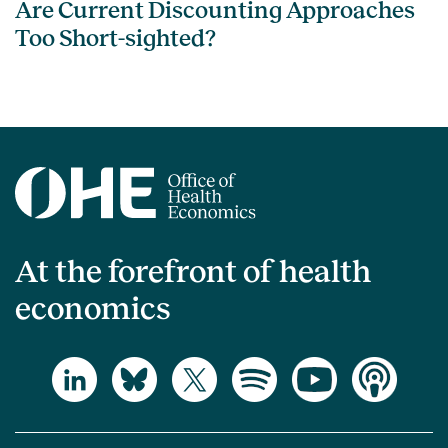
Are Current Discounting Approaches
Too Short-sighted?
At the forefront of health
economics