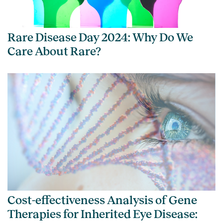
Rare Disease Day 2024: Why Do We
Care About Rare?
Cost-effectiveness Analysis of Gene
Therapies for Inherited Eye Disease: