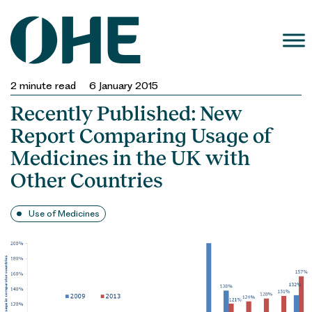
Skip
to
content
2
minute read
6 January 2015
Recently Published: New
Report Comparing Usage of
Medicines in the UK with
Other Countries
Use of Medicines