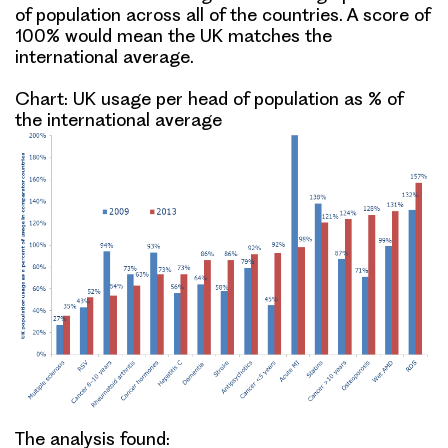
of population across all of the countries. A score of
100% would mean the UK matches the
international average.
Chart: UK usage per head of population as % of
the international average
The analysis found: