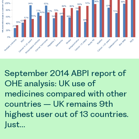
September 2014 ABPI report of
OHE analysis: UK use of
medicines compared with other
countries – UK remains 9th
highest user out of 13 countries.
Just…