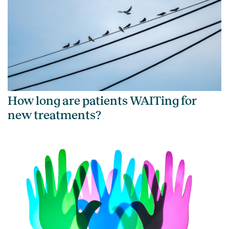
How long are patients WAITing for
new treatments?