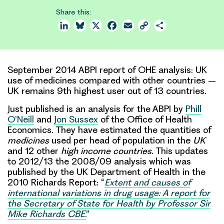
Share this:
LinkedIn
Bluesky
X
Facebook
Email
Copy
Share
Link
September 2014 ABPI report of OHE analysis: UK
use of medicines compared with other countries –
UK remains 9th highest user out of 13 countries.
Just published is an analysis for the ABPI by
Phill
O’Neill
and
Jon Sussex
of the Office of Health
Economics. They have estimated the quantities of
medicines
used per head of population in the
UK
and 12 other
high income countries
. This updates
to 2012/13 the 2008/09 analysis which was
published by the UK Department of Health in the
2010 Richards Report: “
Extent and causes of
international variations in drug usage: A report for
the Secretary of State for Health by Professor Sir
Mike Richards CBE
.
”