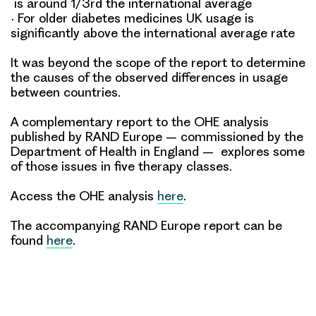
is around 1/3rd the international average
•
For older diabetes medicines UK usage is
significantly above the international average rate
It was beyond the scope of the report to determine
the causes of the observed differences in usage
between countries.
A complementary report to the OHE analysis
published by RAND Europe – commissioned by the
Department of Health in England – explores some
of those issues in five therapy classes.
Access the OHE analysis
here
.
The accompanying RAND Europe report can be
found
here
.