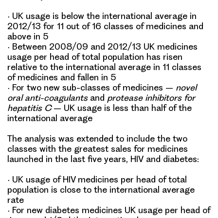
•
UK usage is below the international average in
2012/13 for 11 out of 16 classes of medicines and
above in 5
•
Between 2008/09 and 2012/13 UK medicines
usage per head of total population has risen
relative to the international average in 11 classes
of medicines and fallen in 5
•
For two new sub-classes of medicines –
novel
oral anti-coagulants
and
protease inhibitors for
hepatitis C
– UK usage is less than half of the
international average
The analysis was extended to include the two
classes with the greatest sales for medicines
launched in the last five years,
HIV
and
diabetes
:
•
UK usage of HIV medicines per head of total
population is close to the international average
rate
•
For new diabetes medicines UK usage per head of