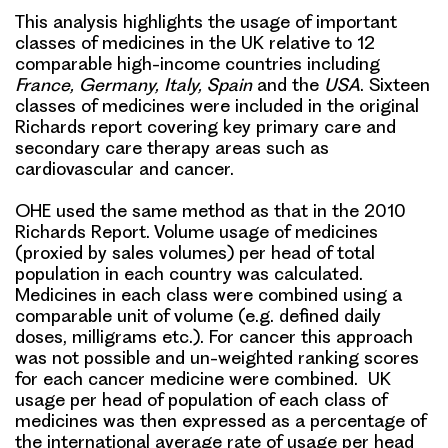
This analysis highlights the usage of important
classes of medicines in the UK relative to 12
comparable high-income countries including
France, Germany, Italy, Spain
and the
USA
. Sixteen
classes of medicines were included in the original
Richards report covering key primary care and
secondary care therapy areas such as
cardiovascular and cancer.
OHE used the same method as that in the 2010
Richards Report. Volume usage of medicines
(proxied by sales volumes) per head of total
population in each country was calculated.
Medicines in each class were combined using a
comparable unit of volume (e.g. defined daily
doses, milligrams etc.). For cancer this approach
was not possible and un-weighted ranking scores
for each cancer medicine were combined. UK
usage per head of population of each class of
medicines was then expressed as a percentage of
the international average rate of usage per head