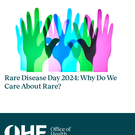
Rare Disease Day 2024: Why Do We
Care About Rare?