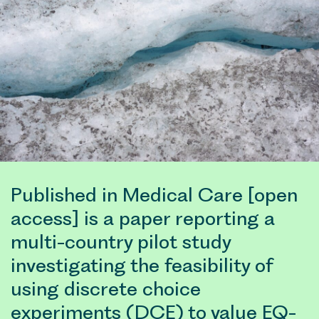
Published in Medical Care [open
access] is a paper reporting a
multi-country pilot study
investigating the feasibility of
using discrete choice
experiments (DCE) to value EQ-