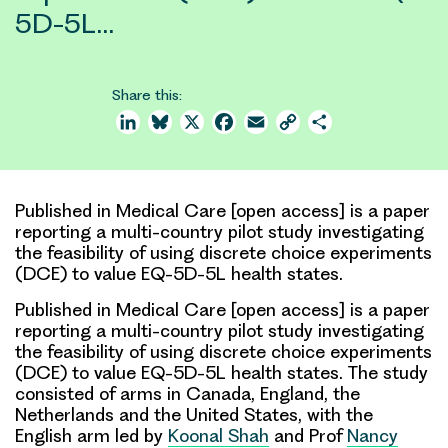
5D-5L…
Share this:
LinkedIn
Bluesky
X
Facebook
Email
Copy
Share
Link
Published in Medical Care [open access] is a paper
reporting a multi-country pilot study investigating
the feasibility of using discrete choice experiments
(DCE) to value EQ-5D-5L health states.
Published in Medical Care [open access] is a paper
reporting a multi-country
pilot study
investigating
the feasibility of using
discrete choice experiments
(DCE)
to value
EQ-5D-5L health states
. The study
consisted of arms in Canada, England, the
Netherlands and the United States, with the
English arm led by
Koonal Shah
and Prof
Nancy