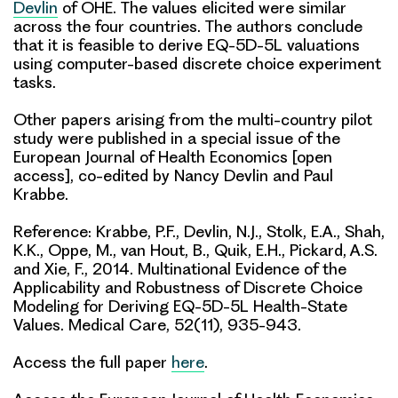
Devlin
of OHE. The values elicited were similar
across the four countries. The authors conclude
that it is feasible to derive EQ-5D-5L valuations
using computer-based discrete choice experiment
tasks.
Other papers arising from the multi-country pilot
study were published in a special issue of the
European Journal of Health Economics [open
access], co-edited by Nancy Devlin and Paul
Krabbe.
Reference: Krabbe, P.F.,
Devlin, N.J
., Stolk, E.A.,
Shah,
K.K
., Oppe, M., van Hout, B., Quik, E.H., Pickard, A.S.
and Xie, F., 2014. Multinational Evidence of the
Applicability and Robustness of Discrete Choice
Modeling for Deriving EQ-5D-5L Health-State
Values. Medical Care, 52(11), 935-943.
Access the full paper
here
.