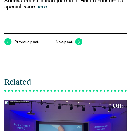
Access the European Journal of Health Economics
special issue
here
.
Previous post
Next post
Related