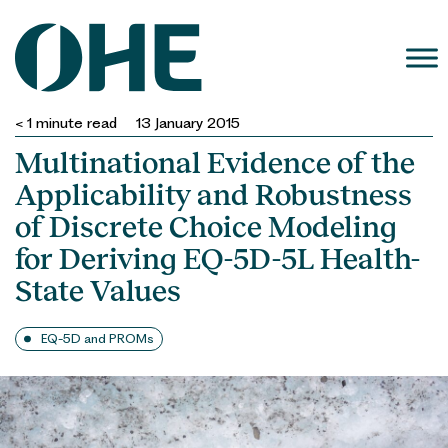
Skip
to
content
< 1
minute read
13 January 2015
Multinational Evidence of the
Applicability and Robustness
of Discrete Choice Modeling
for Deriving EQ-5D-5L Health-
State Values
EQ-5D and PROMs