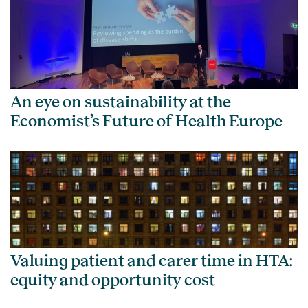
An eye on sustainability at the
Economist’s Future of Health Europe
Valuing patient and carer time in HTA:
equity and opportunity cost