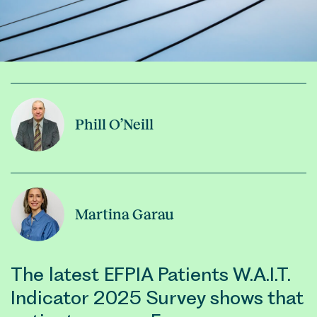
Phill O’Neill
Martina Garau
The latest EFPIA Patients W.A.I.T.
Indicator 2025 Survey shows that