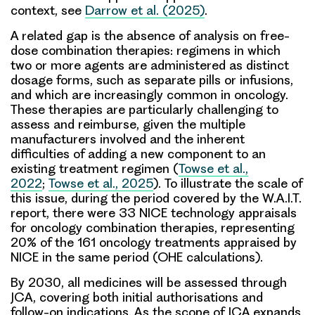
context, see
Darrow et al. (2025)
.
A related gap is the absence of analysis on
free-
dose combination therapies
: regimens in which
two or more agents are administered as distinct
dosage forms, such as separate pills or infusions,
and which are increasingly common in oncology.
These therapies are particularly challenging to
assess and reimburse, given the multiple
manufacturers involved and the inherent
difficulties of adding a new component to an
existing treatment regimen (
Towse et al.,
2022
;
Towse et al., 2025
). To illustrate the scale of
this issue, during the period covered by the W.A.I.T.
report, there were 33 NICE technology appraisals
for oncology combination therapies, representing
20% of the 161 oncology treatments appraised by
NICE in the same period (OHE calculations).
By 2030, all medicines will be assessed through
JCA, covering both initial authorisations and
follow-on indications. As the scope of JCA expands,