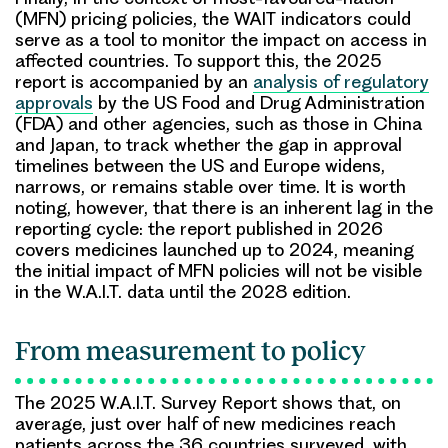
(MFN) pricing policies, the WAIT indicators could
serve as a tool to monitor the impact on access in
affected countries. To support this, the 2025
report is accompanied by an
analysis of regulatory
approvals
by the US Food and Drug Administration
(FDA) and other agencies, such as those in China
and Japan, to track whether the gap in approval
timelines between the US and Europe widens,
narrows, or remains stable over time. It is worth
noting, however, that there is an inherent lag in the
reporting cycle: the report published in 2026
covers medicines launched up to 2024, meaning
the initial impact of MFN policies will not be visible
in the W.A.I.T. data until the 2028 edition.
From measurement to policy
The 2025 W.A.I.T. Survey Report shows that, on
average, just over half of new medicines reach
patients across the 36 countries surveyed, with