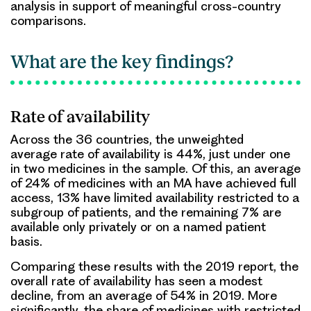
analysis in support of meaningful cross-country
comparisons.
What are the key findings?
Rate of availability
Across the 36 countries, the unweighted
average
rate of availability is 44%
, just under one
in two medicines in the sample. Of this, an average
of
24%
of medicines with an MA have achieved
full
access
,
13% have limited availability
restricted to a
subgroup of patients, and the remaining 7% are
available only privately or on a named patient
basis.
Comparing these results with the 2019 report, the
overall rate of availability has seen a modest
decline, from an average of 54% in 2019. More
significantly, the share of medicines with restricted