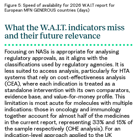
Figure 5: Speed of availability for 2026 W.A.I.T report for
European MFN GENEROUS countries (days)
What the W.A.I.T. indicators miss
and their future relevance
Focusing on NASs is appropriate for analysing
regulatory approvals, as it aligns with the
classifications used by regulatory agencies. It is
less suited to access analysis, particularly for HTA
systems that rely on cost-effectiveness analysis
(CEA), where each indication is treated as a
standalone intervention with its own comparators,
evidence base, and value-for-money profile. This
limitation is most acute for molecules with multiple
indications: those in oncology and immunology
together account for almost half of the medicines
in the current report, representing 33% and 15% of
the sample respectively (OHE analysis). For an
indication-level approach applied to the UK