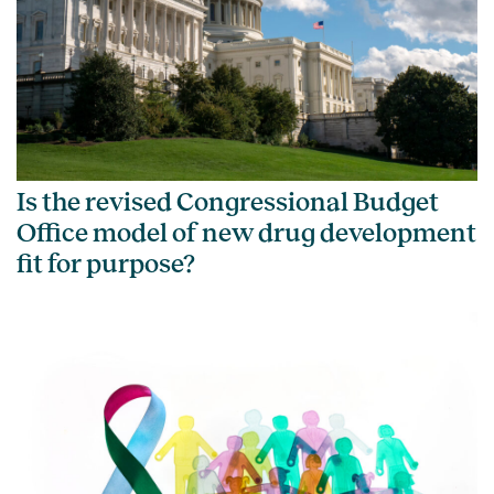
Is the revised Congressional Budget
Office model of new drug development
fit for purpose?