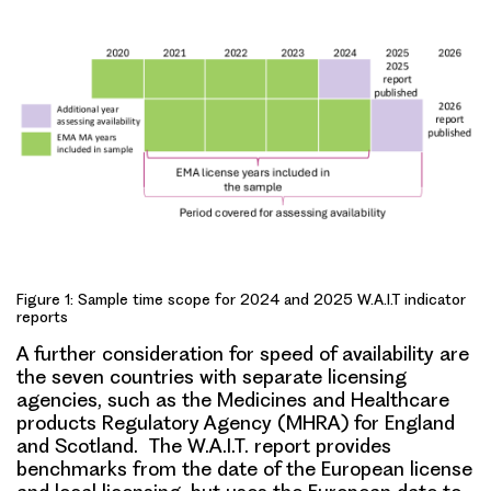
Figure 1: Sample time scope for 2024 and 2025 W.A.I.T indicator
reports
A further consideration for speed of availability are
the seven countries with separate licensing
agencies, such as the Medicines and Healthcare
products Regulatory Agency (MHRA) for England
and Scotland. The W.A.I.T. report provides
benchmarks from the date of the European license