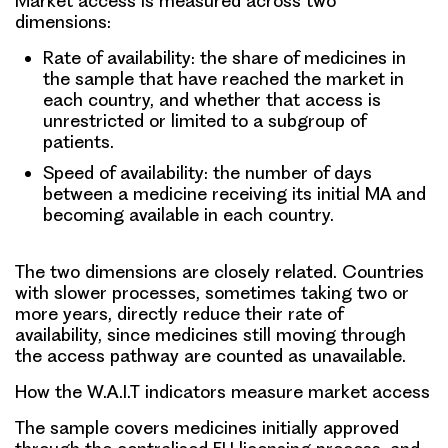
Market access is measured across two
dimensions:
Rate of availability:
the share of medicines in
the sample that have reached the market in
each country, and whether that access is
unrestricted or limited to a subgroup of
patients.
Speed of availability:
the number of days
between a medicine receiving its initial MA and
becoming available in each country.
The two dimensions are closely related. Countries
with slower processes, sometimes taking two or
more years, directly reduce their rate of
availability, since medicines still moving through
the access pathway are counted as unavailable.
How the W.A.I.T indicators measure market access
The sample covers medicines initially approved