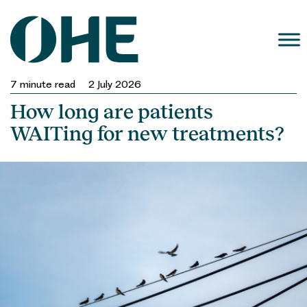
Skip
to
content
7
minute read
2 July 2026
How long are patients
WAITing for new treatments?