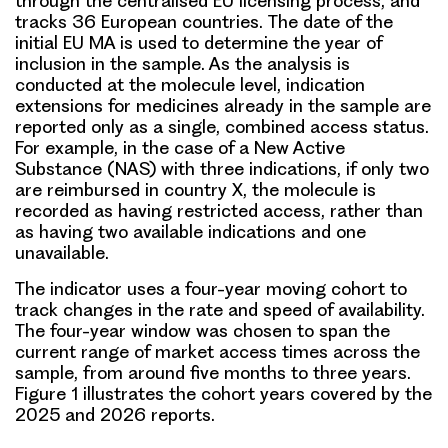
through the centralised EU licensing process, and
tracks 36 European countries. The date of the
initial EU MA is used to determine the year of
inclusion in the sample. As the analysis is
conducted at the molecule level, indication
extensions for medicines already in the sample are
reported only as a single, combined access status.
For example, in the case of a New Active
Substance (NAS) with three indications, if only two
are reimbursed in country X, the molecule is
recorded as having restricted access, rather than
as having two available indications and one
unavailable.
The indicator uses a four-year moving cohort to
track changes in the rate and speed of availability.
The four-year window was chosen to span the
current range of market access times across the
sample, from around five months to three years.
Figure 1 illustrates the cohort years covered by the
2025 and 2026 reports.