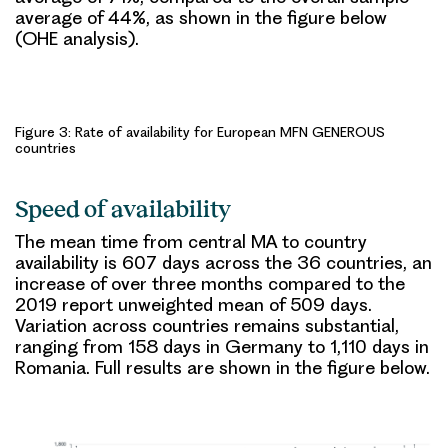
average of 44%, as shown in the figure below
(OHE analysis).
Figure 3: Rate of availability for European MFN GENEROUS
countries
Speed of availability
The
mean time
from central MA to country
availability is
607 days
across the 36 countries, an
increase of over three months compared to the
2019 report unweighted mean of 509 days
.
Variation across countries remains substantial
,
ranging from 158 days in Germany to 1,110 days in
Romania. Full results are shown in the figure below.