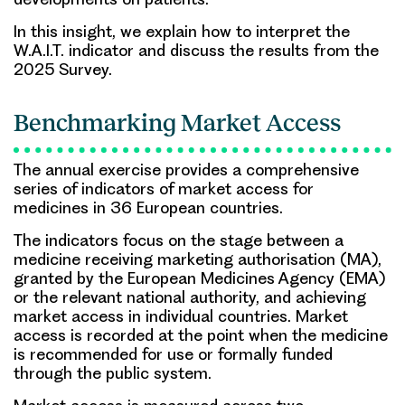
In this insight, we explain how to interpret the
W.A.I.T. indicator and discuss the results from the
2025 Survey.
Benchmarking Market Access
The annual exercise provides a comprehensive
series of indicators of market access for
medicines in 36 European countries.
The indicators focus on the stage between a
medicine receiving marketing authorisation (MA),
granted by the European Medicines Agency (EMA)
or the relevant national authority, and achieving
market access in individual countries. Market
access is recorded at the point when the medicine
is recommended for use or formally funded
through the public system.