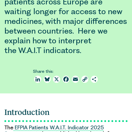
patients across Europe are
waiting longer for access to new
medicines, with major differences
between countries. Here we
explain how to interpret
the W.A.I.T indicators.
Share this:
LinkedIn
Bluesky
X
Facebook
Email
Copy
Share
Link
Introduction
The
EFPIA Patients W.A.I.T. Indicator 2025