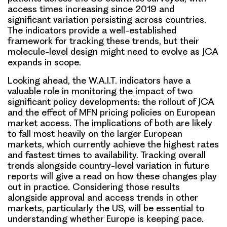
access times increasing since 2019 and
significant variation persisting across countries.
The indicators provide a well-established
framework for tracking these trends, but their
molecule-level design might need to evolve as JCA
expands in scope.
Looking ahead, the W.A.I.T. indicators have a
valuable role in monitoring the impact of two
significant policy developments: the rollout of JCA
and the effect of MFN pricing policies on European
market access. The implications of both are likely
to fall most heavily on the larger European
markets, which currently achieve the highest rates
and fastest times to availability. Tracking overall
trends alongside country-level variation in future
reports will give a read on how these changes play
out in practice. Considering those results
alongside approval and access trends in other
markets, particularly the US, will be essential to
understanding whether Europe is keeping pace.