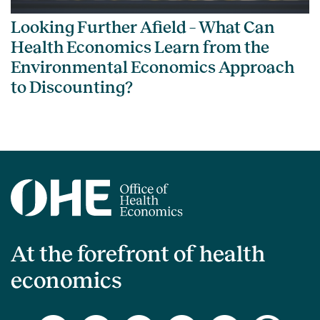
Looking Further Afield – What Can
Health Economics Learn from the
Environmental Economics Approach
to Discounting?
At the forefront of health
economics