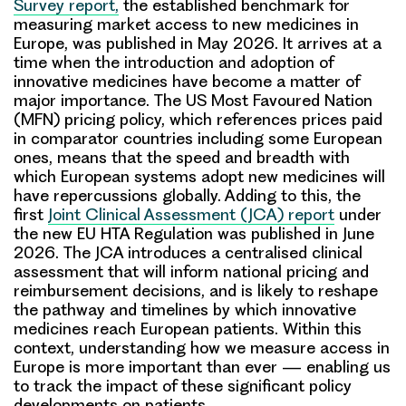
Survey report,
the established benchmark for
measuring market access to new medicines in
Europe, was published in May 2026. It arrives at a
time when the introduction and adoption of
innovative medicines have become a matter of
major importance. The US Most Favoured Nation
(MFN) pricing policy, which references prices paid
in comparator countries including some European
ones, means that the speed and breadth with
which European systems adopt new medicines will
have repercussions globally. Adding to this, the
first
Joint Clinical Assessment (JCA) report
under
the new EU HTA Regulation was published in June
2026. The JCA introduces a centralised clinical
assessment that will inform national pricing and
reimbursement decisions, and is likely to reshape
the pathway and timelines by which innovative
medicines reach European patients. Within this
context, understanding how we measure access in
Europe is more important than ever — enabling us
to track the impact of these significant policy
developments on patients.