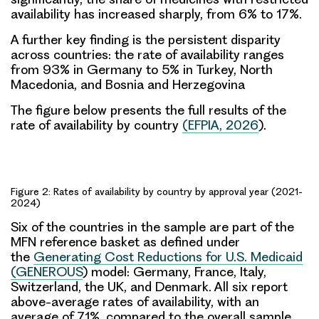
availability has increased sharply, from 6% to 17%.
A further key finding is the persistent disparity
across countries: the rate of availability ranges
from 93% in Germany to 5% in Turkey, North
Macedonia, and Bosnia and Herzegovina
The figure below presents the full results of the
rate of availability by country
(
EFPIA, 2026
).
Figure 2: Rates of availability by country by approval year (2021-
2024)
Six of the countries in the sample are
part of the
MFN reference
basket as defined under
the
Generating Cost Reductions for U.S. Medicaid
(GENEROUS
) model: Germany, France, Italy,
Switzerland, the UK, and Denmark. All six report
above-average rates of availability, with an
average of 71%, compared to the overall sample