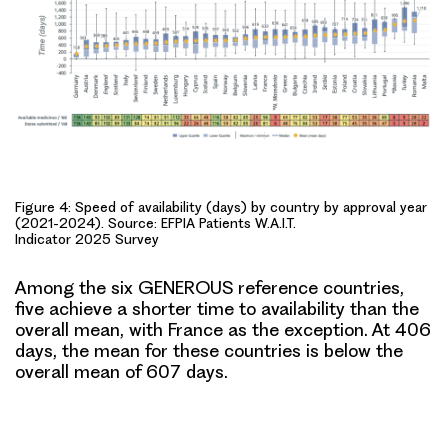
Figure 4: Speed of availability (days) by country by approval year
(2021-2024). Source: EFPIA Patients W.A.I.T.
Indicator 2025 Survey
Among the six
GENEROUS reference countries
,
five achieve a shorter time to availability than the
overall mean, with France as the exception. At 406
days, the mean for these countries is below the
overall mean of 607 days.