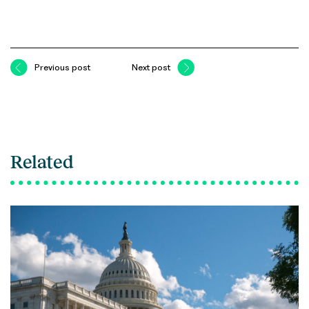
Previous post
Next post
Related