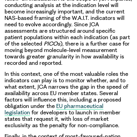
conducting analysis at the indication level will
become increasingly important, and the current
NAS-based framing of the W.A.I.T. indicators will
need to evolve accordingly. Since JCA
assessments are structured around specific
patient populations within each indication (as part
of the selected
PICOs
), there is a further case for
moving beyond molecule-level measurement
towards greater granularity in how availability is
recorded and reported.
In this context, one of the most valuable roles the
indicators can play is to monitor whether, and to
what extent, JCA narrows the gap in the speed of
availability across EU member states. Several
factors will influence this, including a proposed
obligation under the
EU pharmaceutical
legislation
for developers to launch in member
states that request it, with loss of market
exclusivity as the penalty for non-compliance.
Finally, in the context of most-favoured-nation