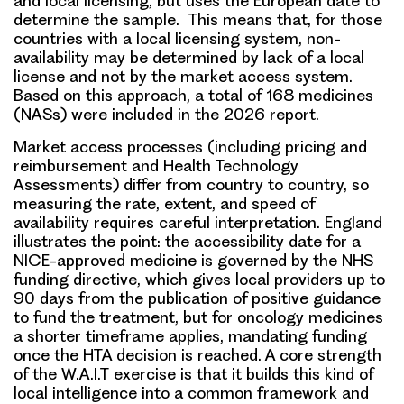
and local licensing, but uses the European date to
determine the sample. This means that, for those
countries with a local licensing system, non-
availability may be determined by lack of a local
license and not by the market access system.
Based on this approach, a total of 168 medicines
(NASs) were included in the 2026 report.
Market access processes (including pricing and
reimbursement and Health Technology
Assessments) differ from country to country, so
measuring the rate, extent, and speed of
availability requires careful interpretation. England
illustrates the point: the accessibility date for a
NICE-approved medicine is governed by the NHS
funding directive, which gives local providers up to
90 days from the publication of positive guidance
to fund the treatment, but for oncology medicines
a shorter timeframe applies, mandating funding
once the HTA decision is reached. A core strength
of the W.A.I.T exercise is that it builds this kind of
local intelligence into a common framework and