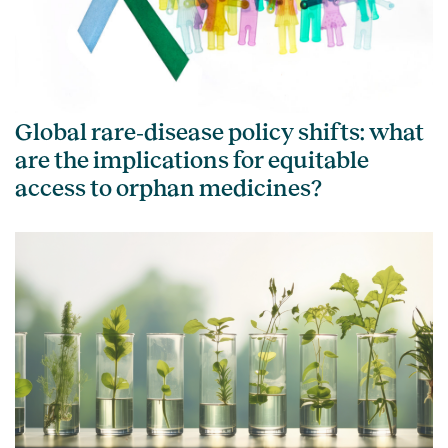
Global rare‑disease policy shifts: what
are the implications for equitable
access to orphan medicines?