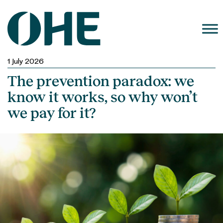
Skip
to
content
1 July 2026
The prevention paradox: we
know it works, so why won’t
we pay for it?