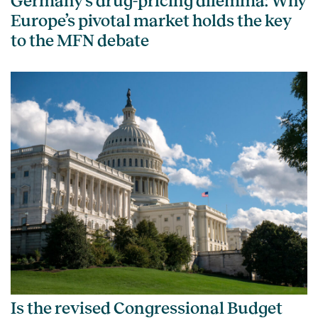
Germany’s drug-pricing dilemma: Why
Europe’s pivotal market holds the key
to the MFN debate
Is the revised Congressional Budget