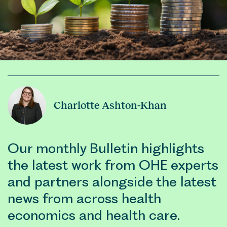
Charlotte Ashton-Khan
Our monthly Bulletin highlights
the latest work from OHE experts
and partners alongside the latest
news from across health
economics and health care.