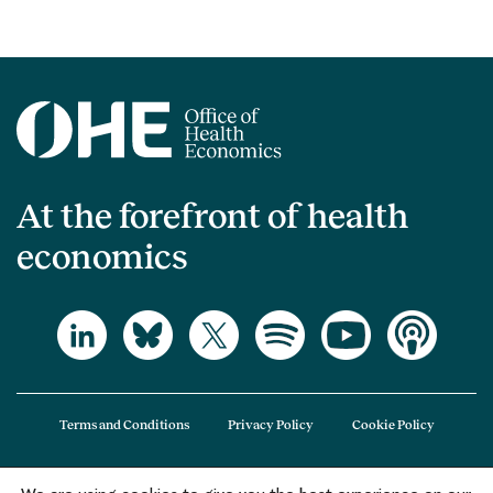
At the forefront of health
economics
Terms and Conditions
Privacy Policy
Cookie Policy