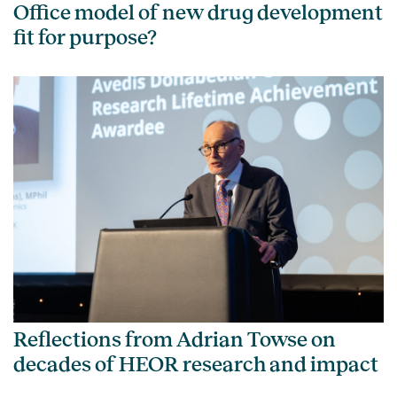
Office model of new drug development
fit for purpose?
Reflections from Adrian Towse on
decades of HEOR research and impact