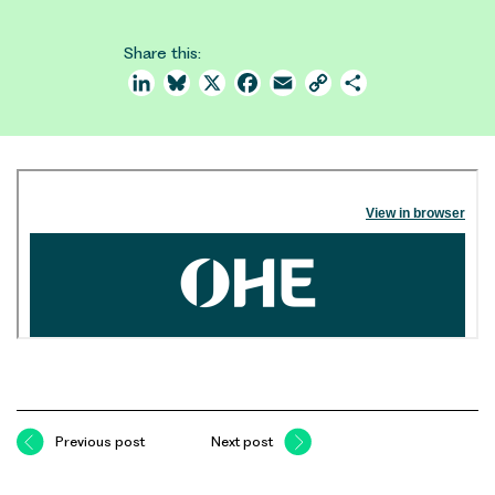
Share this:
LinkedIn
Bluesky
X
Facebook
Email
Copy
Share
Link
Previous post
Next post