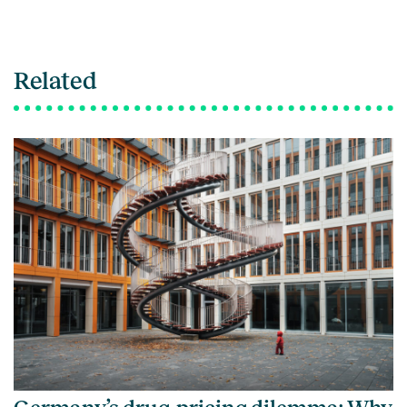
Related