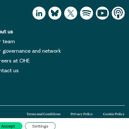
ut us
r team
 governance and network
reers at OHE
tact us
Terms and Conditions
Privacy Policy
Cookie Policy
Accept
Settings