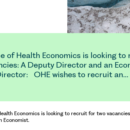
e of Health Economics is looking to r
ncies: A Deputy Director and an Eco
irector: OHE wishes to recruit an…
Health Economics is looking to recruit for two vacancie
n Economist.