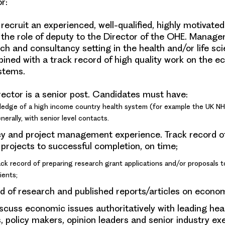
or
:
recruit an experienced, well-qualified, highly motivate
 the role of deputy to the Director of the OHE. Manager
ch and consultancy setting in the health and/or life sc
bined with a track record of high quality work on the e
stems.
ector is a senior post. Candidates must have:
ledge of a high income country health system (for example the UK NH
erally, with senior level contacts.
y and project management experience. Track record 
 projects to successful completion, on time;
ck record of preparing research grant applications and/or proposals t
ients;
d of research and published reports/articles on econom
discuss economic issues authoritatively with leading hea
 policy makers, opinion leaders and senior industry ex