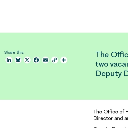
Share this:
The Offic
LinkedIn
Bluesky
X
Facebook
Email
Copy
Share
two vaca
Link
Deputy D
The Office of 
Director and a