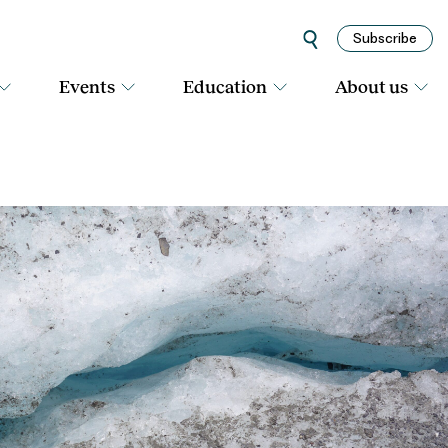
Subscribe
Events
Education
About us