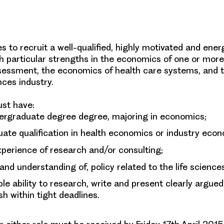
 to recruit a well-qualified, highly motivated and ener
h particular strengths in the economics of one or more 
sessment, the economics of health care systems, and
ences industry.
st have:
ergraduate degree degree, majoring in economics;
ate qualification in health economics or industry econ
xperience of research and/or consulting;
 and understanding of, policy related to the life science
e ability to research, write and present clearly argued
sh within tight deadlines.