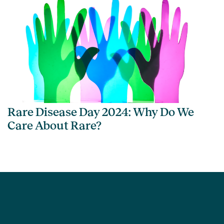
Rare Disease Day 2024: Why Do We
Care About Rare?