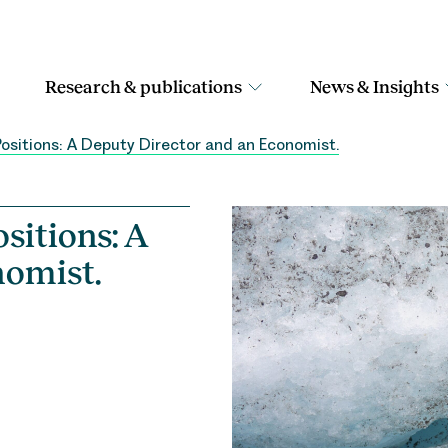
Research & publications
News & Insights
Positions: A Deputy Director and an Economist.
sitions: A
nomist.