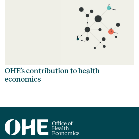
OHE’s contribution to health
economics