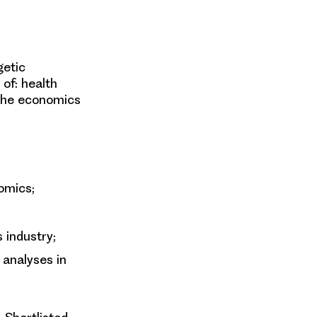
getic
of: health
 the economics
omics;
s industry;
 analyses in