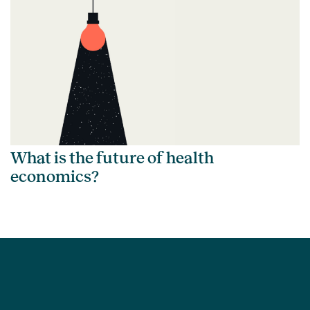
What is the future of health
economics?