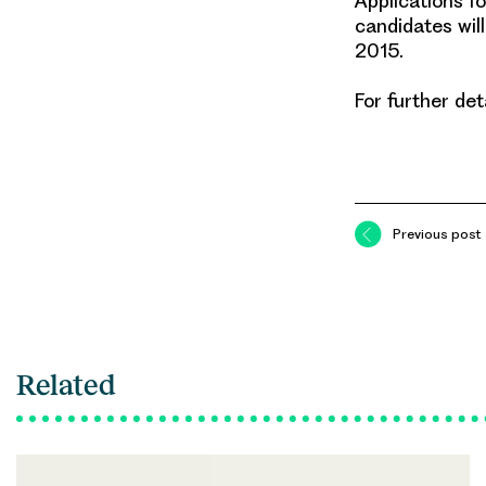
Applications f
candidates will
2015.
For further det
Previous post
Related