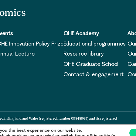
nomics
vents
OHE Academy
Abo
HE Innovation Policy Prize
Educational programmes
Ou
nnual Lecture
Resource library
Our
OHE Graduate School
Ca
Contact & engagement
Con
ed in England and Wales (registered number 09848965) and its registered
 you the best experience on our website.
hich cookies we are using or switch them off in settings.