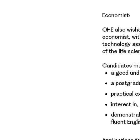
Economist
:
OHE also wishes
economist, wit
technology as
of the life sci
Candidates mu
a good und
a postgradu
practical e
interest in,
demonstrabl
fluent Engli