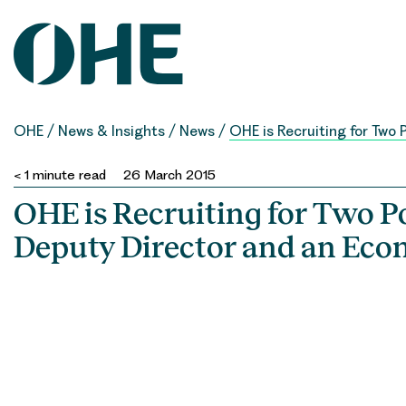
Skip
to
content
OHE
/
News & Insights
/
News
/
OHE is Recruiting for Two 
< 1
minute read
26 March 2015
OHE is Recruiting for Two Po
Deputy Director and an Eco