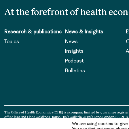
At the forefront of health eco
Research & publications
News & Insights
E
Topics
News
O
Insights
A
Podcast
Bulletins
The Office of Health Economics (OHE) is a company limited by guarantee register
office is at 2nd Floor Goldings House, Hay’s Galleria, 2 Hay’s Lane, London, SE1 2HB.
We are using cookies to give
You can find out more about w