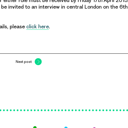
or either role must be received by
Friday 17th April 2015
 be invited to an interview in central London on the 6t
ails, please
click here
.
Next post