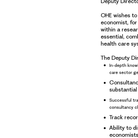
Deputy Direct
OHE wishes to 
economist, for
within a resear
essential, com
health care sy
The Deputy Dir
In-depth know
care sector gen
Consultanc
substantial
Successful tra
consultancy cl
Track recor
Ability to 
economists,