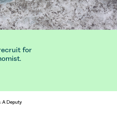
ecruit for
nomist.
s: A Deputy