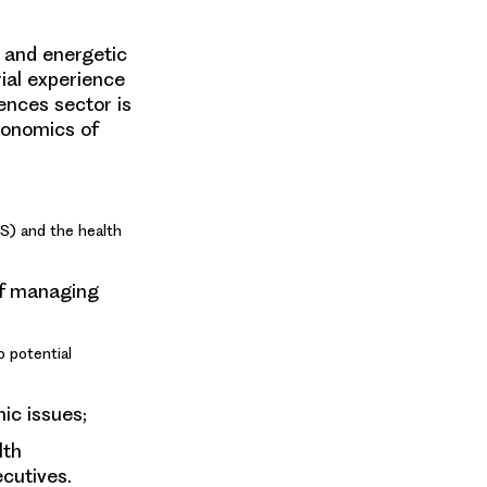
d and energetic
ial experience
iences sector is
conomics of
S) and the health
of managing
o potential
ic issues;
lth
ecutives.