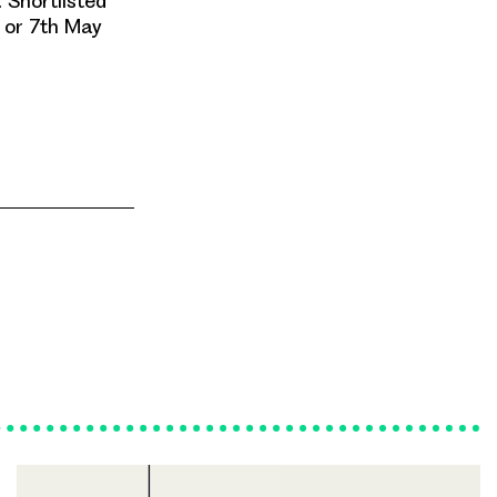
. Shortlisted
h or 7th May