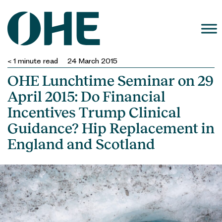
Skip
to
content
< 1
minute read
24 March 2015
OHE Lunchtime Seminar on 29
April 2015: Do Financial
Incentives Trump Clinical
Guidance? Hip Replacement in
England and Scotland