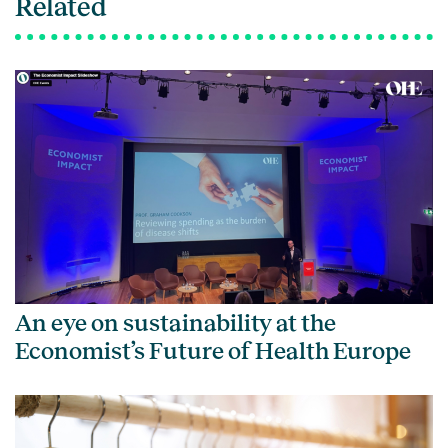
Related
An eye on sustainability at the
Economist’s Future of Health Europe