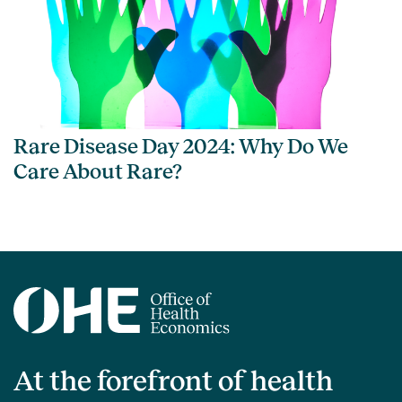
Rare Disease Day 2024: Why Do We
Care About Rare?
At the forefront of health