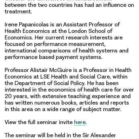
between the two countries has had an influence on
treatment.
Irene Papanicolas is an Assistant Professor of
Health Economics at the London School of
Economics. Her current research interests are
focused on performance measurement,
international comparisons of health systems and
performance based payment systems.
Professor Alistair McGuire is a Professor in Health
Economics at LSE Health and Social Care, within
the Department of Social Policy. He has been
interested in the economics of health care for over
20 years, with extensive teaching experience and
has written numerous books, articles and reports
in this area on a wide range of subject matter.
View the full seminar invite
here
.
The seminar will be held in the Sir Alexander