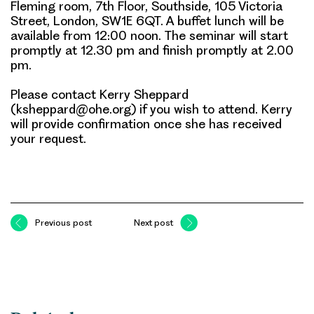
Fleming room, 7th Floor, Southside, 105 Victoria
Street, London, SW1E 6QT. A buffet lunch will be
available from 12:00 noon. The seminar will start
promptly at 12.30 pm and finish promptly at 2.00
pm.
Please contact
Kerry Sheppard
(ksheppard@ohe.org)
if you wish to attend. Kerry
will provide confirmation once she has received
your request.
Previous post
Next post