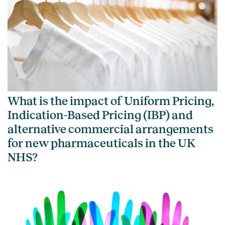
What is the impact of Uniform Pricing,
Indication-Based Pricing (IBP) and
alternative commercial arrangements
for new pharmaceuticals in the UK
NHS?