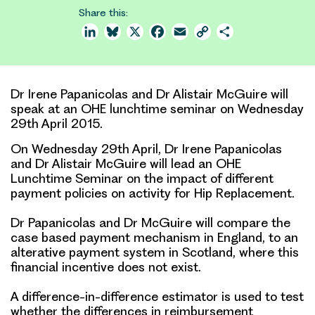
Share this:
LinkedIn
Bluesky
X
Facebook
Email
Copy
Share
Link
Dr Irene Papanicolas and Dr Alistair McGuire will
speak at an OHE lunchtime seminar on Wednesday
29th April 2015.
On Wednesday 29th April, Dr Irene Papanicolas
and Dr Alistair McGuire will lead an OHE
Lunchtime Seminar on the impact of different
payment policies on activity for Hip Replacement.
Dr Papanicolas and Dr McGuire will compare the
case based payment mechanism in England, to an
alterative payment system in Scotland, where this
financial incentive does not exist.
A difference-in-difference estimator is used to test
whether the differences in reimbursement