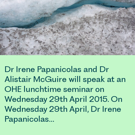
Dr Irene Papanicolas and Dr
Alistair McGuire will speak at an
OHE lunchtime seminar on
Wednesday 29th April 2015. On
Wednesday 29th April, Dr Irene
Papanicolas…