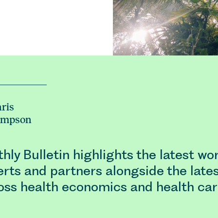
ris
ampson
ly Bulletin highlights the latest wo
rts and partners alongside the late
oss health economics and health car