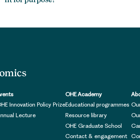
nomics
vents
OHE Academy
Abo
HE Innovation Policy Prize
Educational programmes
Ou
nnual Lecture
Resource library
Our
OHE Graduate School
Ca
Contact & engagement
Con