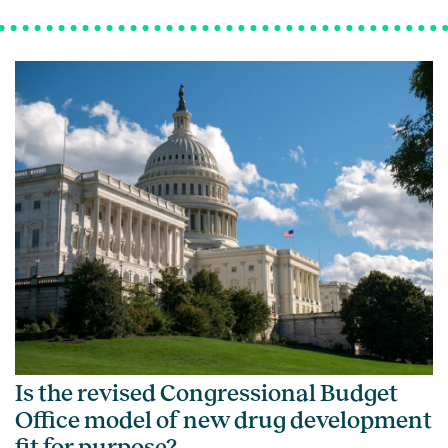
Is the revised Congressional Budget
Office model of new drug development
fit for purpose?