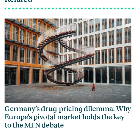
Germany’s drug-pricing dilemma: Why
Europe’s pivotal market holds the key
to the MFN debate