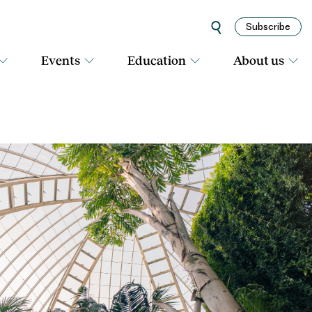
Subscribe
Events
Education
About us