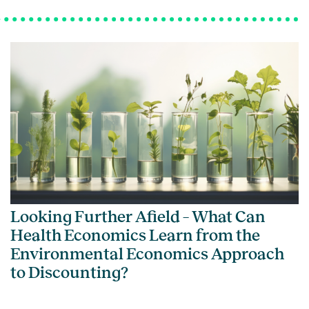
Looking Further Afield – What Can
Health Economics Learn from the
Environmental Economics Approach
to Discounting?