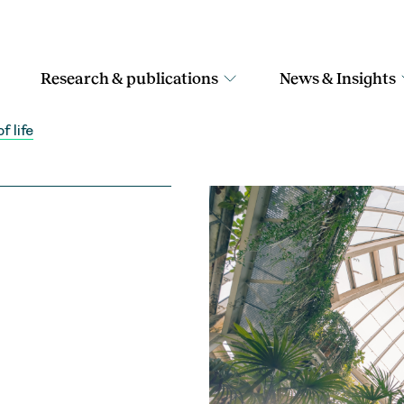
Research & publications
News & Insights
f life