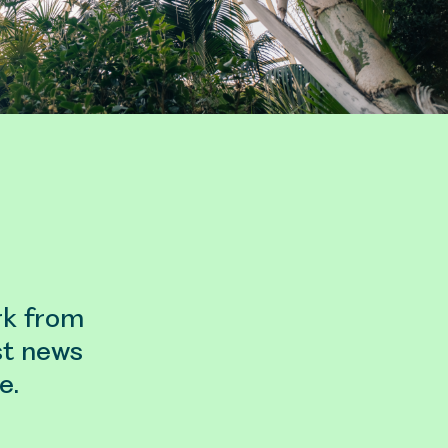
rk from
st news
e.