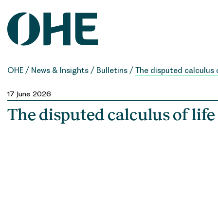
Skip
to
content
OHE
/
News & Insights
/
Bulletins
/
The disputed calculus o
17 June 2026
The disputed calculus of life