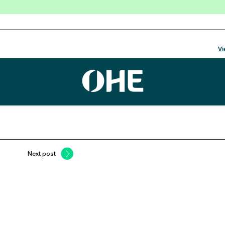
Next post