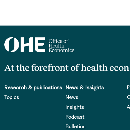
At the forefront of health eco
Research & publications
News & Insights
E
Topics
News
O
Insights
A
Podcast
Bulletins