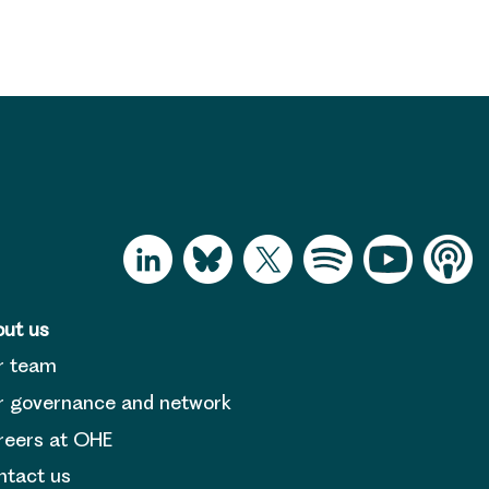
ut us
r team
 governance and network
reers at OHE
tact us