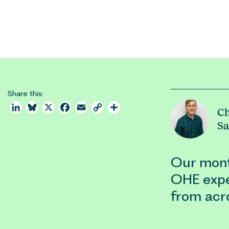
Share this:
LinkedIn
Bluesky
X
Facebook
Email
Copy
Share
Ch
Link
S
Our month
OHE expe
from acr