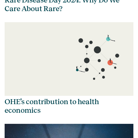
Care About Rare?
OHE’s contribution to health
economics