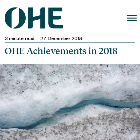
Skip
to
content
3
minute read
27 December 2018
OHE Achievements in 2018