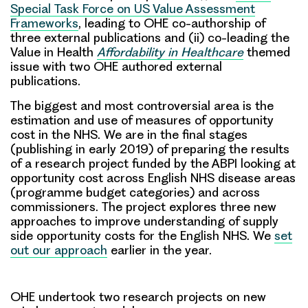
Special Task Force on US Value Assessment
Frameworks
, leading to OHE co-authorship of
three external publications and (ii) co-leading the
Value in Health
Affordability in Healthcare
themed
issue with two OHE authored external
publications.
The biggest and most controversial area is the
estimation and use of measures of opportunity
cost in the NHS. We are in the final stages
(publishing in early 2019) of preparing the results
of a research project funded by the ABPI looking at
opportunity cost across English NHS disease areas
(programme budget categories) and across
commissioners. The project explores three new
approaches to improve understanding of supply
side opportunity costs for the English NHS. We
set
out our approach
earlier in the year.
OHE undertook two research projects on new