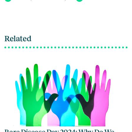
Related
Rare Disease Day 2024: Why Do We