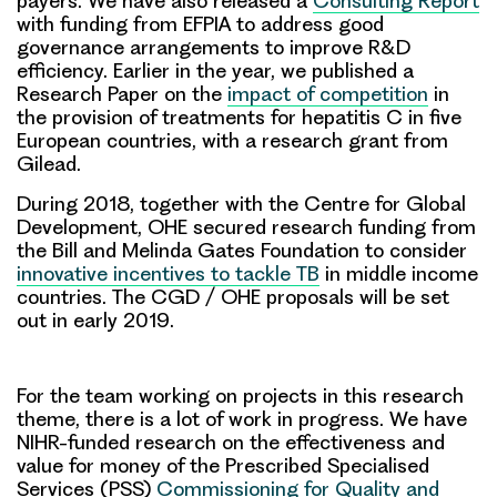
payers. We have also released a
Consulting Report
with funding from EFPIA to address good
governance arrangements to improve R&D
efficiency. Earlier in the year, we published a
Research Paper on the
impact of competition
in
the provision of treatments for hepatitis C in five
European countries, with a research grant from
Gilead.
During 2018, together with the Centre for Global
Development, OHE secured research funding from
the Bill and Melinda Gates Foundation to consider
innovative incentives to tackle TB
in middle income
countries. The CGD / OHE proposals will be set
out in early 2019.
For the team working on projects in this research
theme, there is a lot of work in progress. We have
NIHR-funded research on the effectiveness and
value for money of the Prescribed Specialised
Services (PSS)
Commissioning for Quality and