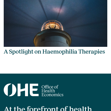
A Spotlight on Haemophilia Therapies
At the forefront of health