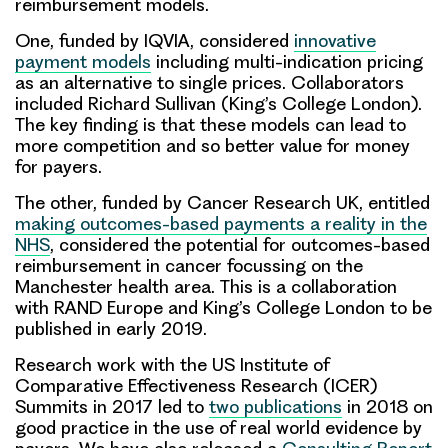
reimbursement models.
One, funded by IQVIA, considered
innovative
payment models
including multi-indication pricing
as an alternative to single prices. Collaborators
included Richard Sullivan (King’s College London).
The key finding is that these models can lead to
more competition and so better value for money
for payers.
The other, funded by Cancer Research UK, entitled
making outcomes-based payments a reality in the
NHS
, considered the potential for outcomes-based
reimbursement in cancer focussing on the
Manchester health area. This is a collaboration
with RAND Europe and King’s College London to be
published in early 2019.
Research work with the US Institute of
Comparative Effectiveness Research (ICER)
Summits in 2017 led to
two publications
in 2018 on
good practice in the use of real world evidence by