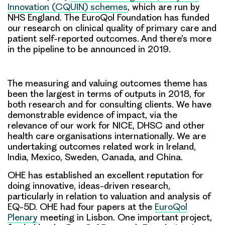
Innovation (CQUIN) schemes
, which are run by
NHS England. The EuroQol Foundation has funded
our research on clinical quality of primary care and
patient self-reported outcomes. And there’s more
in the pipeline to be announced in 2019.
The measuring and valuing outcomes theme has
been the largest in terms of outputs in 2018, for
both research and for consulting clients. We have
demonstrable evidence of impact, via the
relevance of our work for NICE, DHSC and other
health care organisations internationally. We are
undertaking outcomes related work in Ireland,
India, Mexico, Sweden, Canada, and China.
OHE has established an excellent reputation for
doing innovative, ideas-driven research,
particularly in relation to valuation and analysis of
EQ-5D. OHE had four papers at the
EuroQol
Plenary
meeting in Lisbon. One important project,