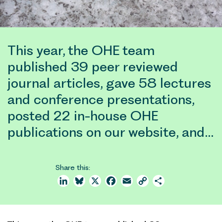
This year, the OHE team
published 39 peer reviewed
journal articles, gave 58 lectures
and conference presentations,
posted 22 in-house OHE
publications on our website, and…
Share this:
LinkedIn
Bluesky
X
Facebook
Email
Copy
Share
Link