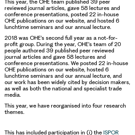
This year, the OHE team published 39 peer
reviewed journal articles, gave 58 lectures and
conference presentations, posted 22 in-house
OHE publications on our website, and hosted 6
lunchtime seminars and our annual lecture.
2018 was OHE’s second full year as a not-for-
profit group. During the year, OHE’s team of 20
people authored 39 published peer reviewed
journal articles and gave 58 lectures and
conference presentations. We posted 22 in-house
OHE publications on our website, hosted 6
lunchtime seminars and our annual lecture, and
our work has been widely cited by decision makers,
as well as both the national and specialist trade
media.
This year, we have reorganised into four research
themes.
This has included participation in (i) the
ISPOR