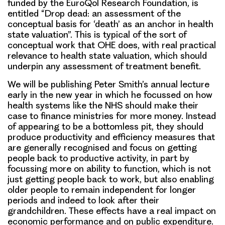
funded by the EuroQol Research Foundation, is
entitled “Drop dead: an assessment of the
conceptual basis for ‘death’ as an anchor in health
state valuation”. This is typical of the sort of
conceptual work that OHE does, with real practical
relevance to health state valuation, which should
underpin any assessment of treatment benefit.
We will be publishing Peter Smith’s annual lecture
early in the new year in which he focussed on how
health systems like the NHS should make their
case to finance ministries for more money. Instead
of appearing to be a bottomless pit, they should
produce productivity and efficiency measures that
are generally recognised and focus on getting
people back to productive activity, in part by
focussing more on ability to function, which is not
just getting people back to work, but also enabling
older people to remain independent for longer
periods and indeed to look after their
grandchildren. These effects have a real impact on
economic performance and on public expenditure.