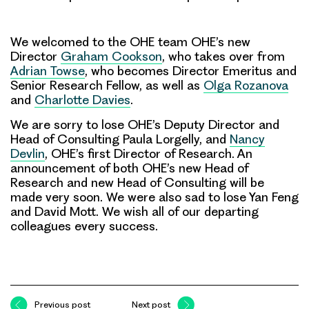
We welcomed to the OHE team OHE’s new
Director
Graham Cookson
, who takes over from
Adrian Towse
, who becomes Director Emeritus and
Senior Research Fellow, as well as
Olga Rozanova
and
Charlotte Davies
.
We are sorry to lose OHE’s Deputy Director and
Head of Consulting Paula Lorgelly, and
Nancy
Devlin
, OHE’s first Director of Research. An
announcement of both OHE’s new Head of
Research and new Head of Consulting will be
made very soon. We were also sad to lose Yan Feng
and David Mott. We wish all of our departing
colleagues every success.
Previous post
Next post