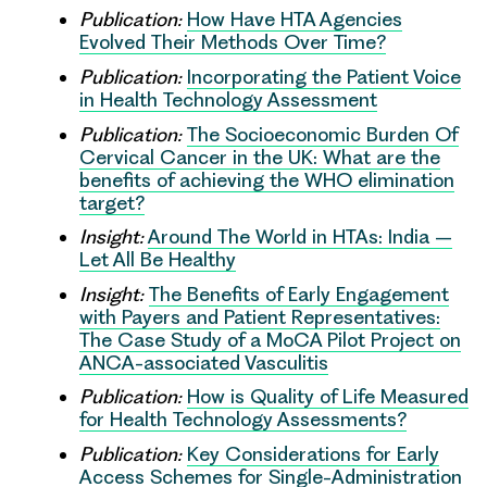
Publication:
How Have HTA Agencies
Evolved Their Methods Over Time?
Publication:
Incorporating the Patient Voice
in Health Technology Assessment
Publication:
The Socioeconomic Burden Of
Cervical Cancer in the UK: What are the
benefits of achieving the WHO elimination
target?
Insight:
Around The World in HTAs: India –
Let All Be Healthy
Insight:
The Benefits of Early Engagement
with Payers and Patient Representatives:
The Case Study of a MoCA Pilot Project on
ANCA-associated Vasculitis
Publication:
How is Quality of Life Measured
for Health Technology Assessments?
Publication:
Key Considerations for Early
Access Schemes for Single-Administration