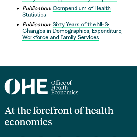
Publication:
Compendium of Health
Statistics
Publication:
Sixty Years of the NHS:
Changes in Demographics, Expenditure,
Workforce and Family Services
At the forefront of health
economics