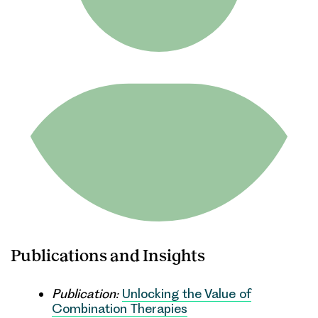
Publications and Insights
Publication:
Unlocking the Value of
Combination Therapies