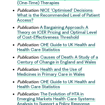
(One-Time) Therapies
Publication:
NICE ‘Optimised’ Decisions:
What is the Recommended Level of Patient
Access?
Publication:
A Bargaining Approach: A
Theory on ICER Pricing and Optimal Level
of Cost-Effectiveness Threshold
Publication:
OHE Guide to UK Health and
Health Care Statistics
Publication:
Causes of Death: A Study of a
Century of Change in England and Wales
Publication:
Health and the Use of
Medicines in Primary Care in Wales
Publication:
OHE Guide to UK Health and
Health Care Statistics
Publication:
The Evolution of HTA in
Emerging Markets Health Care Systems:
Analysis to Support a Policy Response