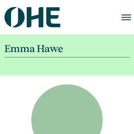
Skip
to
content
Emma Hawe