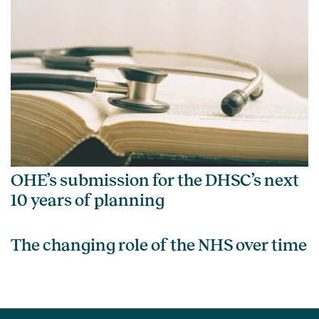
OHE’s submission for the DHSC’s next
10 years of planning
The changing role of the NHS over time