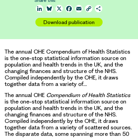
Share this:
LinkedIn
Bluesky
X
Facebook
Email
Copy
Share
Link
Download publication
The annual OHE Compendium of Health Statistics
is the one-stop statistical information source on
population and health trends in the UK, and the
changing finances and structure of the NHS.
Compiled independently by the OHE, it draws
together data from a variety of…
The annual OHE
Compendium of Health Statistics
is the one-stop statistical information source on
population and health trends in the UK, and the
changing finances and structure of the NHS.
Compiled independently by the OHE, it draws
together data from a variety of scattered sources.
The disparate data, some spanning more than 50