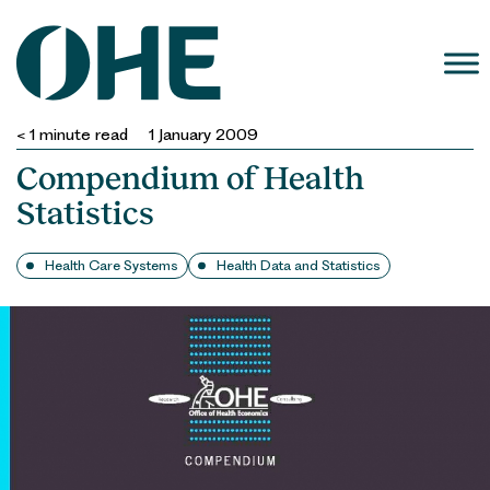
Skip
to
content
< 1
minute read
1 January 2009
Compendium of Health
Statistics
Health Care Systems
Health Data and Statistics