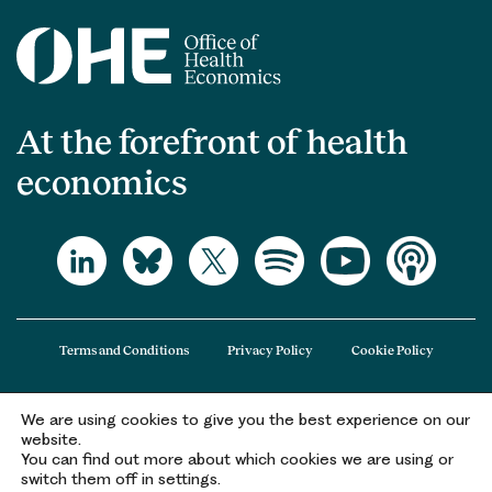
At the forefront of health
economics
Terms and Conditions
Privacy Policy
Cookie Policy
We are using cookies to give you the best experience on our
The Office of Health Economics (OHE) is a company limited by guarantee
website.
registered in England and Wales (registered number 09848965) and its
You can find out more about which cookies we are using or
registered office is at 2nd Floor Goldings House, Hay’s Galleria, 2 Hay’s Lane,
switch them off in settings.
London, SE1 2HB.