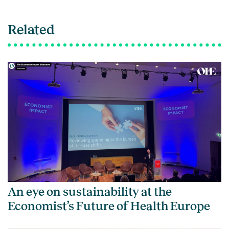
Related
An eye on sustainability at the
Economist’s Future of Health Europe