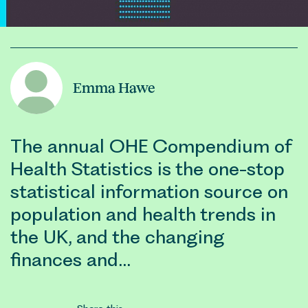
Emma Hawe
The annual OHE Compendium of
Health Statistics is the one-stop
statistical information source on
population and health trends in
the UK, and the changing
finances and…