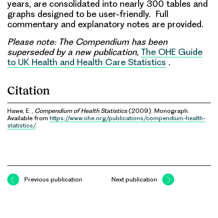
years, are consolidated into nearly 300 tables and
graphs designed to be user-friendly. Full
commentary and explanatory notes are provided.
Please note: The Compendium has been
superseded by a new publication,
The OHE Guide
to UK Health and Health Care Statistics
.
Citation
Hawe, E. ,
Compendium of Health Statistics
(2009). Monograph.
Available from
https://www.ohe.org/publications/compendium-health-
statistics/
.
Previous publication
Next publication