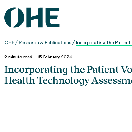
Skip
to
content
OHE
/
Research & Publications
/
Incorporating the Patien
2
minute read
15 February 2024
Incorporating the Patient Vo
Health Technology Assessm