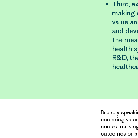
Third, e
making 
value an
and dev
the mea
health s
R&D, the
healthca
Broadly speaki
can bring valu
contextualisin
outcomes or pr