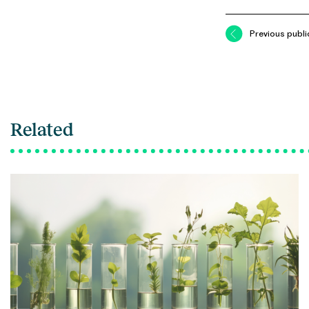
Previous publi
Related