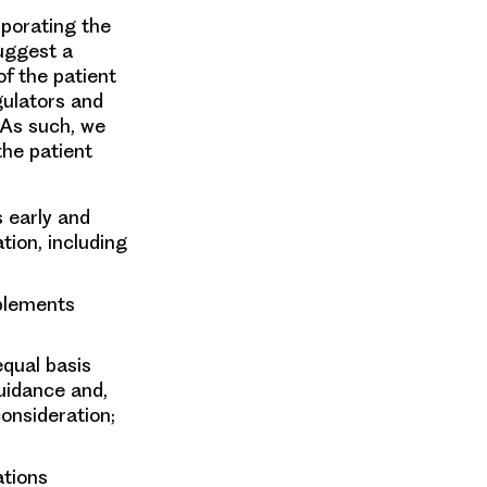
rporating the
suggest a
f the patient
gulators and
 As such, we
the patient
 early and
ion, including
plements
qual basis
guidance and,
consideration;
ations