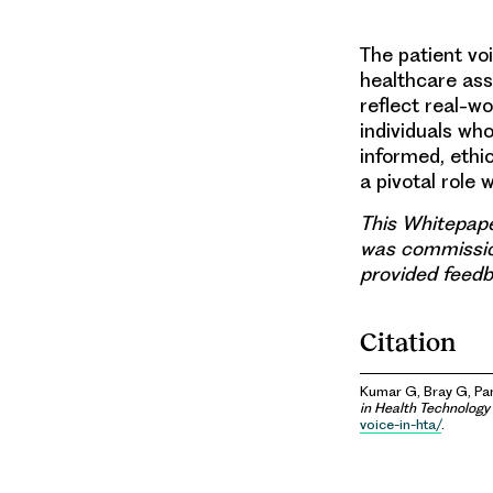
The patient vo
healthcare ass
reflect real-w
individuals wh
informed, ethi
a pivotal role 
This Whitepape
was commissio
provided feedb
Citation
Kumar G, Bray G, Pan
in Health Technolog
voice-in-hta/
.