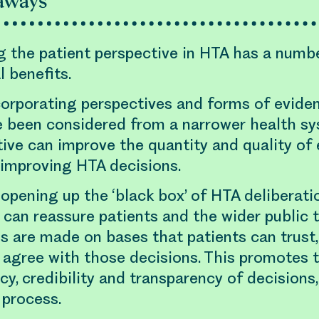
aways
g the patient perspective in HTA has a numb
l benefits.
ncorporating perspectives and forms of evid
e been considered from a narrower health s
ive can improve the quantity and quality of 
 improving HTA decisions.
opening up the ‘black box’ of HTA deliberati
 can reassure patients and the wider public 
s are made on bases that patients can trust,
 agree with those decisions. This promotes 
cy, credibility and transparency of decisions
 process.