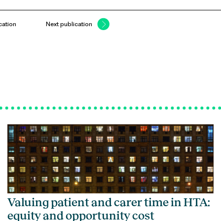
cation
Next publication
Valuing patient and carer time in HTA:
equity and opportunity cost