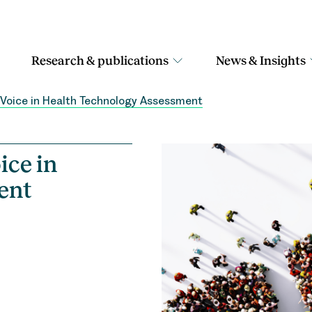
Research & publications
News & Insights
t Voice in Health Technology Assessment
ice in
ent