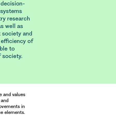
 decision-
 systems
try research
s well as
 society and
efficiency of
ble to
 society.
e and values
g and
rovements in
ue elements.