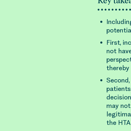
Key take
Includin
potentia
First, i
not hav
perspect
thereby
Second, 
patients
decision
may not
legitima
the HTA