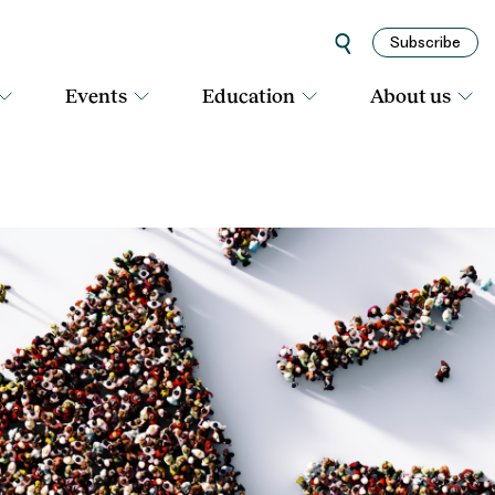
Subscribe
Events
Education
About us