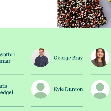
yathri
George Bray
umar
ris
Kyle Dunton
edgel