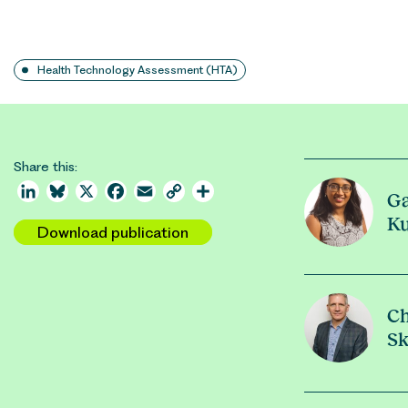
Health Technology Assessment (HTA)
Share this:
LinkedIn
Bluesky
X
Facebook
Email
Copy
Share
Ga
Link
K
Download publication
Ch
Sk