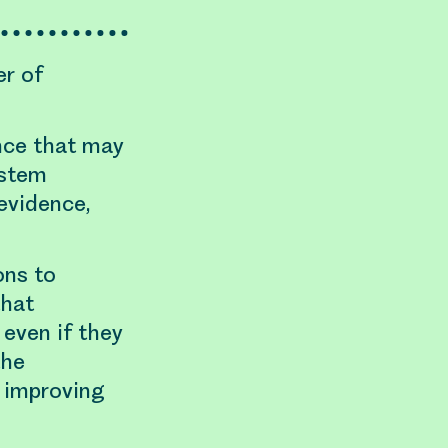
er of
ence that may
ystem
evidence,
ons to
that
 even if they
the
, improving