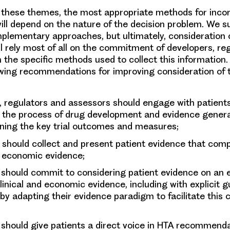
 these themes, the most appropriate methods for inco
will depend on the nature of the decision problem. We 
lementary approaches, but ultimately, consideration o
ll rely most of all on the commitment of developers, re
 the specific methods used to collect this information.
wing recommendations for improving consideration of 
, regulators and assessors
should engage with patients
 the process of drug development and evidence generat
ining the key trial outcomes and measures;
should collect and present patient evidence that com
d economic evidence;
should commit to considering patient evidence on an e
linical and economic evidence, including with explicit 
, by adapting their evidence paradigm to facilitate this 
should give patients a direct voice in HTA recommend