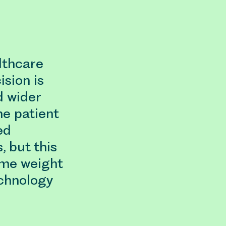
lthcare
ision is
d wider
he patient
ed
, but this
ame weight
echnology