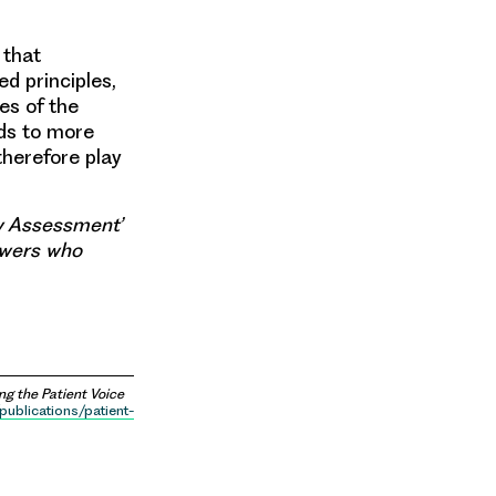
 that
d principles,
es of the
ads to more
therefore play
gy Assessment’
ewers who
ng the Patient Voice
publications/patient-