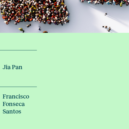
Jia Pan
Francisco
Fonseca
Santos