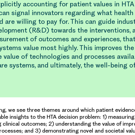
xplicitly accounting for patient values in HTA
can signal innovators regarding what health
d are willing to pay for. This can guide indus
elopment (R&D) towards the interventions, a
surement of outcomes and experiences, that
ystems value most highly. This improves the 
 value of technologies and processes availa
re systems, and ultimately, the well-being of
ng, we see three themes around which patient evidenc
able insights to the HTA decision problem: 1) measurin
g clinical outcomes; 2) understanding the value of imp
ocesses; and 3) demonstrating novel and societal val