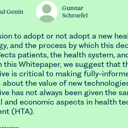
Gunnar
ul Genin
Schroefel
sion to adopt or not adopt a new hea
y, and the process by which this dec
ects patients, the health system, an
In this Whitepaper, we suggest that t
ve is critical to making fully-inform
 about the value of new technologies
ive has not always been given the s
al and economic aspects in health t
nt (HTA).