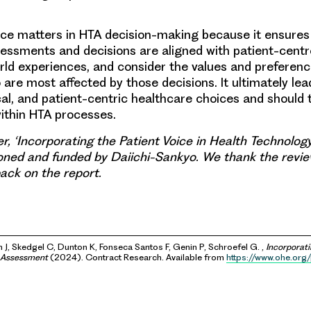
ice matters in HTA decision-making because it ensures
essments and decisions are aligned with patient-centre
orld experiences, and consider the values and preferenc
o are most affected by those decisions. It ultimately le
cal, and patient-centric healthcare choices and should 
within HTA processes.
r, ‘Incorporating the Patient Voice in Health Technolo
ned and funded by Daiichi-Sankyo. We thank the revi
ack on the report.
 J, Skedgel C, Dunton K, Fonseca Santos F, Genin P, Schroefel G. ,
Incorporati
y Assessment
(2024). Contract Research. Available from
https://www.ohe.org/