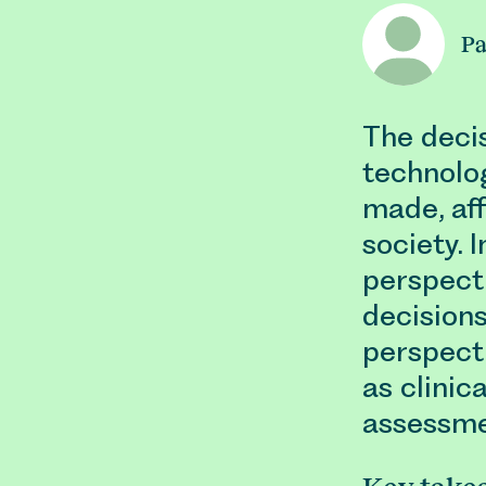
Pa
The deci
technolog
made, aff
society. 
perspecti
decisions
perspect
as clinic
assessme