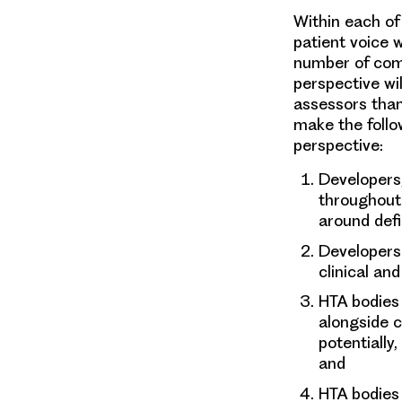
Within each of
patient voice 
number of comp
perspective wi
assessors than
make the follo
perspective:
Developers
throughout
around def
Developers
clinical an
HTA bodies
alongside c
potentially
and
HTA bodies