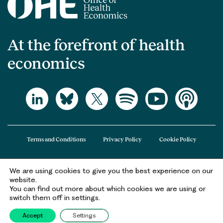
At the forefront of health
economics
Terms and Conditions
Privacy Policy
Cookie Policy
We are using cookies to give you the best experience on our
The Office of Health Economics (OHE) is a company limited by guarantee
website.
registered in England and Wales (registered number 09848965) and its
You can find out more about which cookies we are using or
registered office is at 2nd Floor Goldings House, Hay’s Galleria, 2 Hay’s Lane,
switch them off in settings.
London, SE1 2HB.
Accept
Settings