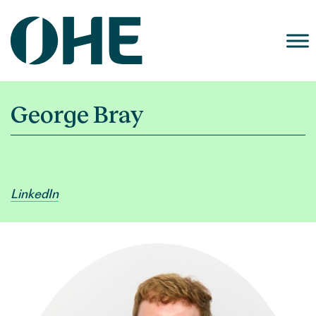
Skip
to
content
George Bray
LinkedIn