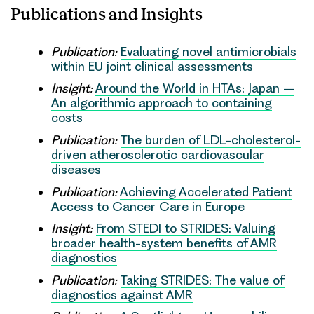
Publications and Insights
Publication:
Evaluating novel antimicrobials
within EU joint clinical assessments
Insight:
Around the World in HTAs: Japan –
An algorithmic approach to containing
costs
Publication:
The burden of LDL-cholesterol-
driven atherosclerotic cardiovascular
diseases
Publication:
Achieving Accelerated Patient
Access to Cancer Care in Europe
Insight:
From STEDI to STRIDES: Valuing
broader health-system benefits of AMR
diagnostics
Publication:
Taking STRIDES: The value of
diagnostics against AMR