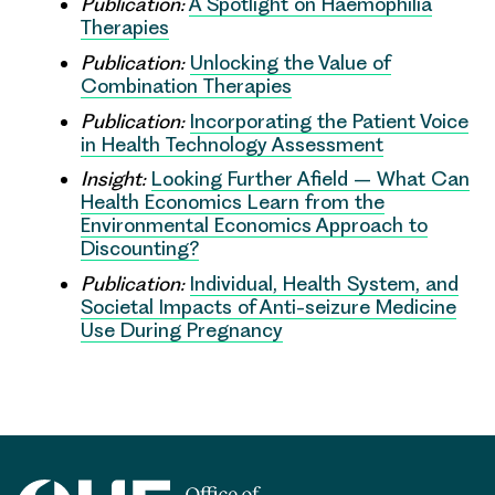
Publication:
A Spotlight on Haemophilia
Therapies
Publication:
Unlocking the Value of
Combination Therapies
Publication:
Incorporating the Patient Voice
in Health Technology Assessment
Insight:
Looking Further Afield – What Can
Health Economics Learn from the
Environmental Economics Approach to
Discounting?
Publication:
Individual, Health System, and
Societal Impacts of Anti-seizure Medicine
Use During Pregnancy