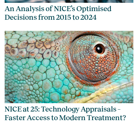
An Analysis of NICE’s Optimised
Decisions from 2015 to 2024
NICE at 25: Technology Appraisals –
Faster Access to Modern Treatment?