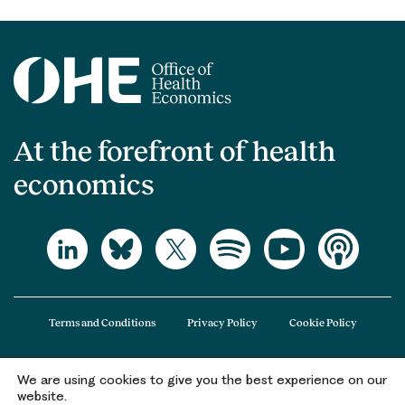
At the forefront of health
economics
Terms and Conditions
Privacy Policy
Cookie Policy
We are using cookies to give you the best experience on our
The Office of Health Economics (OHE) is a company limited by guarantee
website.
registered in England and Wales (registered number 09848965) and its