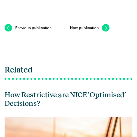
Previous publication
Next publication
Related
How Restrictive are NICE ‘Optimised’
Decisions?