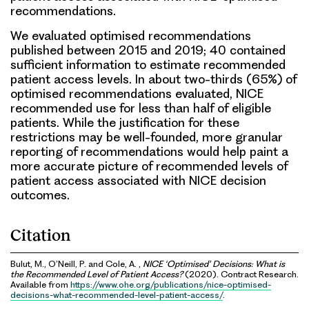
recommendations.
We evaluated optimised recommendations
published between 2015 and 2019; 40 contained
sufficient information to estimate recommended
patient access levels. In about two-thirds (65%) of
optimised recommendations evaluated, NICE
recommended use for less than half of eligible
patients. While the justification for these
restrictions may be well-founded, more granular
reporting of recommendations would help paint a
more accurate picture of recommended levels of
patient access associated with NICE decision
outcomes.
Citation
Bulut, M., O’Neill, P. and Cole, A. ,
NICE ‘Optimised’ Decisions: What is
the Recommended Level of Patient Access?
(2020). Contract Research.
Available from
https://www.ohe.org/publications/nice-optimised-
decisions-what-recommended-level-patient-access/
.