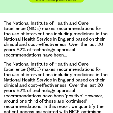
The National Institute of Health and Care
Excellence (NICE) makes recommendations for
the use of interventions including medicines in the
National Health Service in England based on their
clinical and cost-effectiveness. Over the last 20
years 82% of technology appraisal
recommendations have been…
The National Institute of Health and Care
Excellence (NICE) makes recommendations for
the use of interventions including medicines in the
National Health Service in England based on their
clinical and cost-effectiveness. Over the last 20
years 82% of technology appraisal
recommendations have been ‘positive’. However,
around one third of these are ‘optimised’
recommendations. In this report we quantify the
patient access associated with NICE ‘optimised’