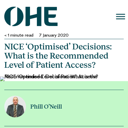
Skip
to
content
< 1
minute read
7 January 2020
NICE ‘Optimised’ Decisions:
What is the Recommended
Level of Patient Access?
Phill O’Neill