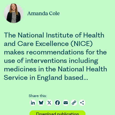
Amanda Cole
The National Institute of Health
and Care Excellence (NICE)
makes recommendations for the
use of interventions including
medicines in the National Health
Service in England based…
Share this:
LinkedIn
Bluesky
X
Facebook
Email
Copy
Share
Link
Download publication