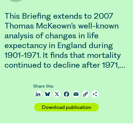
This Briefing extends to 2007
Thomas McKeown’s well-known
analysis of changes in life
expectancy in England during
1901-1971. It finds that mortality
continued to decline after 1971,…
Share this:
LinkedIn
Bluesky
X
Facebook
Email
Copy
Share
Link
Download publication