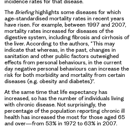
incidence rates for that disease.
The
Briefing
highlights some diseases for which
age-standardised mortality rates in recent years
have risen. For example, between 1997 and 2007,
mortality rates increased for diseases of the
digestive system, including fibrosis and cirrhosis of
the liver. According to the authors, “This may
indicate that whereas, in the past, changes in
sanitation and other public factors outweighed
effects from personal behaviours, in the current
day negative personal behaviours can increase the
risk for both morbidity and mortality from certain
diseases (e.g. obesity and diabetes)”.
At the same time that life expectancy has
increased, so has the number of individuals living
with chronic disease. Not surprisingly, the
percentage of the population reporting chronic ill
health has increased the most for those aged 65
and over—from 53% in 1972 to 63% in 2007.