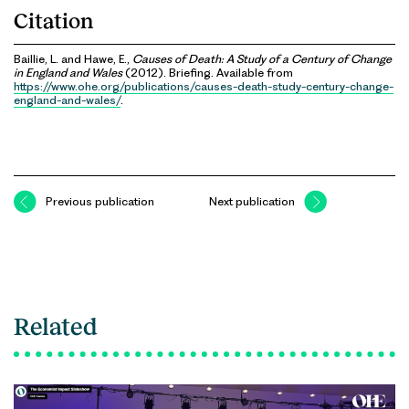
Citation
Baillie, L. and Hawe, E.,
Causes of Death: A Study of a Century of Change
in England and Wales
(2012). Briefing. Available from
https://www.ohe.org/publications/causes-death-study-century-change-
england-and-wales/
.
Previous publication
Next publication
Related