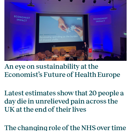
An eye on sustainability at the
Economist’s Future of Health Europe
Latest estimates show that 20 people a
day die in unrelieved pain across the
UK at the end of their lives
The changing role of the NHS over time