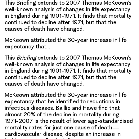
This Briefing extends to 2007 Thomas McKeown’s
well-known analysis of changes in life expectancy
in England during 1901-1971. It finds that mortality
continued to decline after 1971, but that the
causes of death have changed.
McKeown attributed the 30-year increase in life
expectancy that…
This
Briefing
extends to 2007 Thomas McKeown’s
well-known analysis of changes in life expectancy
in England during 1901-1971. It finds that mortality
continued to decline after 1971, but that the
causes of death have changed.
McKeown attributed the 30-year increase in life
expectancy that he identified to reductions in
infectious diseases. Baillie and Hawe find that
almost 20% of the decline in mortality during
1971-2007 is the result of lower age-standardised
mortality rates for just one cause of death—
cardiovascular disease, despite an increase in