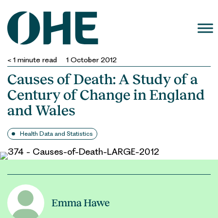
Skip
to
content
< 1
minute read
1 October 2012
Causes of Death: A Study of a
Century of Change in England
and Wales
Health Data and Statistics
Emma Hawe