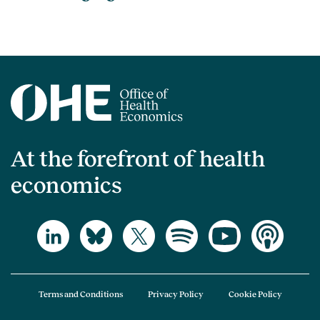
At the forefront of health
economics
Terms and Conditions
Privacy Policy
Cookie Policy