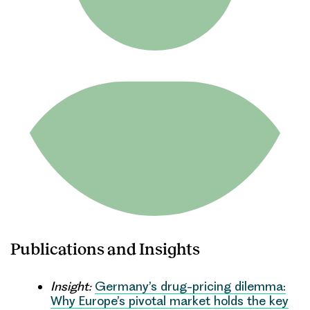
Publications and Insights
Insight:
Germany’s drug-pricing dilemma:
Why Europe’s pivotal market holds the key