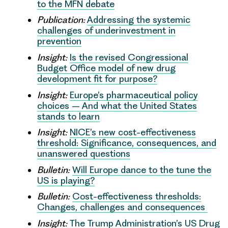
to the MFN debate
Publication:
Addressing the systemic
challenges of underinvestment in
prevention
Insight:
Is the revised Congressional
Budget Office model of new drug
development fit for purpose?
Insight:
Europe’s pharmaceutical policy
choices – And what the United States
stands to learn
Insight:
NICE’s new cost-effectiveness
threshold: Significance, consequences, and
unanswered questions
Bulletin:
Will Europe dance to the tune the
US is playing?
Bulletin:
Cost-effectiveness thresholds:
Changes, challenges and consequences
Insight:
The Trump Administration’s US Drug