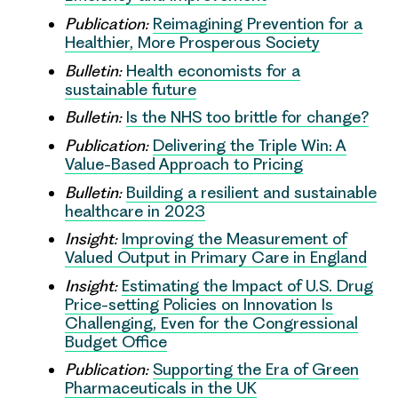
Publication:
Reimagining Prevention for a
Healthier, More Prosperous Society
Bulletin:
Health economists for a
sustainable future
Bulletin:
Is the NHS too brittle for change?
Publication:
Delivering the Triple Win: A
Value-Based Approach to Pricing
Bulletin:
Building a resilient and sustainable
healthcare in 2023
Insight:
Improving the Measurement of
Valued Output in Primary Care in England
Insight:
Estimating the Impact of U.S. Drug
Price-setting Policies on Innovation Is
Challenging, Even for the Congressional
Budget Office
Publication:
Supporting the Era of Green
Pharmaceuticals in the UK