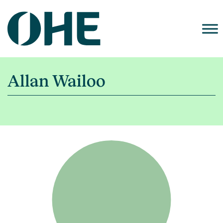
Skip
to
content
Allan Wailoo