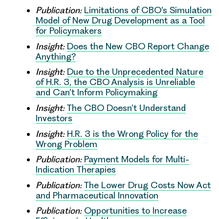
Publication:
Limitations of CBO’s Simulation
Model of New Drug Development as a Tool
for Policymakers
Insight:
Does the New CBO Report Change
Anything?
Insight:
Due to the Unprecedented Nature
of H.R. 3, the CBO Analysis is Unreliable
and Can’t Inform Policymaking
Insight:
The CBO Doesn’t Understand
Investors
Insight:
H.R. 3 is the Wrong Policy for the
Wrong Problem
Publication:
Payment Models for Multi-
Indication Therapies
Publication:
The Lower Drug Costs Now Act
and Pharmaceutical Innovation
Publication:
Opportunities to Increase