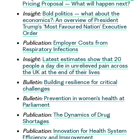
Pricing Proposal – What will happen next?
Insight:
Bold politics – what about the
economics?: An overview of President
Trump’s ‘Most Favoured Nation’ Executive
Order
Publication:
Employer Costs from
Respiratory Infections
Insight:
Latest estimates show that 20
people a day die in unrelieved pain across
the UK at the end of their lives
Bulletin:
Building resilience for critical
challenges
Bulletin:
Prevention in women’s health at
Parliament
Publication:
The Dynamics of Drug
Shortages
Publication:
Innovation for Health System
Efficiency and Improvement