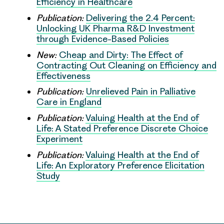
Efficiency in Healthcare
Publication:
Delivering the 2.4 Percent:
Unlocking UK Pharma R&D Investment
through Evidence-Based Policies
New:
Cheap and Dirty: The Effect of
Contracting Out Cleaning on Efficiency and
Effectiveness
Publication:
Unrelieved Pain in Palliative
Care in England
Publication:
Valuing Health at the End of
Life: A Stated Preference Discrete Choice
Experiment
Publication:
Valuing Health at the End of
Life: An Exploratory Preference Elicitation
Study