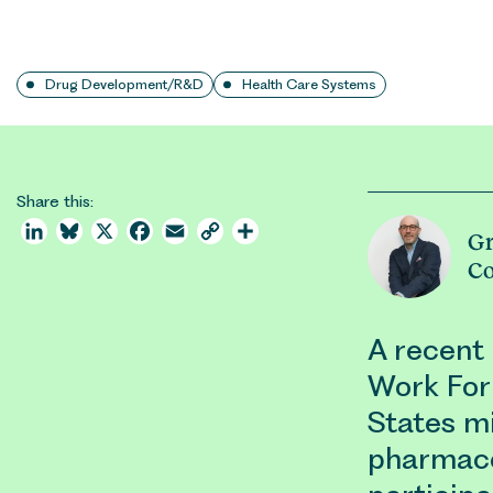
Drug Development/R&D
Health Care Systems
Share this:
LinkedIn
Bluesky
X
Facebook
Email
Copy
Share
G
Link
C
A recent 
Work For
States m
pharmaceu