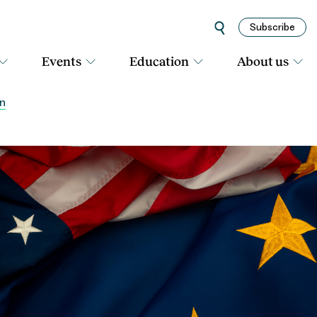
Subscribe
Events
Education
About us
rn