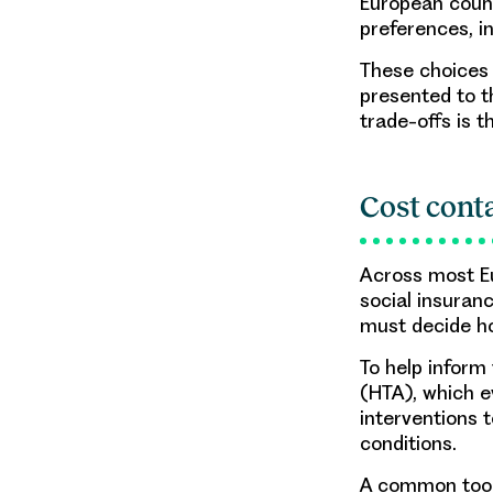
European count
preferences, in
These choices 
presented to t
trade-offs is t
Cost cont
Across most Eu
social insuran
must decide ho
To help inform
(HTA), which e
interventions 
conditions.
A common tool 