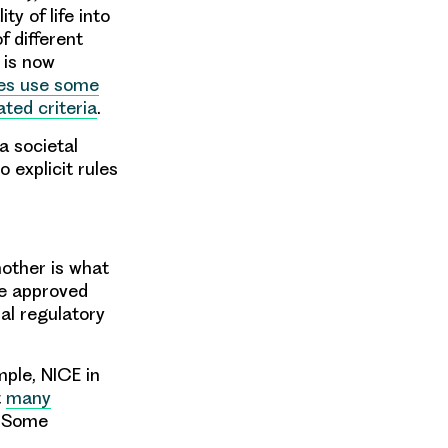
y of life into
f different
 is now
es use some
ted criteria
.
 a societal
 explicit rules
other is what
re approved
nal regulatory
mple, NICE in
t
many
. Some