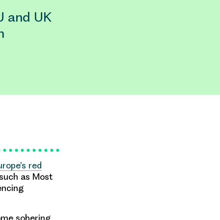
U and UK
n
urope’s red
 such as Most
encing
ome sobering