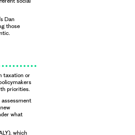
ferent social
fs Dan
ing those
ntic.
 taxation or
 policymakers
h priorities.
gy assessment
f new
nder what
QALY), which