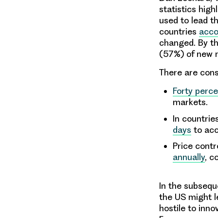
statistics hig
used to lead th
countries
acco
changed. By t
(57%) of new m
There are cons
Forty perce
markets.
In countrie
days
to acc
Price contr
annually
, c
In the subsequ
the US might le
hostile to inno