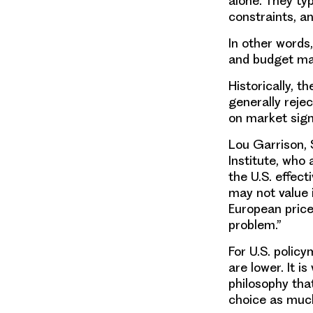
alone. They ty
constraints, a
In other words
and budget ma
Historically, t
generally reje
on market sign
Lou Garrison, 
Institute, who 
the U.S. effec
may not value 
European prices
problem.”
For U.S. polic
are lower. It i
philosophy that
choice as muc