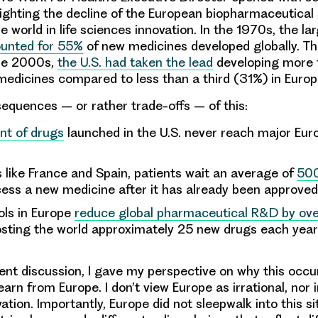
hlighting the decline of the European biopharmaceutical
e world in life sciences innovation. In the 1970s, the l
unted for 55%
of new medicines developed globally. T
he 2000s,
the U.S. had taken the lead
developing more 
edicines compared to less than a third (31%) in Euro
equences – or rather trade-offs – of this:
nt of drugs
launched in the U.S. never reach major Eu
s like France and Spain, patients wait an average of
500
ess a new medicine after it has already been approve
ols in Europe
reduce global pharmaceutical R&D by over
osting the world approximately 25 new drugs each yea
ent discussion, I gave my perspective on why this occ
arn from Europe. I don’t view Europe as irrational, nor 
vation. Importantly, Europe did not sleepwalk into this si