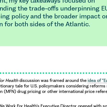
ant, my key takeaways focused on
nding the trade-offs underpinning E
cing policy and the broader impact o
n for both sides of the Atlantic.
or Health
discussion was framed around the
idea of “E
ionary tale for U.S. policymakers considering reforms
n (MFN) drug pricing or other international price refer
e Work For Health’s Executive Director opened with s