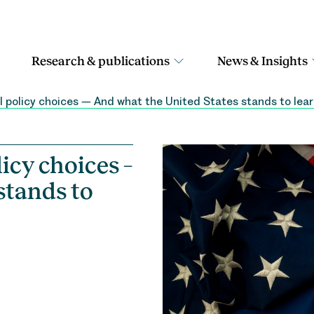
Research & publications
News & Insights
 policy choices – And what the United States stands to lea
icy choices –
stands to