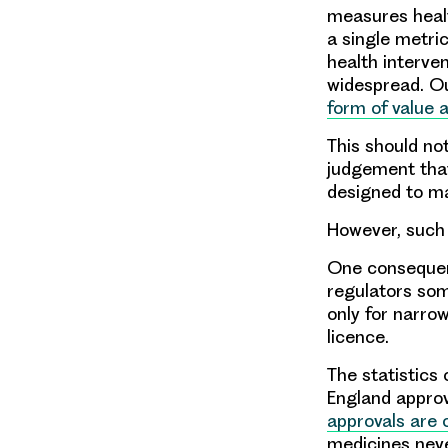
measures healt
a single metri
health interve
widespread. O
form of value 
This should not
judgement that
designed to ma
However, such 
One consequen
regulators so
only for narrow
licence.
The statistics
England approv
approvals are c
medicines neve