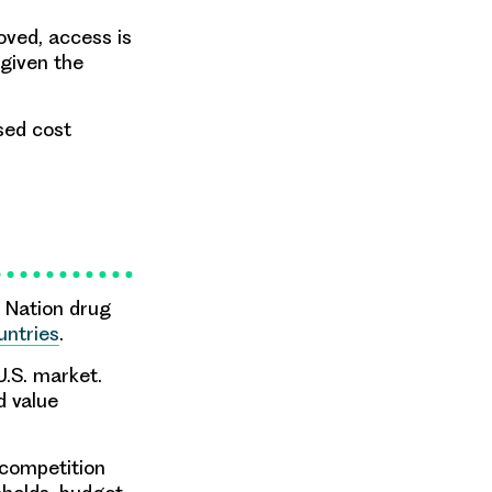
oved, access is
 given the
sed cost
 Nation drug
untries
.
U.S. market.
d value
 competition