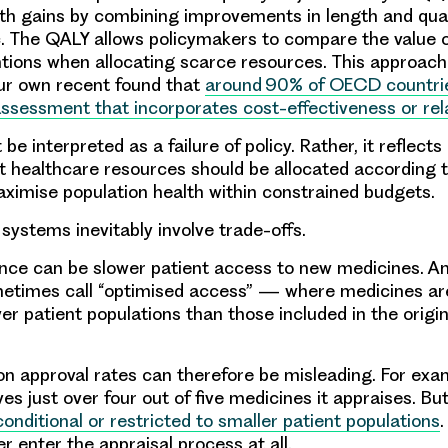
h gains by combining improvements in length and qualit
c. The QALY allows policymakers to compare the value o
ntions when allocating scarce resources. This approach
ur own recent found that
around 90% of OECD countri
assessment that incorporates cost-effectiveness or rela
 be interpreted as a failure of policy. Rather, it reflects
 healthcare resources should be allocated according to
ximise population health within constrained budgets.
systems inevitably involve trade-offs.
ce can be slower patient access to new medicines. An
metimes call “optimised access” — where medicines a
er patient populations than those included in the origi
 on approval rates can therefore be misleading. For exa
es just over four out of five medicines it appraises. Bu
onditional or restricted to smaller patient populations
r enter the appraisal process at all.