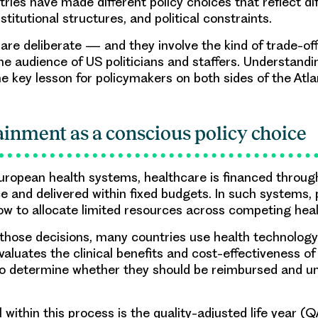
ries have made different policy choices that reflect dif
stitutional structures, and political constraints.
are deliberate — and they involve the kind of trade-of
he audience of US politicians and staffers. Understand
he key lesson for policymakers on both sides of the Atla
ainment as a conscious policy choice
ropean health systems, healthcare is financed through
ce and delivered within fixed budgets. In such systems,
w to allocate limited resources across competing healt
 those decisions, many countries use health technolo
valuates the clinical benefits and cost-effectiveness o
to determine whether they should be reimbursed and u
within this process is the quality-adjusted life year (