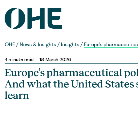
Skip
to
content
OHE
/
News & Insights
/
Insights
/
Europe’s pharmaceutical
4
minute read
18 March 2026
Europe’s pharmaceutical pol
And what the United States 
learn