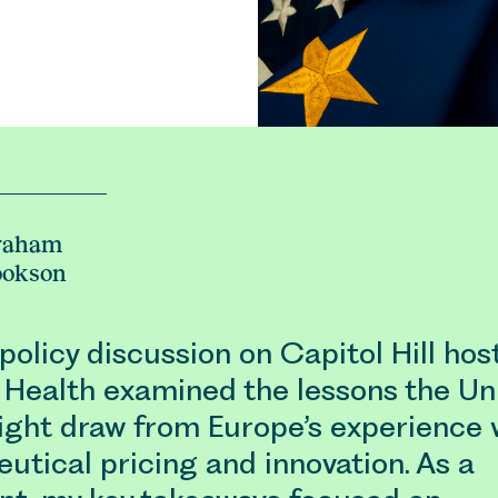
raham
ookson
policy discussion on Capitol Hill ho
 Health examined the lessons the Un
ight draw from Europe’s experience 
tical pricing and innovation. As a