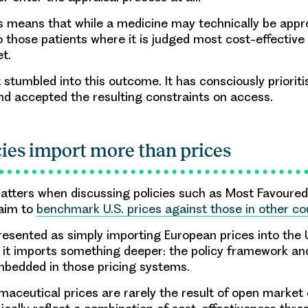
his means that while a medicine may technically be appr
o those patients where it is judged most cost-effective
et.
 stumbled into this outcome. It has consciously prioriti
nd accepted the resulting constraints on access.
ies import more than prices
atters when discussing policies such as Most Favoured
 aim to
benchmark U.S. prices against those in other co
resented as simply importing European prices into the 
e it imports something deeper: the policy framework an
bedded in those pricing systems.
aceutical prices are rarely the result of open market