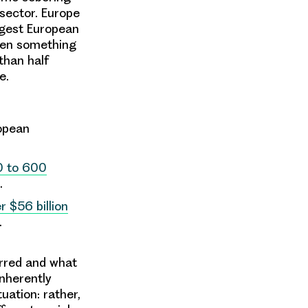
 sector. Europe
argest European
hen something
than half
pe.
ropean
 to 600
d.
 $56 billion
r.
urred and what
inherently
tuation: rather,