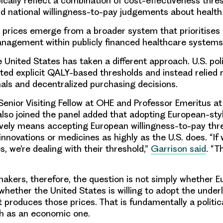
pically reflect a combination of cost-effectiveness thre
nd national willingness-to-pay judgements about health
, prices emerge from a broader system that prioritises a
nagement within publicly financed healthcare system
he United States has taken a different approach. U.S. pol
cted explicit QALY-based thresholds and instead relied 
als and decentralized purchasing decisions.
Senior Visiting Fellow at OHE and Professor Emeritus 
also joined the panel added that adopting European-styl
tively means accepting European willingness-to-pay thr
innovations or medicines as highly as the U.S. does. “If
, we’re dealing with their threshold,”
Garrison
said
. “T
ymakers, therefore, the question is not simply whether 
s whether the United States is willing to adopt the under
 produces those prices. That is fundamentally a politic
h as an economic one.