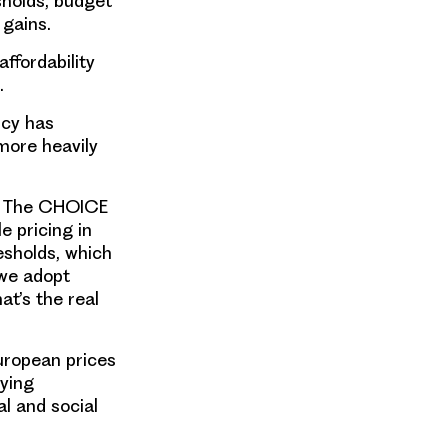
sholds, budget
 gains.
ffordability
s.
icy has
more heavily
at The CHOICE
e pricing in
esholds, which
 we adopt
hat’s the real
European prices
lying
al and social