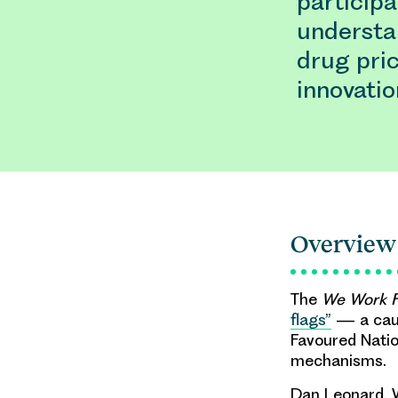
particip
understa
drug pri
innovatio
Overview
The
We Work F
flags”
— a caut
Favoured Natio
mechanisms.
Dan Leonard, W