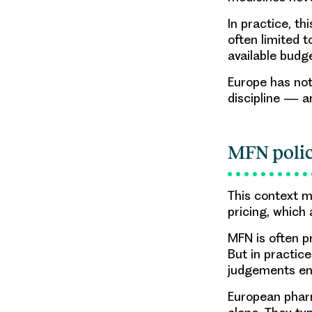
In practice, t
often limited t
available budg
Europe has not
discipline — a
MFN polic
This context m
pricing, which
MFN is often p
But in practic
judgements em
European pharm