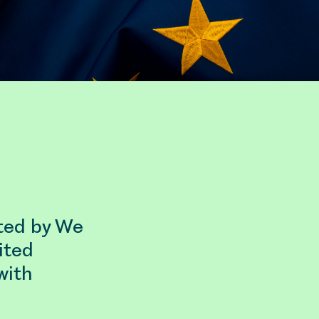
sted by We
ited
with