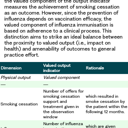
the valued component of the output indicator
measures the achievement of smoking cessation
as an outcome. However, since the prevention of
influenza depends on vaccination efficacy, the
valued component of influenza immunisation is
based on adherence to a clinical process. This
distinction aims to strike an ideal balance between
the proximity to valued output (i.e., impact on
health) and amenability of outcomes to general
practice effort.
Valued output
Dimension
Rationale
indicator
Physical output
Valued component
—
—
Number of offers for
smoking cessation
which resulted in
support and
smoke cessation by
Smoking cessation
treatment given in
the patient within the
the observation
following 12 months.
window
Number of influenza
which are given