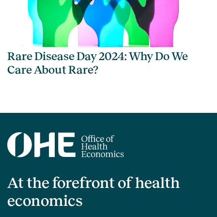
Rare Disease Day 2024: Why Do We
Care About Rare?
At the forefront of health
economics