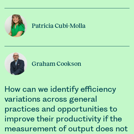
Patricia Cubi-Molla
Graham Cookson
How can we identify efficiency
variations across general
practices and opportunities to
improve their productivity if the
measurement of output does not