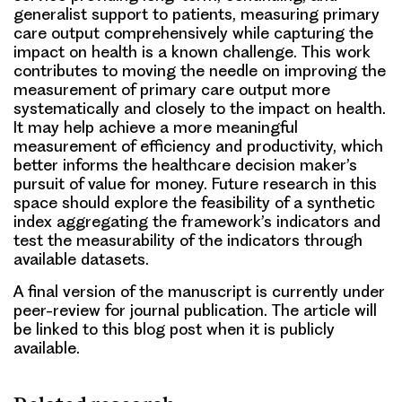
generalist support to patients, measuring primary
care output comprehensively while capturing the
impact on health is a known challenge. This work
contributes to moving the needle on improving the
measurement of primary care output more
systematically and closely to the impact on health.
It may help achieve a more meaningful
measurement of efficiency and productivity, which
better informs the healthcare decision maker’s
pursuit of value for money. Future research in this
space should explore the feasibility of a synthetic
index aggregating the framework’s indicators and
test the measurability of the indicators through
available datasets.
A final version of the manuscript is currently under
peer-review for journal publication. The article will
be linked to this blog post when it is publicly
available.