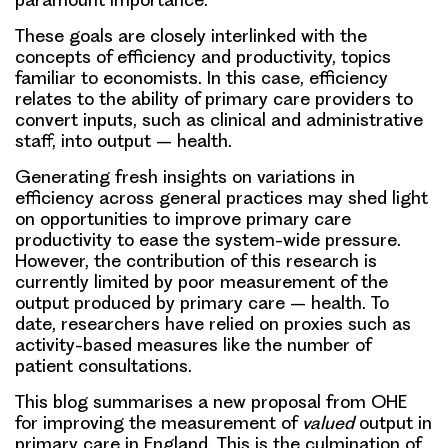
These goals are closely interlinked with the
concepts of efficiency and productivity, topics
familiar to economists. In this case, efficiency
relates to the ability of primary care providers to
convert inputs, such as clinical and administrative
staff, into output – health.
Generating fresh insights on variations in
efficiency across general practices may shed light
on opportunities to improve primary care
productivity to ease the system-wide pressure.
However, the contribution of this research is
currently limited by poor measurement of the
output produced by primary care – health. To
date, researchers have relied on proxies such as
activity-based measures like the number of
patient consultations.
This blog summarises a new proposal from OHE
for improving the measurement of
valued
output in
primary care in England. This is the culmination of