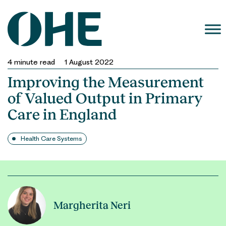
Skip
to
content
4
minute read
1 August 2022
Improving the Measurement
of Valued Output in Primary
Care in England
Health Care Systems
Margherita Neri