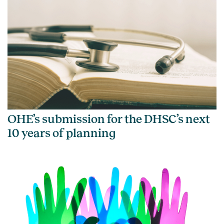
OHE’s submission for the DHSC’s next
10 years of planning