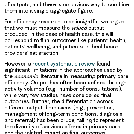
of outputs, and there is no obvious way to combine
them into a single aggregate figure.
For efficiency research to be insightful, we argue
that we must measure the
valued
output
produced. In the case of health care, this will
correspond to final outcomes like patients’ health,
patients’ wellbeing, and patients’ or healthcare
providers’ satisfaction.
However, a
recent systematic review
found
significant limitations in the approaches used by
the
economic
literature in measuring primary care
efficiency. Output has often been defined through
activity volumes (e.g., number of consultations),
while very few studies have considered final
outcomes. Further, the differentiation across
different output dimensions (e.g., prevention,
management of long-term conditions, diagnosis
and referral) has been crude, failing to represent
the diversity of services offered in primary care
and the related impact on final outcomes.