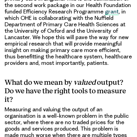
the second work package in our Health Foundation
funded Efficiency Research Programme
grant
, in
which OHE is collaborating with the Nuffield
Department of Primary Care Health Sciences at
the University of Oxford and the University of
Lancaster. We hope this will pave the way for new
empirical research that will provide meaningful
insight on making primary care more efficient,
thus benefitting the healthcare system, healthcare
providers and, most importantly, patients.
What do we mean by
valued
output?
Do we have the right tools to measure
it?
Measuring and valuing the output of an
organisation is a well-known problem in the public
sector, where there are no traded prices for the
goods and services produced. This problem is
made much worse when there are multiple types