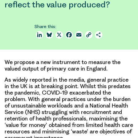
reflect the value produced?
Share this:
LinkedIn
Bluesky
X
Facebook
Email
Copy
Share
Link
We propose a new instrument to measure the
valued output of primary care in England.
As widely reported in the media, general practice
in the UK is at breaking point. Whilst this predates
the pandemic, COVID-19 exacerbated the
problem. With general practices under the burden
of unsustainable workloads and a National Health
Service (NHS) struggling with recruitment and
retention of health professionals, maximising the
‘value for money’ obtained from limited health care
resources and minimising ‘waste’ are objectives of
paramount importance.