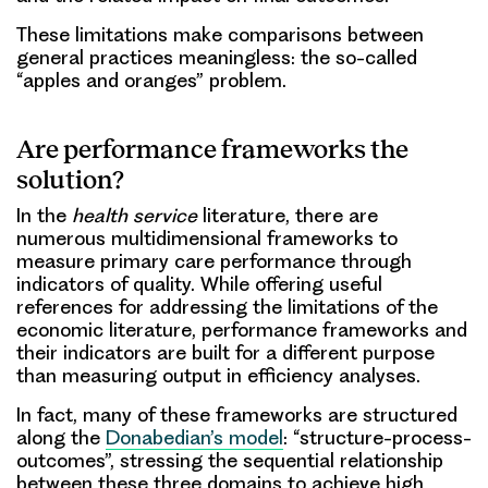
These limitations make comparisons between
general practices meaningless: the so-called
“apples and oranges” problem.
Are performance frameworks the
solution?
In the
health service
literature, there are
numerous multidimensional frameworks to
measure primary care performance through
indicators of quality. While offering useful
references for addressing the limitations of the
economic literature, performance frameworks and
their indicators are built for a different purpose
than measuring output in efficiency analyses.
In fact, many of these frameworks are structured
along the
Donabedian’s model
: “structure-process-
outcomes”, stressing the sequential relationship
between these three domains to achieve high