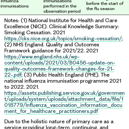
Influenza
immunisations
before the start of
immunisations
performed in the
the flu season
observation period
Notes: (1) National Institute for Health and Care
Excellence (NICE). Clinical Knowledge Summary:
Smoking Cessation. 2021
https://cks.nice.org.uk/topics/smoking-cessation/
;
(2) NHS England. Quality and Outcomes
Framework guidance for 2021/22. 2021
https://www.england.nhs.uk/wp-
content/uploads/2021/03/B0456-update-on-
quality-outcomes-framework-changes-for-21-
22-.pdf
; (3) Public Health England (PHE). The
national influenza immunisation programme 2021
to 2022. 2021.
https://assets.publishing.service.gov.uk/governmen
t/uploads/system/uploads/attachment_data/file/1
018779/Influenza_vaccination_information_docu
ment_for_healthcare_practitioners.pdf
Due to the holistic nature of primary care as a
service providing long-term, continuing, and