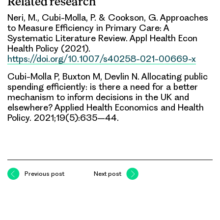
Related research
Neri, M., Cubi-Molla, P. & Cookson, G. Approaches
to Measure Efficiency in Primary Care: A
Systematic Literature Review. Appl Health Econ
Health Policy (2021).
https://doi.org/10.1007/s40258-021-00669-x
Cubi-Molla P, Buxton M, Devlin N. Allocating public
spending efficiently: is there a need for a better
mechanism to inform decisions in the UK and
elsewhere? Applied Health Economics and Health
Policy. 2021;19(5):635–44.
Previous post
Next post