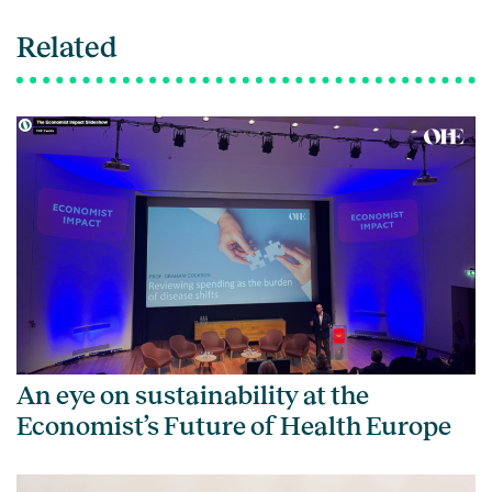
Related
An eye on sustainability at the
Economist’s Future of Health Europe