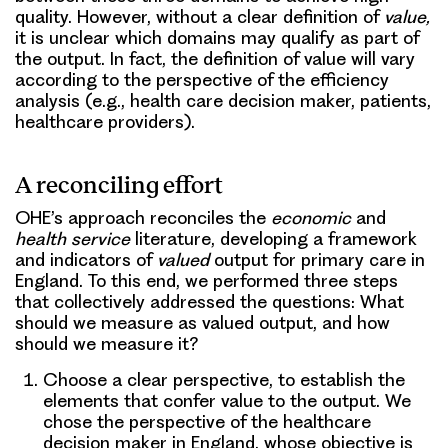
quality. However, without a clear definition of
value,
it is unclear which domains may qualify as part of
the output. In fact, the definition of value will vary
according to the perspective of the efficiency
analysis (e.g., health care decision maker, patients,
healthcare providers).
A reconciling effort
OHE’s approach reconciles the
economic
and
health service
literature, developing a framework
and indicators of
valued
output
for primary care in
England. To this end, we performed three steps
that collectively addressed the questions: What
should we measure as valued output, and how
should we measure it?
Choose a clear perspective
, to establish the
elements that confer value to the output. We
chose the perspective of the healthcare
decision maker in England, whose objective is