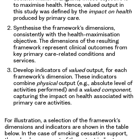
to maximise health. Hence, valued output in
this study was defined by the
impact on health
produced by primary care.
Synthesise the framework’s dimensions,
consistently with the health-maximisation
objective. The dimensions of the resulting
framework represent clinical outcomes from
key primary care-related conditions and
services.
Develop indicators of
valued
output,
for each
framework’s dimension. These indicators
combine
physical
output (e.g., absolute level of
activities performed) and a
valued component
,
capturing the impact on health associated with
primary care activities.
For illustration, a selection of the framework’s
dimensions and indicators are shown in the table
below. In the case of smoking cessation support,