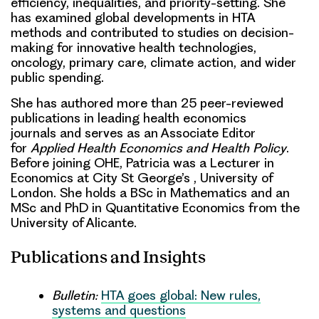
efficiency, inequalities, and priority-setting. She
has examined global developments in HTA
methods and contributed to studies on decision-
making for innovative health technologies,
oncology, primary care, climate action, and wider
public spending.
She has authored more than 25 peer-reviewed
publications in leading health economics
journals and serves as an Associate Editor
for
Applied Health Economics and Health Policy
.
Before joining OHE, Patricia was a Lecturer in
Economics at City St George’s , University of
London. She holds a BSc in Mathematics and an
MSc and PhD in Quantitative Economics from the
University of Alicante.
Publications and Insights
Bulletin:
HTA goes global: New rules,
systems and questions