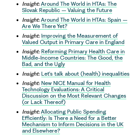
Insight:
Around The World in HTAs: The
Slovak Republic – Valuing the Future
Insight:
Around The World in HTAs: Spain –
Are We There Yet?
Insight:
Improving the Measurement of
Valued Output in Primary Care in England
Insight:
Reforming Primary Health Care in
Middle-Income Countries: The Good, the
Bad, and the Ugly
Insight:
Let’s talk about (health) inequalities
Insight:
New NICE Manual for Health
Technology Evaluations: A Critical
Discussion on the Most Relevant Changes
(or Lack Thereof)
Insight:
Allocating Public Spending
Efficiently: Is There a Need for a Better
Mechanism to Inform Decisions in the UK
and Elsewhere?