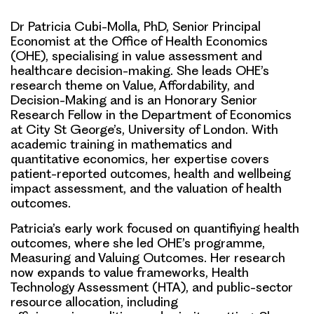
Dr Patricia Cubi-Molla, PhD, Senior Principal
Economist at the Office of Health Economics
(OHE), specialising in value assessment and
healthcare decision-making. She leads OHE’s
research theme on Value, Affordability, and
Decision-Making and is an Honorary Senior
Research Fellow in the Department of Economics
at City St George’s, University of London. With
academic training in mathematics and
quantitative economics, her expertise covers
patient-reported outcomes, health and wellbeing
impact assessment, and the valuation of health
outcomes.
Patricia’s early work focused on quantifiying health
outcomes, where she led OHE’s programme,
Measuring and Valuing Outcomes. Her research
now expands to value frameworks, Health
Technology Assessment (HTA), and public-sector
resource allocation, including