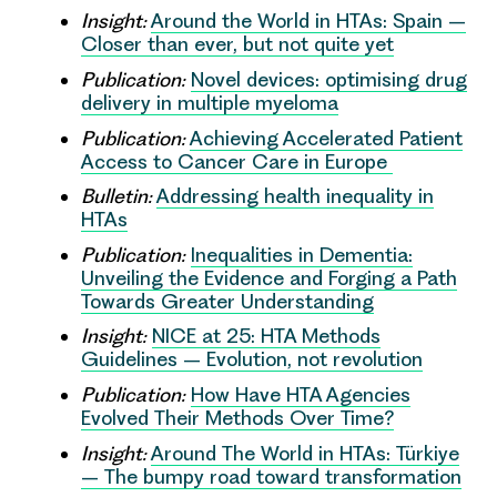
Insight:
Around the World in HTAs: Spain –
Closer than ever, but not quite yet
Publication:
Novel devices: optimising drug
delivery in multiple myeloma
Publication:
Achieving Accelerated Patient
Access to Cancer Care in Europe
Bulletin:
Addressing health inequality in
HTAs
Publication:
Inequalities in Dementia:
Unveiling the Evidence and Forging a Path
Towards Greater Understanding
Insight:
NICE at 25: HTA Methods
Guidelines – Evolution, not revolution
Publication:
How Have HTA Agencies
Evolved Their Methods Over Time?
Insight:
Around The World in HTAs: Türkiye
– The bumpy road toward transformation