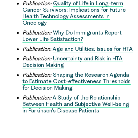
Publication:
Quality of Life in Long-term
Cancer Survivors: Implications for Future
Health Technology Assessments in
Oncology
Publication:
Why Do Immigrants Report
Lower Life Satisfaction?
Publication:
Age and Utilities: Issues for HTA
Publication:
Uncertainty and Risk in HTA
Decision Making
Publication:
Shaping the Research Agenda
to Estimate Cost-effectiveness Thresholds
for Decision Making
Publication:
A Study of the Relationship
Between Health and Subjective Well-being
in Parkinson’s Disease Patients