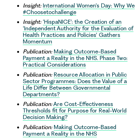
Insight:
International Women’s Day: Why We
#Choosetochallenge
Insight:
‘HispaNICE’: the Creation of an
‘Independent Authority for the Evaluation of
Health Practices and Policies’ Gathers
Momentum
Publication:
Making Outcome-Based
Payment a Reality in the NHS. Phase Two:
Practical Considerations
Publication:
Resource Allocation in Public
Sector Programmes: Does the Value of a
Life Differ Between Governmental
Departments?
Publication:
Are Cost-Effectiveness
Thresholds fit for Purpose for Real-World
Decision Making?
Publication:
Making Outcome-Based
Payment a Reality in the NHS