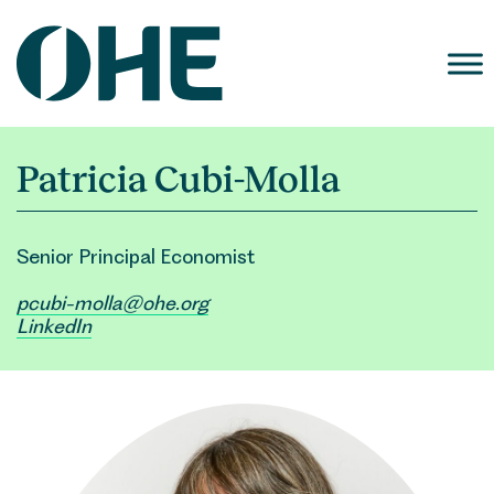
Skip
to
content
Patricia Cubi-Molla
Senior Principal Economist
pcubi-molla@ohe.org
LinkedIn