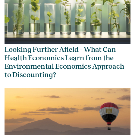
Looking Further Afield – What Can
Health Economics Learn from the
Environmental Economics Approach
to Discounting?