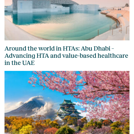
Around the world in HTAs: Abu Dhabi –
Advancing HTA and value-based healthcare
in the UAE