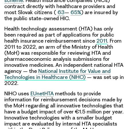
scheme
. Health insurance companies (HICs)
contract directly with healthcare providers and
most Slovak citizens (
63
–
65%
) are insured by
the public state-owned HIC.
Health technology assessment (HTA) has only
been required as part of applications for public
health insurance reimbursement since
2011
. From
2011 to 2022, an arm of the Ministry of Health
(MoH) was responsible for reviewing HTA and
pharmacoeconomic analysis submissions for
innovative medicines. An independent national HTA
agency – the
National Institute for Value and
Technologies in Healthcare (NIHO)
– was set up in
2022.
NIHO uses
EUnetHTA
methods to provide
information for reimbursement decisions made by
the MoH regarding all innovative technologies that
have a budget impact of over €1.5 million per year.
Innovative technologies with a smaller budget
impact are evaluated by internal HTA specialists