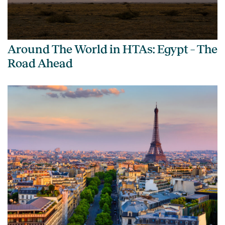
Around The World in HTAs: Egypt – The
Road Ahead