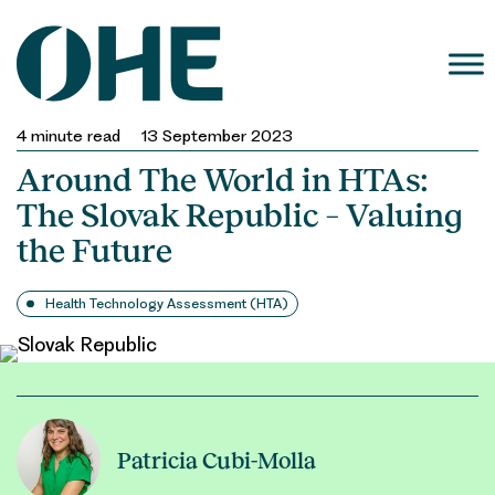
Skip
to
content
4
minute read
13 September 2023
Around The World in HTAs:
The Slovak Republic – Valuing
the Future
Health Technology Assessment (HTA)
Patricia Cubi-Molla