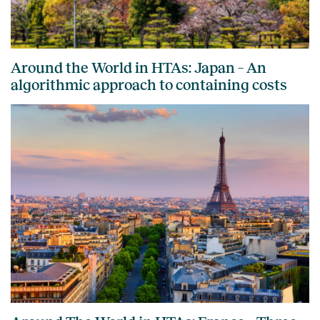
Around the World in HTAs: Japan – An
algorithmic approach to containing costs