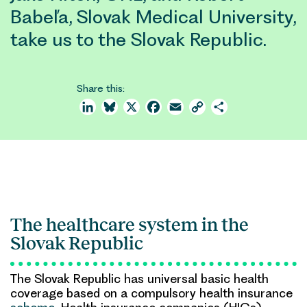
Babeľa, Slovak Medical University,
take us to the Slovak Republic.
Share this:
LinkedIn
Bluesky
X
Facebook
Email
Copy
Share
Link
The healthcare system in the
Slovak Republic
The Slovak Republic has universal basic health
coverage based on a compulsory health insurance