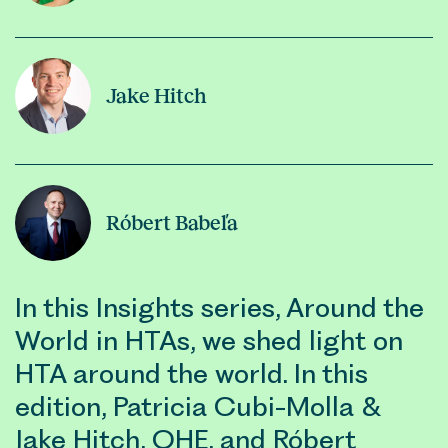
Jake Hitch
Róbert Babeľa
In this Insights series, Around the
World in HTAs, we shed light on
HTA around the world. In this
edition, Patricia Cubi-Molla &
Jake Hitch, OHE, and Róbert