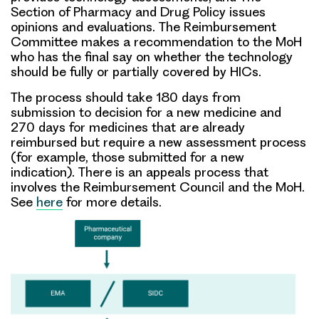
Section of Pharmacy and Drug Policy issues
opinions and evaluations. The Reimbursement
Committee makes a recommendation to the MoH
who has the final say on whether the technology
should be fully or partially covered by HICs.
The process should take 180 days from
submission to decision for a new medicine and
270 days for medicines that are already
reimbursed but require a new assessment process
(for example, those submitted for a new
indication). There is an appeals process that
involves the Reimbursement Council and the MoH.
See
here
for more details.