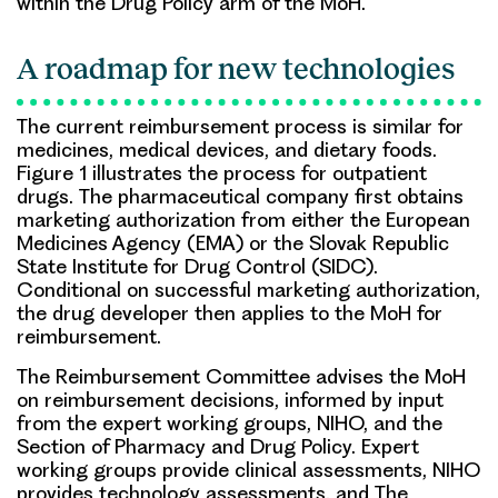
within the Drug Policy arm of the MoH.
A roadmap for new technologies
The current reimbursement process is similar for
medicines, medical devices, and dietary foods.
Figure 1 illustrates the process for outpatient
drugs. The pharmaceutical company first obtains
marketing authorization from either the European
Medicines Agency (EMA) or the Slovak Republic
State Institute for Drug Control (SIDC).
Conditional on successful marketing authorization,
the drug developer then applies to the MoH for
reimbursement.
The Reimbursement Committee advises the MoH
on reimbursement decisions, informed by input
from the expert working groups, NIHO, and the
Section of Pharmacy and Drug Policy. Expert
working groups provide clinical assessments, NIHO
provides technology assessments, and The