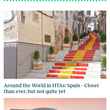
Around the World in HTAs: Spain – Closer
than ever, but not quite yet