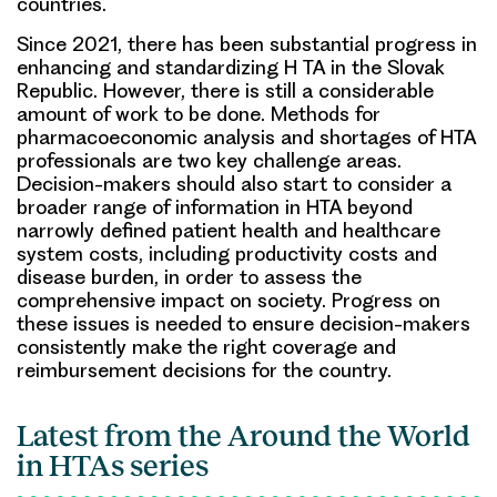
countries.
Since 2021, there has been substantial progress in
enhancing and standardizing H TA in the Slovak
Republic. However, there is still a considerable
amount of work to be done. Methods for
pharmacoeconomic analysis and shortages of HTA
professionals are two key challenge areas.
Decision-makers should also start to consider a
broader range of information in HTA beyond
narrowly defined patient health and healthcare
system costs, including productivity costs and
disease burden, in order to assess the
comprehensive impact on society. Progress on
these issues is needed to ensure decision-makers
consistently make the right coverage and
reimbursement decisions for the country.
Latest from the Around the World
in HTAs series