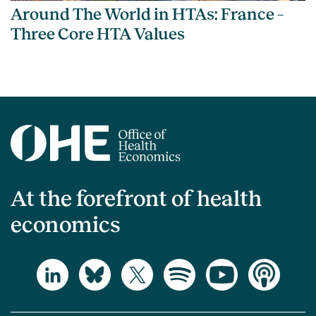
Around The World in HTAs: France –
Three Core HTA Values
At the forefront of health
economics