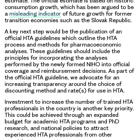
estimate. The official estimate is based on historic
consumption growth, which has been argued to be
a
misleading indicator
of future growth for former
transition economies such as the Slovak Republic.
A key next step would be the publication of an
official HTA guidelines which outline the HTA
process and methods for pharmacoeconomic
analyses. These guidelines should include the
principles for incorporating the analyses
performed by the newly formed NIHO into official
coverage and reimbursement decisions. As part of
the official HTA guideline, we advocate for an
increasing transparency around the choice of
discounting method and rate(s) for use in HTA.
Investment to increase the number of trained HTA
professionals in the country is another key priority.
This could be achieved through an expanded
budget for academic HTA programs and PhD
research, and national policies to attract
experienced HTA professionals from other