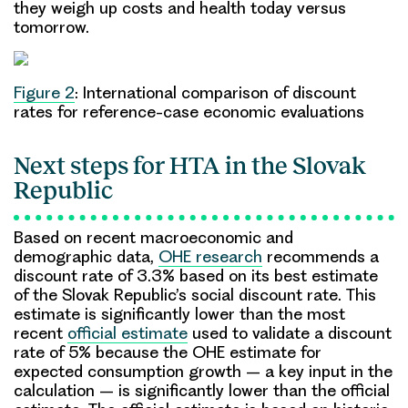
they weigh up costs and health today versus
tomorrow.
Figure 2
: International comparison of discount
rates for reference-case economic evaluations
Next steps for HTA in the Slovak
Republic
Based on recent macroeconomic and
demographic data,
OHE research
recommends a
discount rate of 3.3% based on its best estimate
of the Slovak Republic’s social discount rate. This
estimate is significantly lower than the most
recent
official estimate
used to validate a discount
rate of 5% because the OHE estimate for
expected consumption growth – a key input in the
calculation – is significantly lower than the official