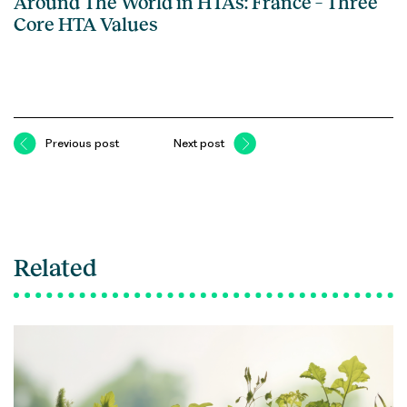
Around The World in HTAs: France – Three
Core HTA Values
Previous post
Next post
Related