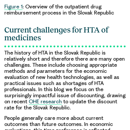
Figure 1
: Overview of the outpatient drug
reimbursement process in the Slovak Republic
Current challenges for HTA of
medicines
The history of HTA in the Slovak Republic is
relatively short and therefore there are many open
challenges. These include choosing appropriate
methods and parameters for the economic
evaluation of new health technologies, as well as
practical issues such as shortages of HTA
professionals. In this blog we focus on the
surprisingly impactful issue of discounting, drawing
on recent
OHE research
to update the discount
rate for the Slovak Republic.
People generally care more about current
outcomes than future outcomes. In economic