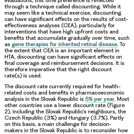
evaluations, this time preference is reflected
through a technique called discounting. While it
may seem like a technical exercise, discounting
can have significant effects on the results of cost-
effectiveness analyses (CEA), particularly for
interventions that have high upfront costs and
benefits that accumulate gradually over time, such
as
gene therapies for inherited retinal disease
. To
the extent that CEA is an important element in
HTA, discounting can have significant effects on
final coverage and reimbursement decisions. It is
therefore imperative that the right discount
rate(s) is used.
The discount rate currently required for health-
related costs and benefits in pharmacoeconomic
analysis in the Slovak Republic is
5% per year
. Most
other countries use a lower discount rate (Figure
2), including the Slovak Republic’s neighbours, the
Czech Republic (3%) and Hungary (3.7%). Partly
on this basis, a main challenge for decision-
makers in the Slovak Republic is to reconsider how