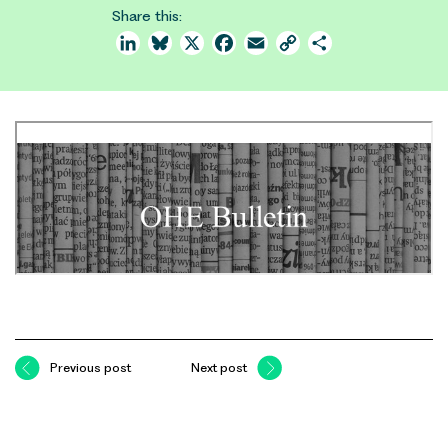
Share this:
LinkedIn
Bluesky
X
Facebook
Email
Copy
Share
Link
Previous post
Next post