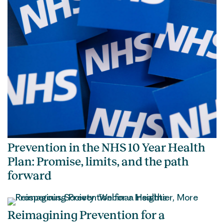
Prevention in the NHS 10 Year Health
Plan: Promise, limits, and the path
forward
Reimagining Prevention for a