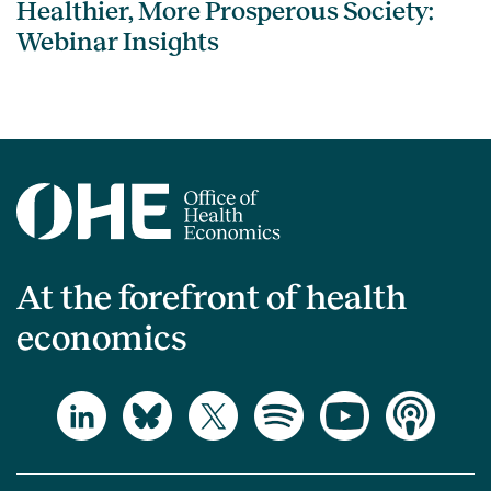
Healthier, More Prosperous Society:
Webinar Insights
At the forefront of health
economics