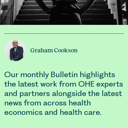
Graham Cookson
Our monthly Bulletin highlights
the latest work from OHE experts
and partners alongside the latest
news from across health
economics and health care.