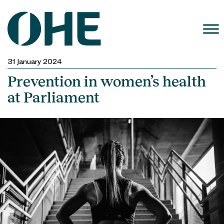
Skip
to
content
31 January 2024
Prevention in women’s health
at Parliament