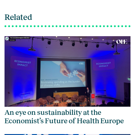
Related
An eye on sustainability at the
Economist’s Future of Health Europe