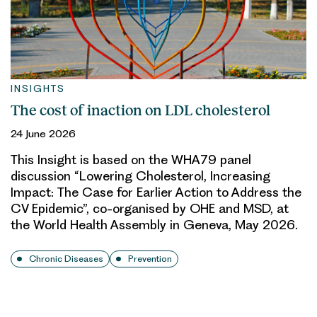
INSIGHTS
The cost of inaction on LDL cholesterol
24 June 2026
This Insight is based on the WHA79 panel
discussion “Lowering Cholesterol, Increasing
Impact: The Case for Earlier Action to Address the
CV Epidemic”, co-organised by OHE and MSD, at
the World Health Assembly in Geneva, May 2026.
Chronic Diseases
Prevention