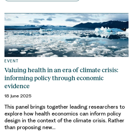
EVENT
Valuing health in an era of climate crisis:
informing policy through economic
evidence
18 June 2025
This panel brings together leading researchers to
explore how health economics can inform policy
design in the context of the climate crisis. Rather
than proposing new…