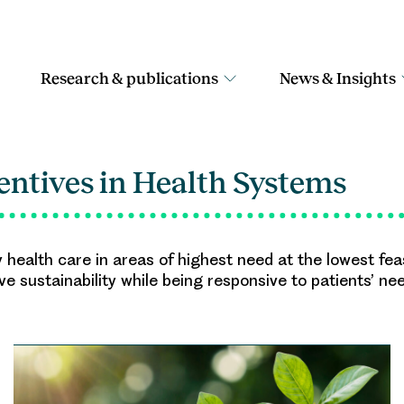
Research & publications
News & Insights
entives in Health Systems
y health care in areas of highest need at the lowest fe
eve sustainability while being responsive to patients’ ne