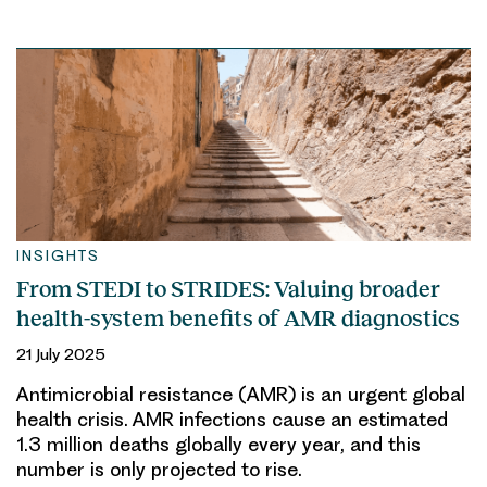
INSIGHTS
From STEDI to STRIDES: Valuing broader
health-system benefits of AMR diagnostics
21 July 2025
Antimicrobial resistance (AMR) is an urgent global
health crisis. AMR infections cause an estimated
1.3 million deaths globally every year, and this
number is only projected to rise.