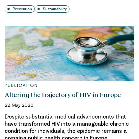
Prevention
Sustainability
PUBLICATION
Altering the trajectory of HIV in Europe
22 May 2025
Despite substantial medical advancements that
have transformed HIV into a manageable chronic
condition for individuals, the epidemic remains a
pressing public health concern in Europe.