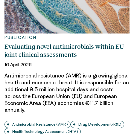
PUBLICATION
Evaluating novel antimicrobials within EU
joint clinical assessments
16 April 2026
Antimicrobial resistance (AMR) is a growing global
health and economic threat. It is responsible for an
additional 9.5 million hospital days and costs
across the European Union (EU) and European
Economic Area (EEA) economies €11.7 billion
annually.
Antimicrobial Resistance (AMR)
Drug Development/R&D
Health Technology Assessment (HTA)