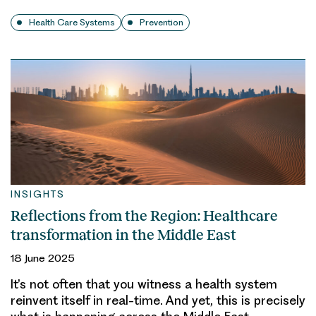
Health Care Systems
Prevention
INSIGHTS
Reflections from the Region: Healthcare
transformation in the Middle East
18 June 2025
It’s not often that you witness a health system
reinvent itself in real-time. And yet, this is precisely