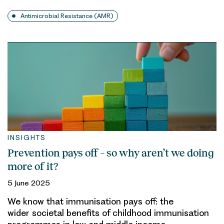
Antimicrobial Resistance (AMR)
INSIGHTS
Prevention pays off – so why aren’t we doing
more of it?
5 June 2025
We know that immunisation pays off: the
wider societal benefits of childhood immunisation