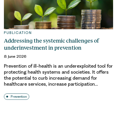
PUBLICATION
Addressing the systemic challenges of
underinvestment in prevention
8 June 2026
Prevention of ill-health is an underexploited tool for
protecting health systems and societies. It offers
the potential to curb increasing demand for
healthcare services, increase participation…
Prevention