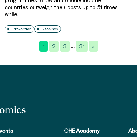
programmes in low and middle income
countries outweigh their costs up to 51 times
while…
Prevention
Vaccines
1
2
3
31
»
…
nomics
vents
OHE Academy
Abo