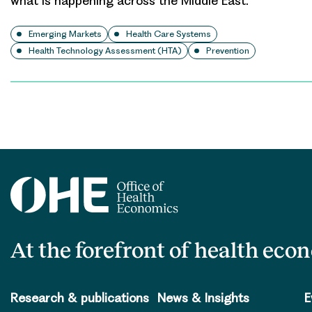
what is happening across the Middle East.
Emerging Markets
Health Care Systems
Health Technology Assessment (HTA)
Prevention
Posts
pagination
At the forefront of health eco
Research & publications
News & Insights
E