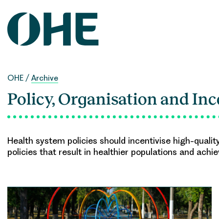
Skip
to
content
OHE
/
Archive
Policy, Organisation and Inc
Health system policies should incentivise high-qualit
policies that result in healthier populations and achi