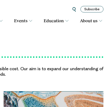
Subscribe
Events
Education
About us
asible cost. Our aim is to expand our understanding of
eds.