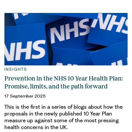
INSIGHTS
Prevention in the NHS 10 Year Health Plan:
Promise, limits, and the path forward
17 September 2025
This is the first in a series of blogs about how the
proposals in the newly published 10 Year Plan
measure up against some of the most pressing
health concerns in the UK.