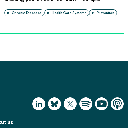
Chronic Diseases
Health Care Systems
Prevention
ut us