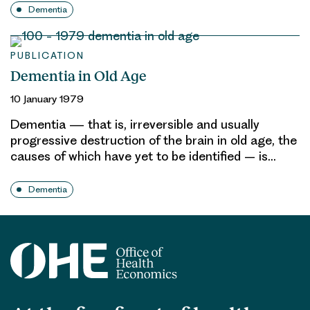
Dementia
PUBLICATION
Dementia in Old Age
10 January 1979
Dementia — that is, irreversible and usually
progressive destruction of the brain in old age, the
causes of which have yet to be identified – is…
Dementia