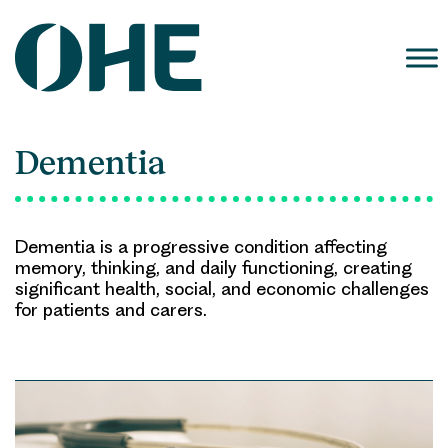
Skip
to
content
Dementia
Dementia is a progressive condition affecting
memory, thinking, and daily functioning, creating
significant health, social, and economic challenges
for patients and carers.