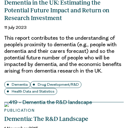
Dementia in the UK: Estimating the
Potential Future Impact and Return on
Research Investment
11 July 2023
This report contributes to the understanding of
people’s proximity to dementia (e.g., people with
dementia and their carers forecast) and so the
potential future number of people who will be
impacted by dementia, and the economic benefits
arising from dementia research in the UK.
Dementia
Drug Development/R&D
Health Data and Statistics
PUBLICATION
Dementia: The R&D Landscape