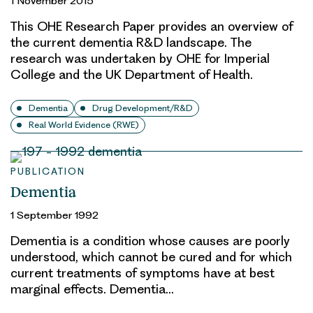
1 November 2015
This OHE Research Paper provides an overview of
the current dementia R&D landscape. The
research was undertaken by OHE for Imperial
College and the UK Department of Health.
Dementia
Drug Development/R&D
Real World Evidence (RWE)
PUBLICATION
Dementia
1 September 1992
Dementia is a condition whose causes are poorly
understood, which cannot be cured and for which
current treatments of symptoms have at best
marginal effects. Dementia…