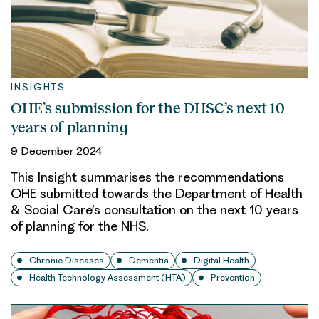
INSIGHTS
OHE’s submission for the DHSC’s next 10
years of planning
9 December 2024
This Insight summarises the recommendations
OHE submitted towards the Department of Health
& Social Care’s consultation on the next 10 years
of planning for the NHS.
Chronic Diseases
Dementia
Digital Health
Health Technology Assessment (HTA)
Prevention