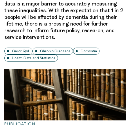
data is a major barrier to accurately measuring
these inequalities. With the expectation that 1 in 2
people will be affected by dementia during their
lifetime, there is a pressing need for further
research to inform future policy, research, and
service interventions.
Carer QoL
Chronic Diseases
Dementia
Health Data and Statistics
PUBLICATION