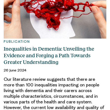
PUBLICATION
Inequalities in Dementia: Unveiling the
Evidence and Forging a Path Towards
Greater Understanding
26 June 2024
Our literature review suggests that there are
more than 100 inequalities impacting on people
living with dementia and their carers across
multiple characteristics, circumstances, and in
various parts of the health and care system.
However, the current low availability and quality of